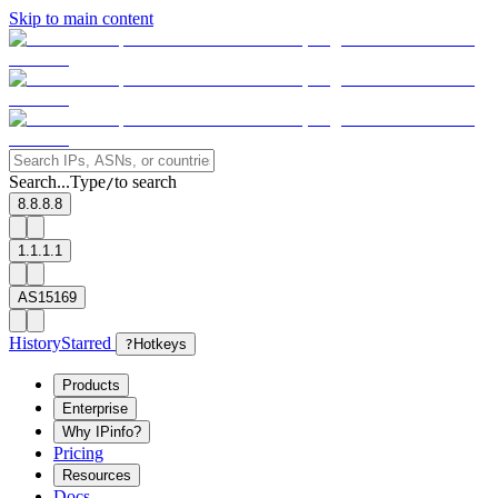
Skip to main content
Search...
Type
to search
/
8.8.8.8
1.1.1.1
AS15169
History
Starred
?
Hotkeys
Products
Enterprise
Why IPinfo?
Pricing
Resources
Docs