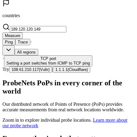
countries
Measure
·
Ping
Trace
All regions
·
TCP
port
Setting a port switches from ICMP to TCP ping
Try
|
108.61.210.117
(
Vultr
)
1.1.1.1
(
Cloudflare
)
ProbeNets PoPs in every corner of the
world
Our distributed network of Points of Presence (PoPs) provides
accurate measurements from real network locations worldwide.
Zoom in to explore individual probe locations.
Learn more about
our probe network