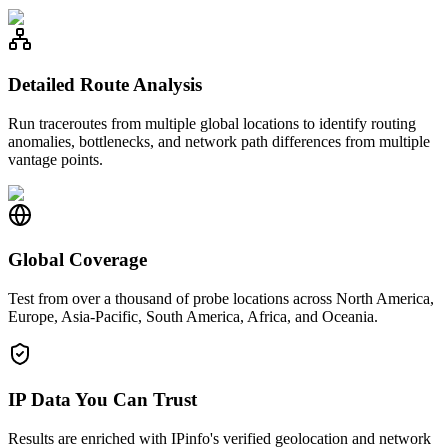
Detailed Route Analysis
Run traceroutes from multiple global locations to identify routing
anomalies, bottlenecks, and network path differences from multiple
vantage points.
Global Coverage
Test from over a thousand of probe locations across North America,
Europe, Asia-Pacific, South America, Africa, and Oceania.
IP Data You Can Trust
Results are enriched with IPinfo's verified geolocation and network