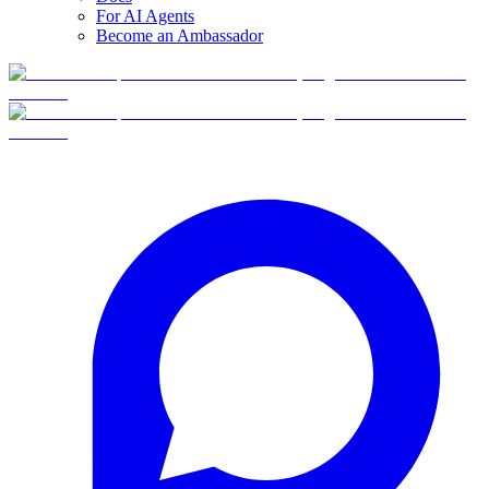
For AI Agents
Become an Ambassador