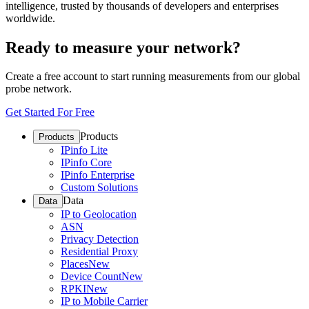
intelligence, trusted by thousands of developers and enterprises
worldwide.
Ready to measure your network?
Create a free account to start running measurements from our global
probe network.
Get Started For Free
Products
Products
IPinfo Lite
IPinfo Core
IPinfo Enterprise
Custom Solutions
Data
Data
IP to Geolocation
ASN
Privacy Detection
Residential Proxy
Places
New
Device Count
New
RPKI
New
IP to Mobile Carrier