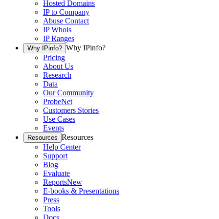
Hosted Domains
IP to Company
Abuse Contact
IP Whois
IP Ranges
Why IPinfo?
Why IPinfo?
Pricing
About Us
Research
Data
Our Community
ProbeNet
Customers Stories
Use Cases
Events
Resources
Resources
Help Center
Support
Blog
Evaluate
Reports
New
E-books & Presentations
Press
Tools
Docs