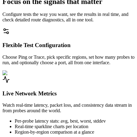
Focus on the signals that matter
Configure tests the way you want, see the results in real time, and
check detailed route diagnostics, all in one tool.
Flexible Test Configuration
Choose Ping or Trace, pick specific regions, set how many probes to
run, and optionally choose a port, all from one interface.
Live Network Metrics
Watch real-time latency, packet loss, and consistency data stream in
from probes around the world.
Per-probe latency stats: avg, best, worst, stddev
Real-time sparkline charts per location
Region-by-region comparison at a glance