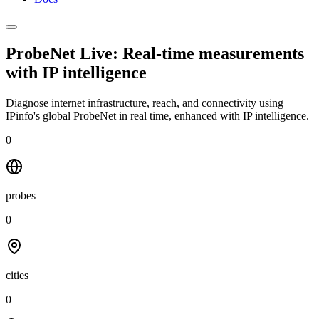
ProbeNet Live: Real-time measurements
with
IP intelligence
Diagnose internet infrastructure, reach, and connectivity using
IPinfo's global ProbeNet in real time, enhanced with IP intelligence.
0
probes
0
cities
0