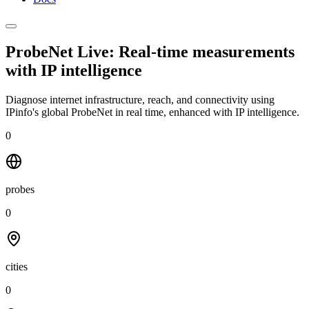
ProbeNet Live: Real-time measurements
with
IP intelligence
Diagnose internet infrastructure, reach, and connectivity using
IPinfo's global ProbeNet in real time, enhanced with IP intelligence.
0
probes
0
cities
0