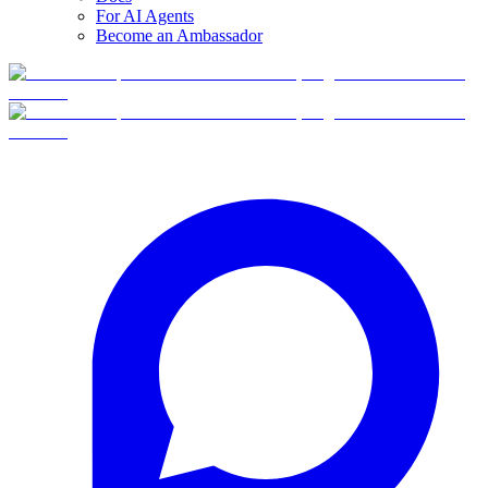
For AI Agents
Become an Ambassador