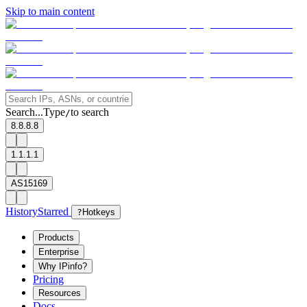
Skip to main content
Search...
Type
to search
/
8.8.8.8
1.1.1.1
AS15169
History
Starred
?
Hotkeys
Products
Enterprise
Why IPinfo?
Pricing
Resources
Docs