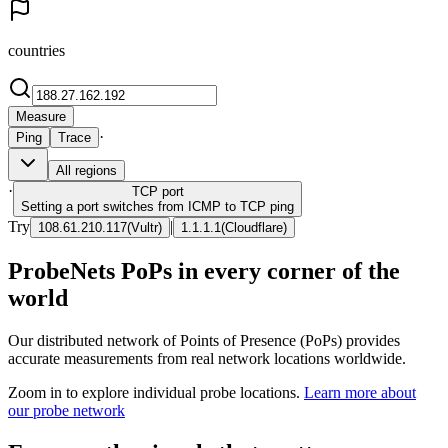
countries
Measure
·
Ping
Trace
All regions
·
TCP
port
Setting a port switches from ICMP to TCP ping
Try
|
108.61.210.117
(
Vultr
)
1.1.1.1
(
Cloudflare
)
ProbeNets PoPs in every corner of the
world
Our distributed network of Points of Presence (PoPs) provides
accurate measurements from real network locations worldwide.
Zoom in to explore individual probe locations.
Learn more about
our probe network