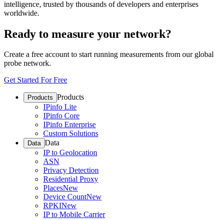
intelligence, trusted by thousands of developers and enterprises
worldwide.
Ready to measure your network?
Create a free account to start running measurements from our global
probe network.
Get Started For Free
Products
Products
IPinfo Lite
IPinfo Core
IPinfo Enterprise
Custom Solutions
Data
Data
IP to Geolocation
ASN
Privacy Detection
Residential Proxy
Places
New
Device Count
New
RPKI
New
IP to Mobile Carrier