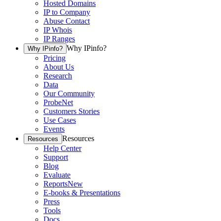
Hosted Domains
IP to Company
Abuse Contact
IP Whois
IP Ranges
Why IPinfo?
Why IPinfo?
Pricing
About Us
Research
Data
Our Community
ProbeNet
Customers Stories
Use Cases
Events
Resources
Resources
Help Center
Support
Blog
Evaluate
Reports
New
E-books & Presentations
Press
Tools
Docs