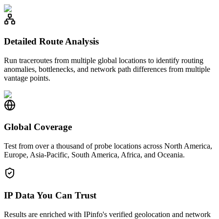
Detailed Route Analysis
Run traceroutes from multiple global locations to identify routing
anomalies, bottlenecks, and network path differences from multiple
vantage points.
Global Coverage
Test from over a thousand of probe locations across North America,
Europe, Asia-Pacific, South America, Africa, and Oceania.
IP Data You Can Trust
Results are enriched with IPinfo's verified geolocation and network