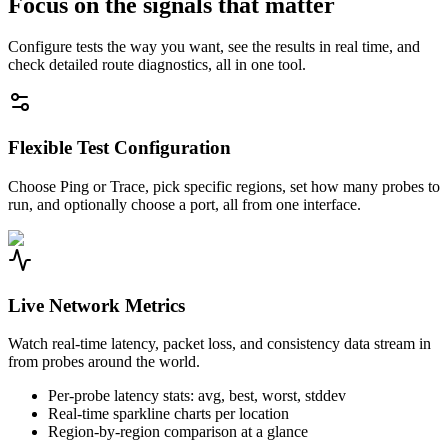
Focus on the signals that matter
Configure tests the way you want, see the results in real time, and
check detailed route diagnostics, all in one tool.
Flexible Test Configuration
Choose Ping or Trace, pick specific regions, set how many probes to
run, and optionally choose a port, all from one interface.
Live Network Metrics
Watch real-time latency, packet loss, and consistency data stream in
from probes around the world.
Per-probe latency stats: avg, best, worst, stddev
Real-time sparkline charts per location
Region-by-region comparison at a glance