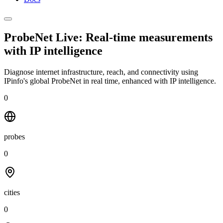
ProbeNet Live: Real-time measurements
with
IP intelligence
Diagnose internet infrastructure, reach, and connectivity using
IPinfo's global ProbeNet in real time, enhanced with IP intelligence.
0
probes
0
cities
0