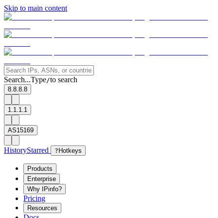
Skip to main content
Search...
Type
to search
/
8.8.8.8
1.1.1.1
AS15169
History
Starred
?
Hotkeys
Products
Enterprise
Why IPinfo?
Pricing
Resources
Docs