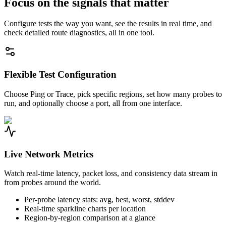
Focus on the signals that matter
Configure tests the way you want, see the results in real time, and
check detailed route diagnostics, all in one tool.
Flexible Test Configuration
Choose Ping or Trace, pick specific regions, set how many probes to
run, and optionally choose a port, all from one interface.
Live Network Metrics
Watch real-time latency, packet loss, and consistency data stream in
from probes around the world.
Per-probe latency stats: avg, best, worst, stddev
Real-time sparkline charts per location
Region-by-region comparison at a glance