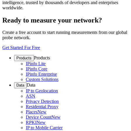
intelligence, trusted by thousands of developers and enterprises
worldwide.
Ready to measure your network?
Create a free account to start running measurements from our global
probe network.
Get Started For Free
Products
Products
IPinfo Lite
IPinfo Core
IPinfo Enterprise
Custom Solutions
Data
Data
IP to Geolocation
ASN
Privacy Detection
Residential Proxy
Places
New
Device Count
New
RPKI
New
IP to Mobile Carrier