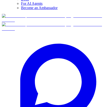
For AI Agents
Become an Ambassador