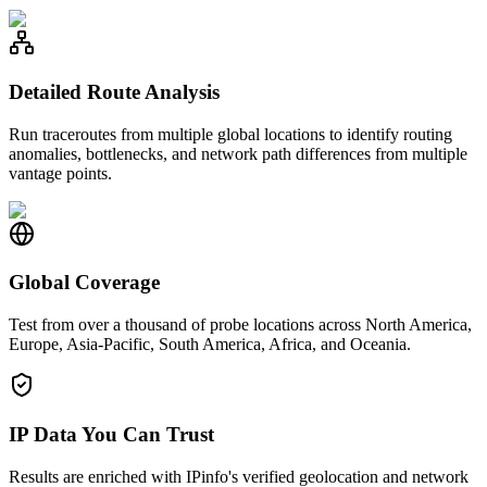
Detailed Route Analysis
Run traceroutes from multiple global locations to identify routing
anomalies, bottlenecks, and network path differences from multiple
vantage points.
Global Coverage
Test from over a thousand of probe locations across North America,
Europe, Asia-Pacific, South America, Africa, and Oceania.
IP Data You Can Trust
Results are enriched with IPinfo's verified geolocation and network