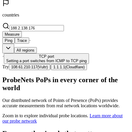
countries
Measure
·
Ping
Trace
All regions
·
TCP
port
Setting a port switches from ICMP to TCP ping
Try
|
108.61.210.117
(
Vultr
)
1.1.1.1
(
Cloudflare
)
ProbeNets PoPs in every corner of the
world
Our distributed network of Points of Presence (PoPs) provides
accurate measurements from real network locations worldwide.
Zoom in to explore individual probe locations.
Learn more about
our probe network