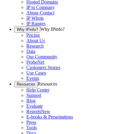
Hosted Domains
IP to Company
Abuse Contact
IP Whois
IP Ranges
Why IPinfo?
Why IPinfo?
Pricing
About Us
Research
Data
Our Community
ProbeNet
Customers Stories
Use Cases
Events
Resources
Resources
Help Center
Support
Blog
Evaluate
Reports
New
E-books & Presentations
Press
Tools
Docs