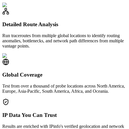
Detailed Route Analysis
Run traceroutes from multiple global locations to identify routing
anomalies, bottlenecks, and network path differences from multiple
vantage points.
Global Coverage
Test from over a thousand of probe locations across North America,
Europe, Asia-Pacific, South America, Africa, and Oceania.
IP Data You Can Trust
Results are enriched with IPinfo's verified geolocation and network