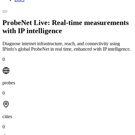
ProbeNet Live: Real-time measurements
with
IP intelligence
Diagnose internet infrastructure, reach, and connectivity using
IPinfo's global ProbeNet in real time, enhanced with IP intelligence.
0
probes
0
cities
0