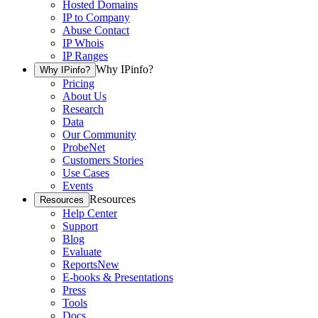
Hosted Domains
IP to Company
Abuse Contact
IP Whois
IP Ranges
Why IPinfo?
Why IPinfo?
Pricing
About Us
Research
Data
Our Community
ProbeNet
Customers Stories
Use Cases
Events
Resources
Resources
Help Center
Support
Blog
Evaluate
Reports
New
E-books & Presentations
Press
Tools
Docs