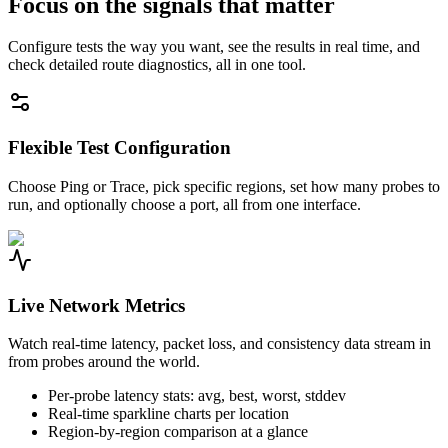
Focus on the signals that matter
Configure tests the way you want, see the results in real time, and
check detailed route diagnostics, all in one tool.
Flexible Test Configuration
Choose Ping or Trace, pick specific regions, set how many probes to
run, and optionally choose a port, all from one interface.
Live Network Metrics
Watch real-time latency, packet loss, and consistency data stream in
from probes around the world.
Per-probe latency stats: avg, best, worst, stddev
Real-time sparkline charts per location
Region-by-region comparison at a glance