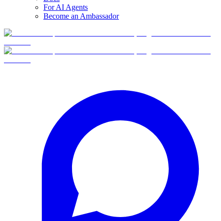
For AI Agents
Become an Ambassador