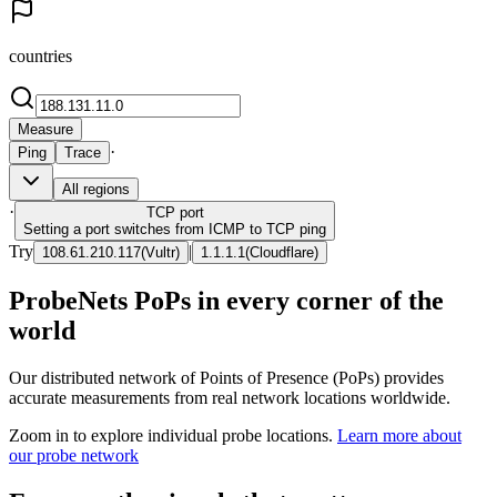
countries
Measure
·
Ping
Trace
All regions
·
TCP
port
Setting a port switches from ICMP to TCP ping
Try
|
108.61.210.117
(
Vultr
)
1.1.1.1
(
Cloudflare
)
ProbeNets PoPs in every corner of the
world
Our distributed network of Points of Presence (PoPs) provides
accurate measurements from real network locations worldwide.
Zoom in to explore individual probe locations.
Learn more about
our probe network