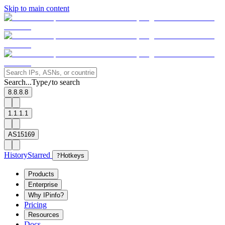
Skip to main content
Search...
Type
to search
/
8.8.8.8
1.1.1.1
AS15169
History
Starred
?
Hotkeys
Products
Enterprise
Why IPinfo?
Pricing
Resources
Docs