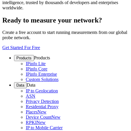
intelligence, trusted by thousands of developers and enterprises
worldwide.
Ready to measure your network?
Create a free account to start running measurements from our global
probe network.
Get Started For Free
Products
Products
IPinfo Lite
IPinfo Core
IPinfo Enterprise
Custom Solutions
Data
Data
IP to Geolocation
ASN
Privacy Detection
Residential Proxy
Places
New
Device Count
New
RPKI
New
IP to Mobile Carrier