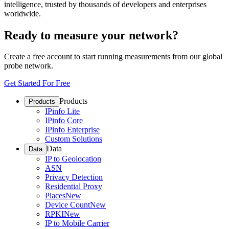
intelligence, trusted by thousands of developers and enterprises
worldwide.
Ready to measure your network?
Create a free account to start running measurements from our global
probe network.
Get Started For Free
Products
Products
IPinfo Lite
IPinfo Core
IPinfo Enterprise
Custom Solutions
Data
Data
IP to Geolocation
ASN
Privacy Detection
Residential Proxy
Places
New
Device Count
New
RPKI
New
IP to Mobile Carrier