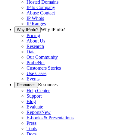
Hosted Domains
IP to Company
Abuse Contact
IP Whois
IP Ranges
Why IPinfo?
Why IPinfo?
Pricing
About Us
Research
Data
Our Community
ProbeNet
Customers Stories
Use Cases
Events
Resources
Resources
Help Center
Support
Blog
Evaluate
Reports
New
E-books & Presentations
Press
Tools
Docs