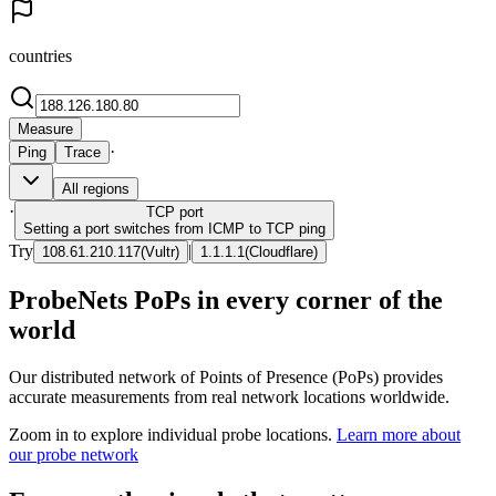
countries
Measure
·
Ping
Trace
All regions
·
TCP
port
Setting a port switches from ICMP to TCP ping
Try
|
108.61.210.117
(
Vultr
)
1.1.1.1
(
Cloudflare
)
ProbeNets PoPs in every corner of the
world
Our distributed network of Points of Presence (PoPs) provides
accurate measurements from real network locations worldwide.
Zoom in to explore individual probe locations.
Learn more about
our probe network