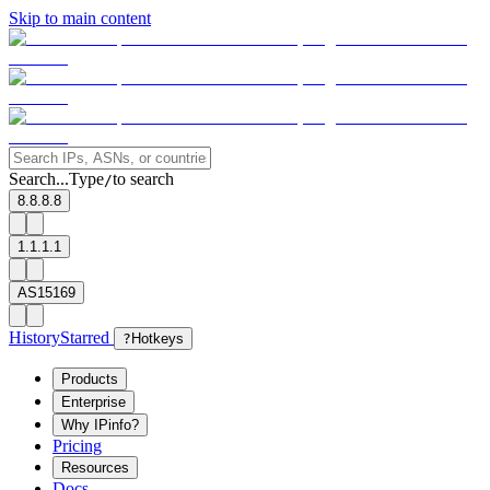
Skip to main content
Search...
Type
to search
/
8.8.8.8
1.1.1.1
AS15169
History
Starred
?
Hotkeys
Products
Enterprise
Why IPinfo?
Pricing
Resources
Docs