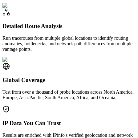
Detailed Route Analysis
Run traceroutes from multiple global locations to identify routing
anomalies, bottlenecks, and network path differences from multiple
vantage points.
Global Coverage
Test from over a thousand of probe locations across North America,
Europe, Asia-Pacific, South America, Africa, and Oceania.
IP Data You Can Trust
Results are enriched with IPinfo's verified geolocation and network