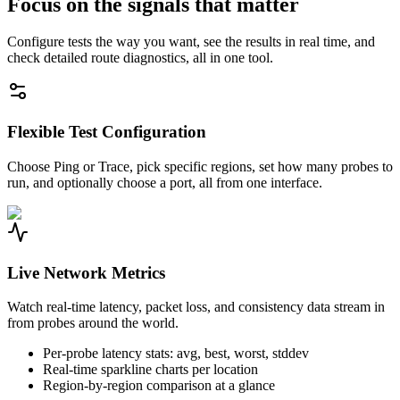
Focus on the signals that matter
Configure tests the way you want, see the results in real time, and
check detailed route diagnostics, all in one tool.
Flexible Test Configuration
Choose Ping or Trace, pick specific regions, set how many probes to
run, and optionally choose a port, all from one interface.
Live Network Metrics
Watch real-time latency, packet loss, and consistency data stream in
from probes around the world.
Per-probe latency stats: avg, best, worst, stddev
Real-time sparkline charts per location
Region-by-region comparison at a glance