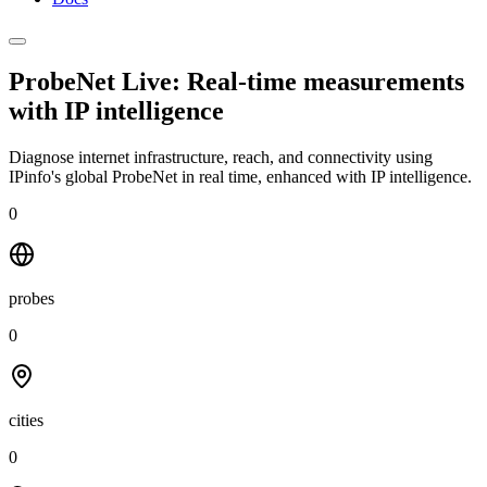
ProbeNet Live: Real-time measurements
with
IP intelligence
Diagnose internet infrastructure, reach, and connectivity using
IPinfo's global ProbeNet in real time, enhanced with IP intelligence.
0
probes
0
cities
0