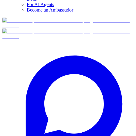
For AI Agents
Become an Ambassador