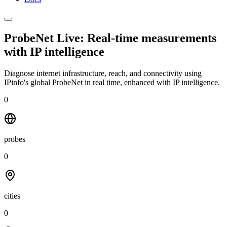
ProbeNet Live: Real-time measurements
with
IP intelligence
Diagnose internet infrastructure, reach, and connectivity using
IPinfo's global ProbeNet in real time, enhanced with IP intelligence.
0
probes
0
cities
0