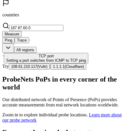
countries
Measure
·
Ping
Trace
All regions
·
TCP
port
Setting a port switches from ICMP to TCP ping
Try
|
108.61.210.117
(
Vultr
)
1.1.1.1
(
Cloudflare
)
ProbeNets PoPs in every corner of the
world
Our distributed network of Points of Presence (PoPs) provides
accurate measurements from real network locations worldwide.
Zoom in to explore individual probe locations.
Learn more about
our probe network