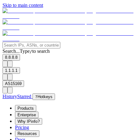
Skip to main content
Search...
Type
to search
/
8.8.8.8
1.1.1.1
AS15169
History
Starred
?
Hotkeys
Products
Enterprise
Why IPinfo?
Pricing
Resources
Docs