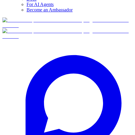
For AI Agents
Become an Ambassador