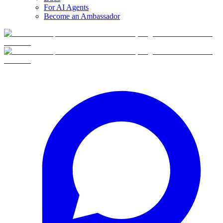
For AI Agents
Become an Ambassador