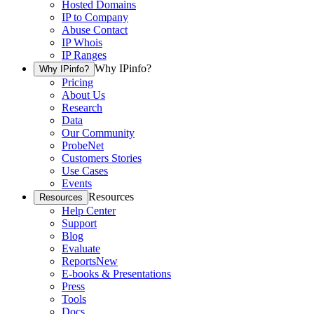
Hosted Domains
IP to Company
Abuse Contact
IP Whois
IP Ranges
Why IPinfo?
Why IPinfo?
Pricing
About Us
Research
Data
Our Community
ProbeNet
Customers Stories
Use Cases
Events
Resources
Resources
Help Center
Support
Blog
Evaluate
Reports
New
E-books & Presentations
Press
Tools
Docs