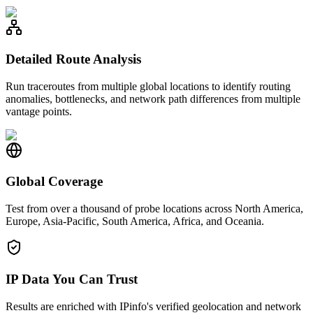
Detailed Route Analysis
Run traceroutes from multiple global locations to identify routing
anomalies, bottlenecks, and network path differences from multiple
vantage points.
Global Coverage
Test from over a thousand of probe locations across North America,
Europe, Asia-Pacific, South America, Africa, and Oceania.
IP Data You Can Trust
Results are enriched with IPinfo's verified geolocation and network