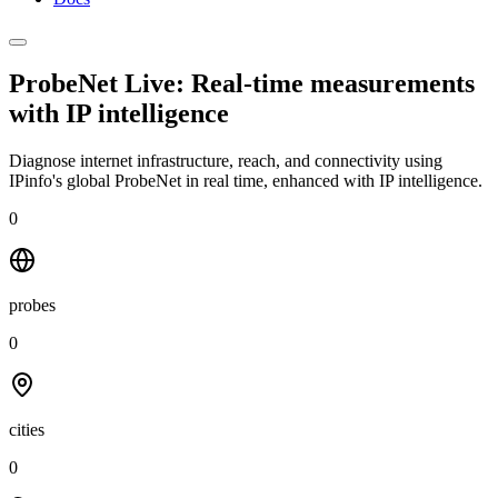
ProbeNet Live: Real-time measurements
with
IP intelligence
Diagnose internet infrastructure, reach, and connectivity using
IPinfo's global ProbeNet in real time, enhanced with IP intelligence.
0
probes
0
cities
0