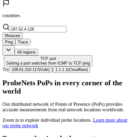
countries
Measure
·
Ping
Trace
All regions
·
TCP
port
Setting a port switches from ICMP to TCP ping
Try
|
108.61.210.117
(
Vultr
)
1.1.1.1
(
Cloudflare
)
ProbeNets PoPs in every corner of the
world
Our distributed network of Points of Presence (PoPs) provides
accurate measurements from real network locations worldwide.
Zoom in to explore individual probe locations.
Learn more about
our probe network