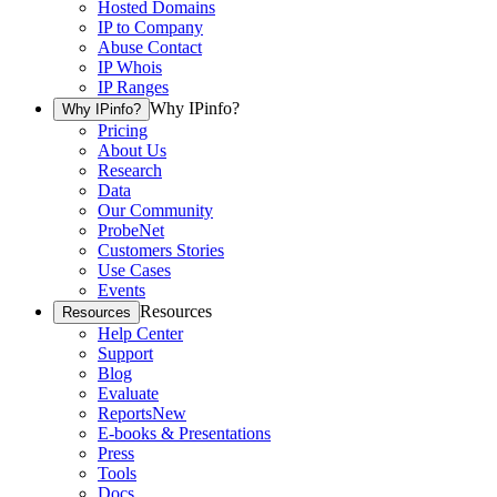
Hosted Domains
IP to Company
Abuse Contact
IP Whois
IP Ranges
Why IPinfo?
Why IPinfo?
Pricing
About Us
Research
Data
Our Community
ProbeNet
Customers Stories
Use Cases
Events
Resources
Resources
Help Center
Support
Blog
Evaluate
Reports
New
E-books & Presentations
Press
Tools
Docs