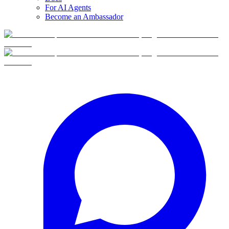
For AI Agents
Become an Ambassador