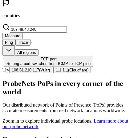
countries
Measure
·
Ping
Trace
All regions
·
TCP
port
Setting a port switches from ICMP to TCP ping
Try
|
108.61.210.117
(
Vultr
)
1.1.1.1
(
Cloudflare
)
ProbeNets PoPs in every corner of the
world
Our distributed network of Points of Presence (PoPs) provides
accurate measurements from real network locations worldwide.
Zoom in to explore individual probe locations.
Learn more about
our probe network