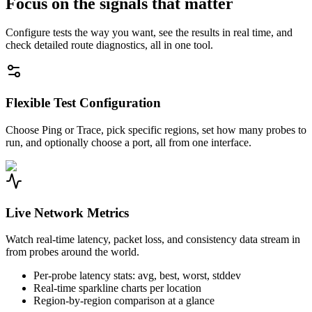
Focus on the signals that matter
Configure tests the way you want, see the results in real time, and
check detailed route diagnostics, all in one tool.
Flexible Test Configuration
Choose Ping or Trace, pick specific regions, set how many probes to
run, and optionally choose a port, all from one interface.
Live Network Metrics
Watch real-time latency, packet loss, and consistency data stream in
from probes around the world.
Per-probe latency stats: avg, best, worst, stddev
Real-time sparkline charts per location
Region-by-region comparison at a glance