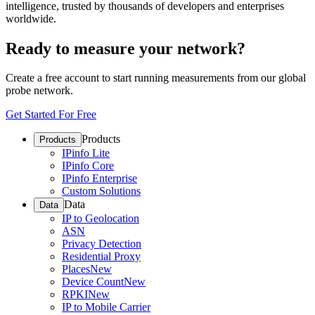
intelligence, trusted by thousands of developers and enterprises
worldwide.
Ready to measure your network?
Create a free account to start running measurements from our global
probe network.
Get Started For Free
Products
Products
IPinfo Lite
IPinfo Core
IPinfo Enterprise
Custom Solutions
Data
Data
IP to Geolocation
ASN
Privacy Detection
Residential Proxy
Places
New
Device Count
New
RPKI
New
IP to Mobile Carrier