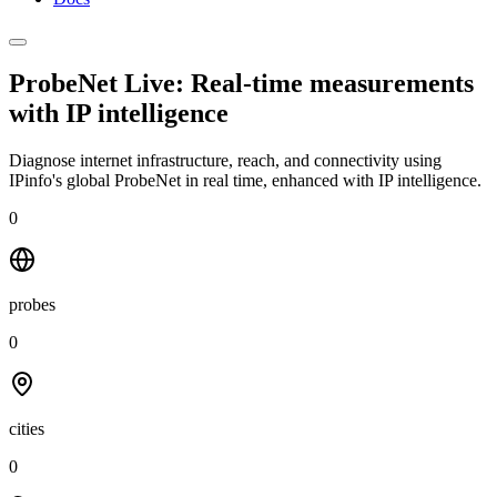
ProbeNet Live: Real-time measurements
with
IP intelligence
Diagnose internet infrastructure, reach, and connectivity using
IPinfo's global ProbeNet in real time, enhanced with IP intelligence.
0
probes
0
cities
0