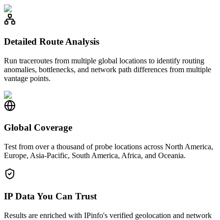
Detailed Route Analysis
Run traceroutes from multiple global locations to identify routing
anomalies, bottlenecks, and network path differences from multiple
vantage points.
Global Coverage
Test from over a thousand of probe locations across North America,
Europe, Asia-Pacific, South America, Africa, and Oceania.
IP Data You Can Trust
Results are enriched with IPinfo's verified geolocation and network