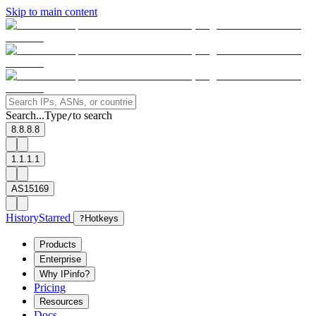
Skip to main content
Search...
Type
to search
/
8.8.8.8
1.1.1.1
AS15169
History
Starred
?
Hotkeys
Products
Enterprise
Why IPinfo?
Pricing
Resources
Docs