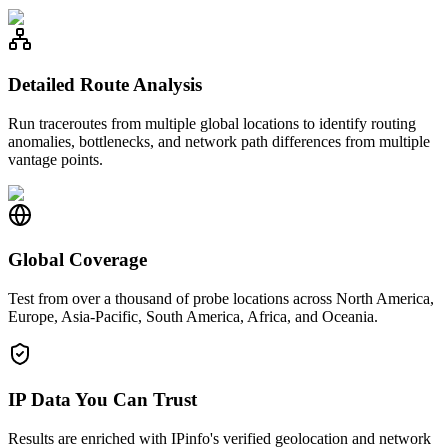
Detailed Route Analysis
Run traceroutes from multiple global locations to identify routing
anomalies, bottlenecks, and network path differences from multiple
vantage points.
Global Coverage
Test from over a thousand of probe locations across North America,
Europe, Asia-Pacific, South America, Africa, and Oceania.
IP Data You Can Trust
Results are enriched with IPinfo's verified geolocation and network