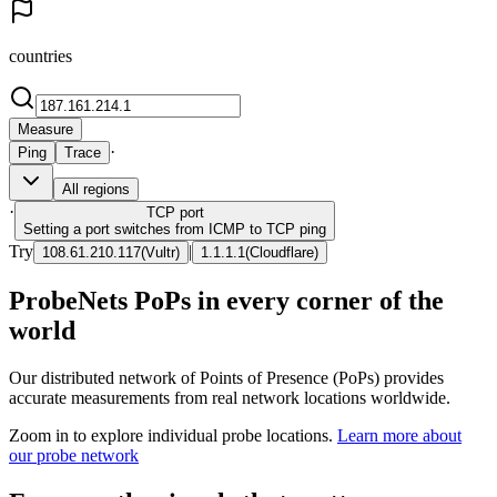
countries
Measure
·
Ping
Trace
All regions
·
TCP
port
Setting a port switches from ICMP to TCP ping
Try
|
108.61.210.117
(
Vultr
)
1.1.1.1
(
Cloudflare
)
ProbeNets PoPs in every corner of the
world
Our distributed network of Points of Presence (PoPs) provides
accurate measurements from real network locations worldwide.
Zoom in to explore individual probe locations.
Learn more about
our probe network