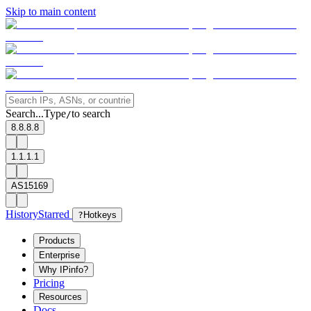
Skip to main content
Search...
Type
to search
/
8.8.8.8
1.1.1.1
AS15169
History
Starred
?
Hotkeys
Products
Enterprise
Why IPinfo?
Pricing
Resources
Docs