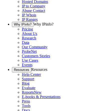
Hosted Domains
IP to Company
Abuse Contact
IP Whois
IP Ranges
Why IPinfo?
Why IPinfo?
Pricing
About Us
Research
Data
Our Community
ProbeNet
Customers Stories
Use Cases
Events
Resources
Resources
Help Center
Support
Blog
Evaluate
Reports
New
E-books & Presentations
Press
Tools
Docs