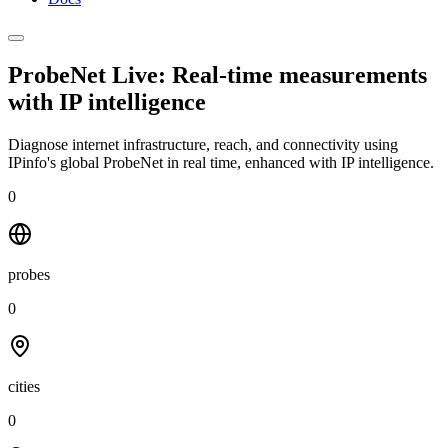
ProbeNet Live: Real-time measurements
with
IP intelligence
Diagnose internet infrastructure, reach, and connectivity using
IPinfo's global ProbeNet in real time, enhanced with IP intelligence.
0
probes
0
cities
0