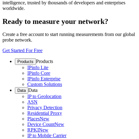
intelligence, trusted by thousands of developers and enterprises
worldwide.
Ready to measure your network?
Create a free account to start running measurements from our global
probe network.
Get Started For Free
Products
Products
IPinfo Lite
IPinfo Core
IPinfo Enterprise
Custom Solutions
Data
Data
IP to Geolocation
ASN
Privacy Detection
Residential Proxy
Places
New
Device Count
New
RPKI
New
IP to Mobile Carrier