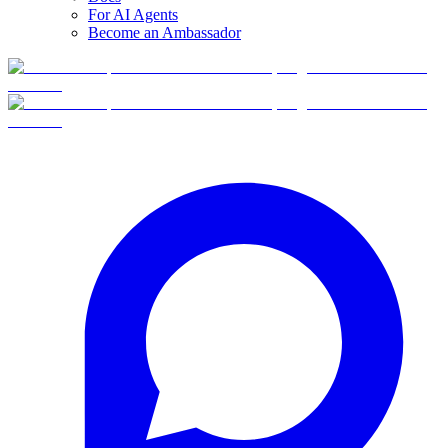
For AI Agents
Become an Ambassador