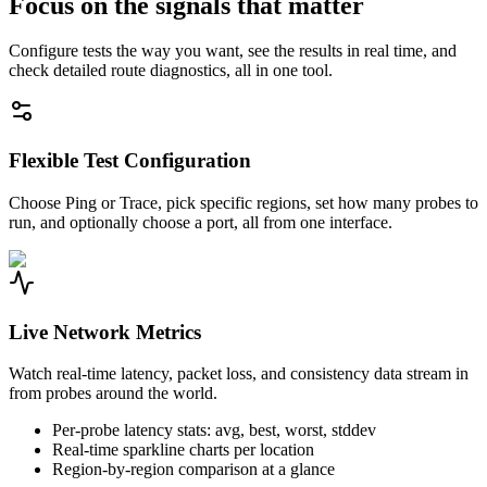
Focus on the signals that matter
Configure tests the way you want, see the results in real time, and
check detailed route diagnostics, all in one tool.
Flexible Test Configuration
Choose Ping or Trace, pick specific regions, set how many probes to
run, and optionally choose a port, all from one interface.
Live Network Metrics
Watch real-time latency, packet loss, and consistency data stream in
from probes around the world.
Per-probe latency stats: avg, best, worst, stddev
Real-time sparkline charts per location
Region-by-region comparison at a glance