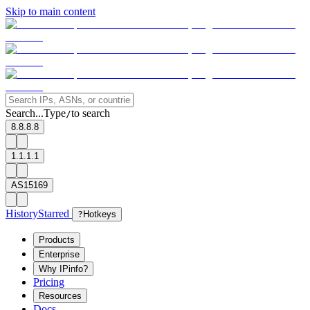
Skip to main content
Search...
Type
to search
/
8.8.8.8
1.1.1.1
AS15169
History
Starred
?
Hotkeys
Products
Enterprise
Why IPinfo?
Pricing
Resources
Docs