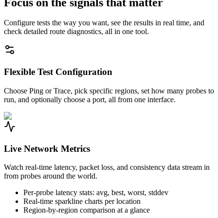
Focus on the signals that matter
Configure tests the way you want, see the results in real time, and
check detailed route diagnostics, all in one tool.
Flexible Test Configuration
Choose Ping or Trace, pick specific regions, set how many probes to
run, and optionally choose a port, all from one interface.
Live Network Metrics
Watch real-time latency, packet loss, and consistency data stream in
from probes around the world.
Per-probe latency stats: avg, best, worst, stddev
Real-time sparkline charts per location
Region-by-region comparison at a glance