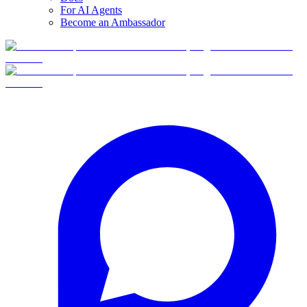
For AI Agents
Become an Ambassador