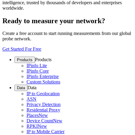
intelligence, trusted by thousands of developers and enterprises
worldwide.
Ready to measure your network?
Create a free account to start running measurements from our global
probe network.
Get Started For Free
Products
Products
IPinfo Lite
IPinfo Core
IPinfo Enterprise
Custom Solutions
Data
Data
IP to Geolocation
ASN
Privacy Detection
Residential Proxy
Places
New
Device Count
New
RPKI
New
IP to Mobile Carrier