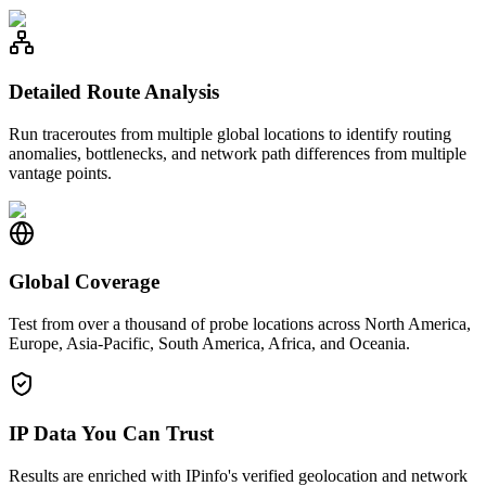
Detailed Route Analysis
Run traceroutes from multiple global locations to identify routing
anomalies, bottlenecks, and network path differences from multiple
vantage points.
Global Coverage
Test from over a thousand of probe locations across North America,
Europe, Asia-Pacific, South America, Africa, and Oceania.
IP Data You Can Trust
Results are enriched with IPinfo's verified geolocation and network