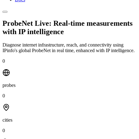
ProbeNet Live: Real-time measurements
with
IP intelligence
Diagnose internet infrastructure, reach, and connectivity using
IPinfo's global ProbeNet in real time, enhanced with IP intelligence.
0
probes
0
cities
0