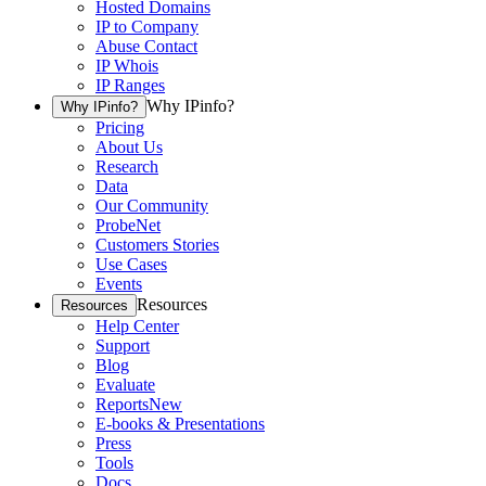
Hosted Domains
IP to Company
Abuse Contact
IP Whois
IP Ranges
Why IPinfo?
Why IPinfo?
Pricing
About Us
Research
Data
Our Community
ProbeNet
Customers Stories
Use Cases
Events
Resources
Resources
Help Center
Support
Blog
Evaluate
Reports
New
E-books & Presentations
Press
Tools
Docs