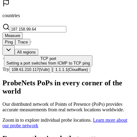
countries
Measure
·
Ping
Trace
All regions
·
TCP
port
Setting a port switches from ICMP to TCP ping
Try
|
108.61.210.117
(
Vultr
)
1.1.1.1
(
Cloudflare
)
ProbeNets PoPs in every corner of the
world
Our distributed network of Points of Presence (PoPs) provides
accurate measurements from real network locations worldwide.
Zoom in to explore individual probe locations.
Learn more about
our probe network