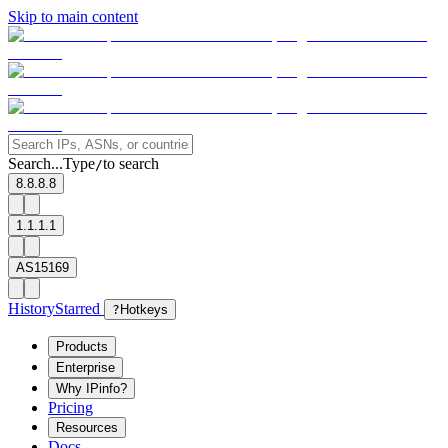
Skip to main content
Search...
Type
to search
/
8.8.8.8
1.1.1.1
AS15169
History
Starred
?
Hotkeys
Products
Enterprise
Why IPinfo?
Pricing
Resources
Docs