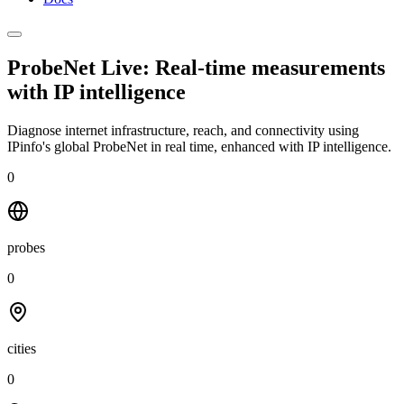
ProbeNet Live: Real-time measurements
with
IP intelligence
Diagnose internet infrastructure, reach, and connectivity using
IPinfo's global ProbeNet in real time, enhanced with IP intelligence.
0
probes
0
cities
0