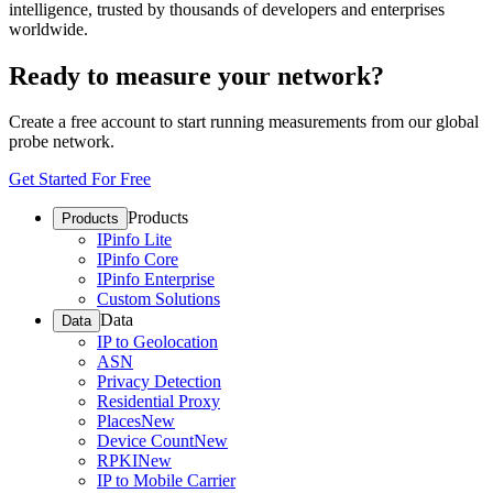
intelligence, trusted by thousands of developers and enterprises
worldwide.
Ready to measure your network?
Create a free account to start running measurements from our global
probe network.
Get Started For Free
Products
Products
IPinfo Lite
IPinfo Core
IPinfo Enterprise
Custom Solutions
Data
Data
IP to Geolocation
ASN
Privacy Detection
Residential Proxy
Places
New
Device Count
New
RPKI
New
IP to Mobile Carrier