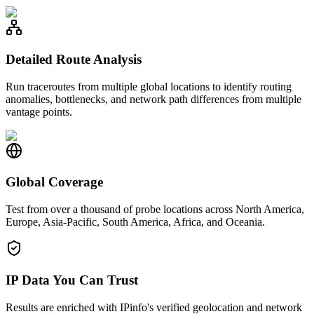
Detailed Route Analysis
Run traceroutes from multiple global locations to identify routing
anomalies, bottlenecks, and network path differences from multiple
vantage points.
Global Coverage
Test from over a thousand of probe locations across North America,
Europe, Asia-Pacific, South America, Africa, and Oceania.
IP Data You Can Trust
Results are enriched with IPinfo's verified geolocation and network