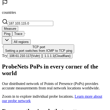
countries
Measure
·
Ping
Trace
All regions
·
TCP
port
Setting a port switches from ICMP to TCP ping
Try
|
108.61.210.117
(
Vultr
)
1.1.1.1
(
Cloudflare
)
ProbeNets PoPs in every corner of the
world
Our distributed network of Points of Presence (PoPs) provides
accurate measurements from real network locations worldwide.
Zoom in to explore individual probe locations.
Learn more about
our probe network