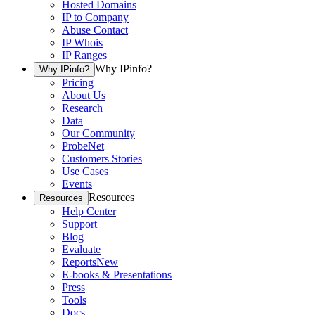
Hosted Domains
IP to Company
Abuse Contact
IP Whois
IP Ranges
Why IPinfo?
Why IPinfo?
Pricing
About Us
Research
Data
Our Community
ProbeNet
Customers Stories
Use Cases
Events
Resources
Resources
Help Center
Support
Blog
Evaluate
Reports
New
E-books & Presentations
Press
Tools
Docs