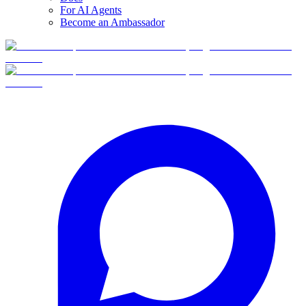
For AI Agents
Become an Ambassador