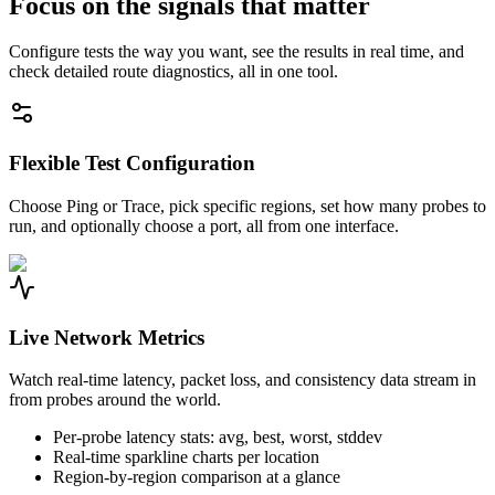
Focus on the signals that matter
Configure tests the way you want, see the results in real time, and
check detailed route diagnostics, all in one tool.
Flexible Test Configuration
Choose Ping or Trace, pick specific regions, set how many probes to
run, and optionally choose a port, all from one interface.
Live Network Metrics
Watch real-time latency, packet loss, and consistency data stream in
from probes around the world.
Per-probe latency stats: avg, best, worst, stddev
Real-time sparkline charts per location
Region-by-region comparison at a glance