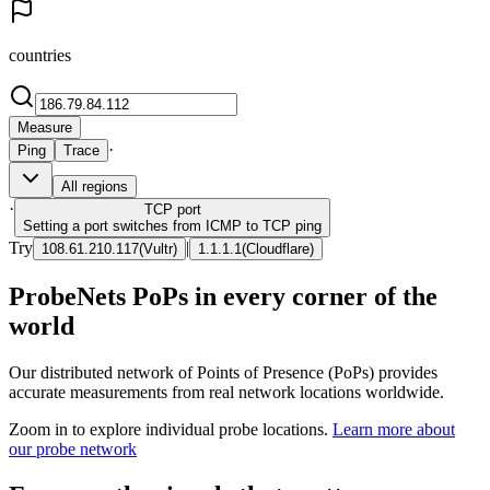
countries
Measure
·
Ping
Trace
All regions
·
TCP
port
Setting a port switches from ICMP to TCP ping
Try
|
108.61.210.117
(
Vultr
)
1.1.1.1
(
Cloudflare
)
ProbeNets PoPs in every corner of the
world
Our distributed network of Points of Presence (PoPs) provides
accurate measurements from real network locations worldwide.
Zoom in to explore individual probe locations.
Learn more about
our probe network