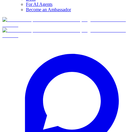
For AI Agents
Become an Ambassador