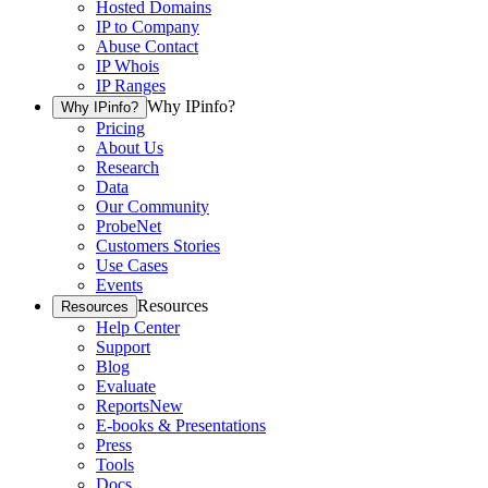
Hosted Domains
IP to Company
Abuse Contact
IP Whois
IP Ranges
Why IPinfo?
Why IPinfo?
Pricing
About Us
Research
Data
Our Community
ProbeNet
Customers Stories
Use Cases
Events
Resources
Resources
Help Center
Support
Blog
Evaluate
Reports
New
E-books & Presentations
Press
Tools
Docs