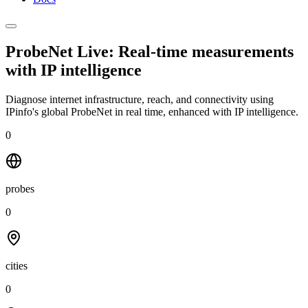
ProbeNet Live: Real-time measurements
with
IP intelligence
Diagnose internet infrastructure, reach, and connectivity using
IPinfo's global ProbeNet in real time, enhanced with IP intelligence.
0
probes
0
cities
0