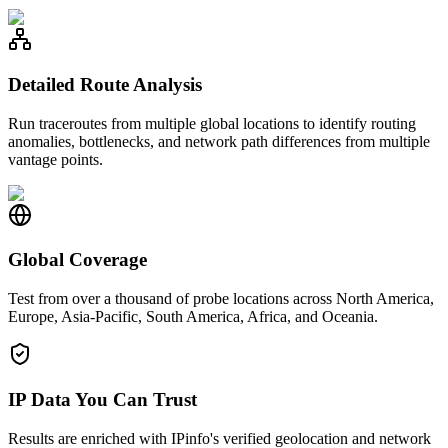
Detailed Route Analysis
Run traceroutes from multiple global locations to identify routing
anomalies, bottlenecks, and network path differences from multiple
vantage points.
Global Coverage
Test from over a thousand of probe locations across North America,
Europe, Asia-Pacific, South America, Africa, and Oceania.
IP Data You Can Trust
Results are enriched with IPinfo's verified geolocation and network