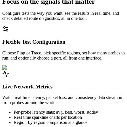
Focus on the signals that matter
Configure tests the way you want, see the results in real time, and
check detailed route diagnostics, all in one tool.
Flexible Test Configuration
Choose Ping or Trace, pick specific regions, set how many probes to
run, and optionally choose a port, all from one interface.
Live Network Metrics
Watch real-time latency, packet loss, and consistency data stream in
from probes around the world.
Per-probe latency stats: avg, best, worst, stddev
Real-time sparkline charts per location
Region-by-region comparison at a glance