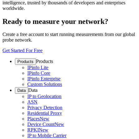
intelligence, trusted by thousands of developers and enterprises
worldwide.
Ready to measure your network?
Create a free account to start running measurements from our global
probe network.
Get Started For Free
Products
Products
IPinfo Lite
IPinfo Core
IPinfo Enterprise
Custom Solutions
Data
Data
IP to Geolocation
ASN
Privacy Detection
Residential Proxy
Places
New
Device Count
New
RPKI
New
IP to Mobile Carrier