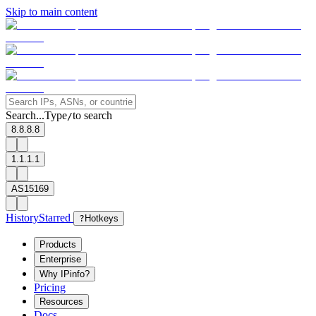
Skip to main content
Search...
Type
to search
/
8.8.8.8
1.1.1.1
AS15169
History
Starred
?
Hotkeys
Products
Enterprise
Why IPinfo?
Pricing
Resources
Docs