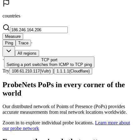
countries
Measure
·
Ping
Trace
All regions
·
TCP
port
Setting a port switches from ICMP to TCP ping
Try
|
108.61.210.117
(
Vultr
)
1.1.1.1
(
Cloudflare
)
ProbeNets PoPs in every corner of the
world
Our distributed network of Points of Presence (PoPs) provides
accurate measurements from real network locations worldwide.
Zoom in to explore individual probe locations.
Learn more about
our probe network