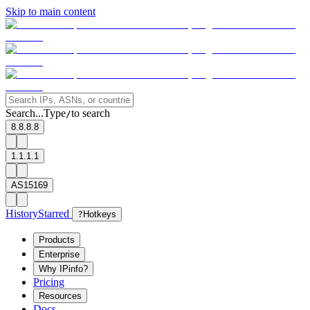
Skip to main content
Search...
Type
to search
/
8.8.8.8
1.1.1.1
AS15169
History
Starred
?
Hotkeys
Products
Enterprise
Why IPinfo?
Pricing
Resources
Docs