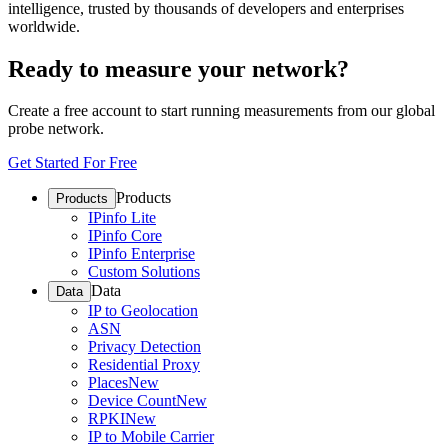
intelligence, trusted by thousands of developers and enterprises
worldwide.
Ready to measure your network?
Create a free account to start running measurements from our global
probe network.
Get Started For Free
Products
Products
IPinfo Lite
IPinfo Core
IPinfo Enterprise
Custom Solutions
Data
Data
IP to Geolocation
ASN
Privacy Detection
Residential Proxy
Places
New
Device Count
New
RPKI
New
IP to Mobile Carrier