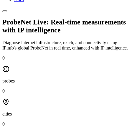
ProbeNet Live: Real-time measurements
with
IP intelligence
Diagnose internet infrastructure, reach, and connectivity using
IPinfo's global ProbeNet in real time, enhanced with IP intelligence.
0
probes
0
cities
0