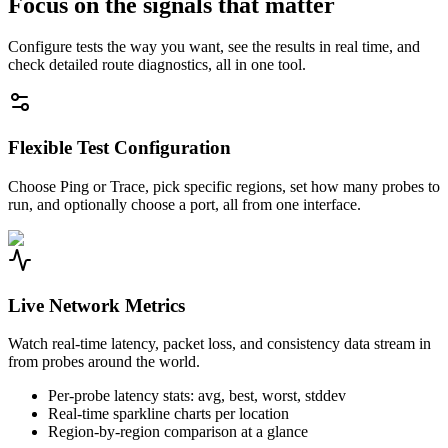
Focus on the signals that matter
Configure tests the way you want, see the results in real time, and
check detailed route diagnostics, all in one tool.
Flexible Test Configuration
Choose Ping or Trace, pick specific regions, set how many probes to
run, and optionally choose a port, all from one interface.
Live Network Metrics
Watch real-time latency, packet loss, and consistency data stream in
from probes around the world.
Per-probe latency stats: avg, best, worst, stddev
Real-time sparkline charts per location
Region-by-region comparison at a glance