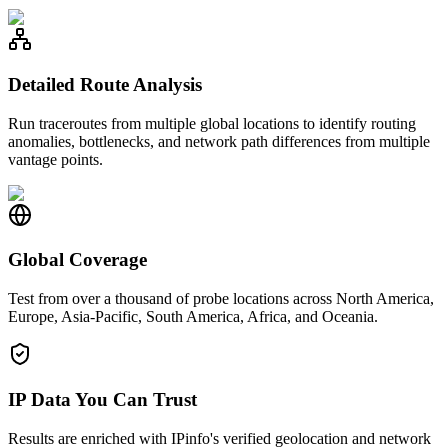
Detailed Route Analysis
Run traceroutes from multiple global locations to identify routing
anomalies, bottlenecks, and network path differences from multiple
vantage points.
Global Coverage
Test from over a thousand of probe locations across North America,
Europe, Asia-Pacific, South America, Africa, and Oceania.
IP Data You Can Trust
Results are enriched with IPinfo's verified geolocation and network