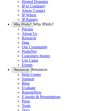
Hosted Domains
IP to Company
Abuse Contact
IP Whois
IP Ranges
Why IPinfo?
Why IPinfo?
Pricing
About Us
Research
Data
Our Community
ProbeNet
Customers Stories
Use Cases
Events
Resources
Resources
Help Center
Support
Blog
Evaluate
Reports
New
E-books & Presentations
Press
Tools
Docs