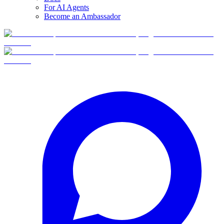
For AI Agents
Become an Ambassador