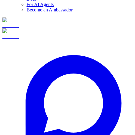
For AI Agents
Become an Ambassador