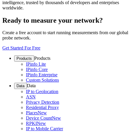
intelligence, trusted by thousands of developers and enterprises
worldwide.
Ready to measure your network?
Create a free account to start running measurements from our global
probe network.
Get Started For Free
Products
Products
IPinfo Lite
IPinfo Core
IPinfo Enterprise
Custom Solutions
Data
Data
IP to Geolocation
ASN
Privacy Detection
Residential Proxy
Places
New
Device Count
New
RPKI
New
IP to Mobile Carrier