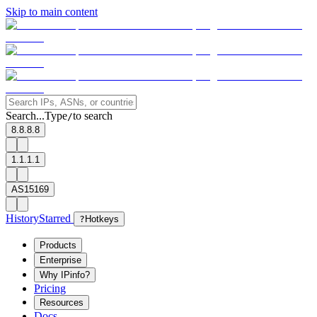
Skip to main content
Search...
Type
to search
/
8.8.8.8
1.1.1.1
AS15169
History
Starred
?
Hotkeys
Products
Enterprise
Why IPinfo?
Pricing
Resources
Docs