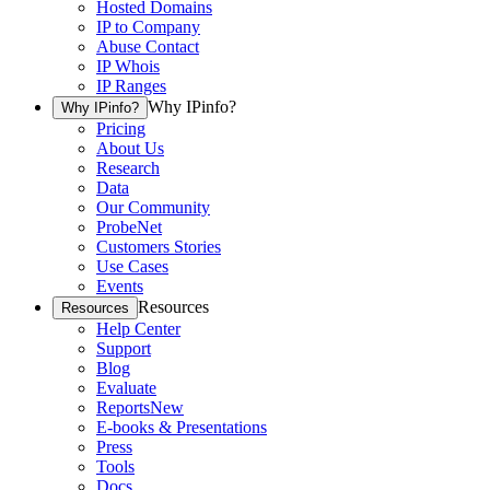
Hosted Domains
IP to Company
Abuse Contact
IP Whois
IP Ranges
Why IPinfo?
Why IPinfo?
Pricing
About Us
Research
Data
Our Community
ProbeNet
Customers Stories
Use Cases
Events
Resources
Resources
Help Center
Support
Blog
Evaluate
Reports
New
E-books & Presentations
Press
Tools
Docs