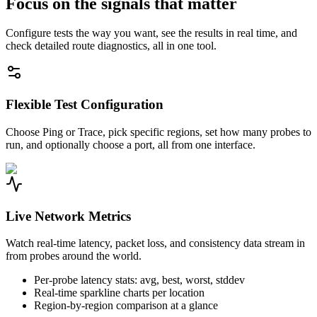
Focus on the signals that matter
Configure tests the way you want, see the results in real time, and
check detailed route diagnostics, all in one tool.
Flexible Test Configuration
Choose Ping or Trace, pick specific regions, set how many probes to
run, and optionally choose a port, all from one interface.
Live Network Metrics
Watch real-time latency, packet loss, and consistency data stream in
from probes around the world.
Per-probe latency stats: avg, best, worst, stddev
Real-time sparkline charts per location
Region-by-region comparison at a glance