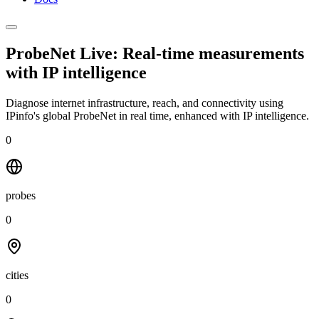
ProbeNet Live: Real-time measurements
with
IP intelligence
Diagnose internet infrastructure, reach, and connectivity using
IPinfo's global ProbeNet in real time, enhanced with IP intelligence.
0
probes
0
cities
0