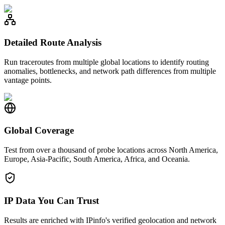
Detailed Route Analysis
Run traceroutes from multiple global locations to identify routing
anomalies, bottlenecks, and network path differences from multiple
vantage points.
Global Coverage
Test from over a thousand of probe locations across North America,
Europe, Asia-Pacific, South America, Africa, and Oceania.
IP Data You Can Trust
Results are enriched with IPinfo's verified geolocation and network