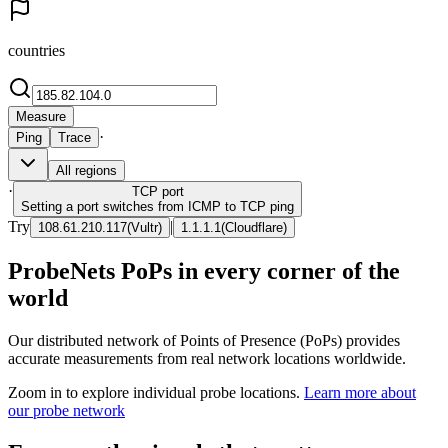
countries
Measure
·
Ping
Trace
All regions
·
TCP
port
Setting a port switches from ICMP to TCP ping
Try
|
108.61.210.117
(
Vultr
)
1.1.1.1
(
Cloudflare
)
ProbeNets PoPs in every corner of the
world
Our distributed network of Points of Presence (PoPs) provides
accurate measurements from real network locations worldwide.
Zoom in to explore individual probe locations.
Learn more about
our probe network