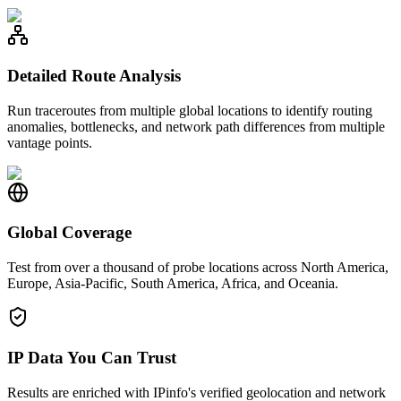
Detailed Route Analysis
Run traceroutes from multiple global locations to identify routing
anomalies, bottlenecks, and network path differences from multiple
vantage points.
Global Coverage
Test from over a thousand of probe locations across North America,
Europe, Asia-Pacific, South America, Africa, and Oceania.
IP Data You Can Trust
Results are enriched with IPinfo's verified geolocation and network