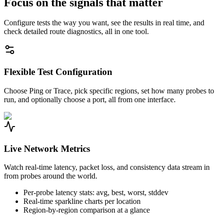
Focus on the signals that matter
Configure tests the way you want, see the results in real time, and
check detailed route diagnostics, all in one tool.
Flexible Test Configuration
Choose Ping or Trace, pick specific regions, set how many probes to
run, and optionally choose a port, all from one interface.
Live Network Metrics
Watch real-time latency, packet loss, and consistency data stream in
from probes around the world.
Per-probe latency stats: avg, best, worst, stddev
Real-time sparkline charts per location
Region-by-region comparison at a glance