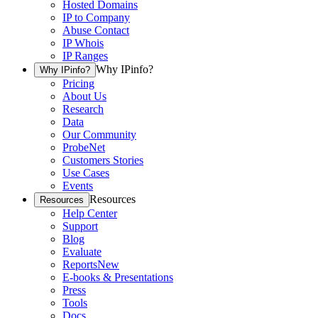
Hosted Domains
IP to Company
Abuse Contact
IP Whois
IP Ranges
Why IPinfo?
Why IPinfo?
Pricing
About Us
Research
Data
Our Community
ProbeNet
Customers Stories
Use Cases
Events
Resources
Resources
Help Center
Support
Blog
Evaluate
Reports
New
E-books & Presentations
Press
Tools
Docs