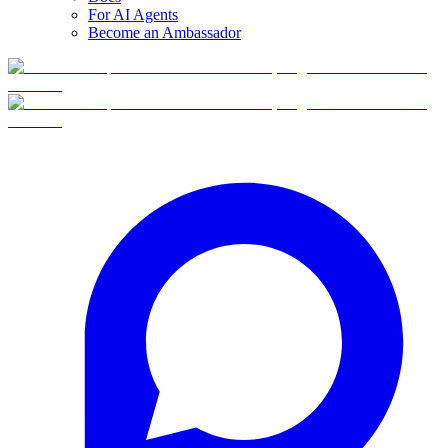
For AI Agents
Become an Ambassador