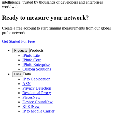
intelligence, trusted by thousands of developers and enterprises
worldwide.
Ready to measure your network?
Create a free account to start running measurements from our global
probe network.
Get Started For Free
Products
Products
IPinfo Lite
IPinfo Core
IPinfo Enterprise
Custom Solutions
Data
Data
IP to Geolocation
ASN
Privacy Detection
Residential Proxy
Places
New
Device Count
New
RPKI
New
IP to Mobile Carrier