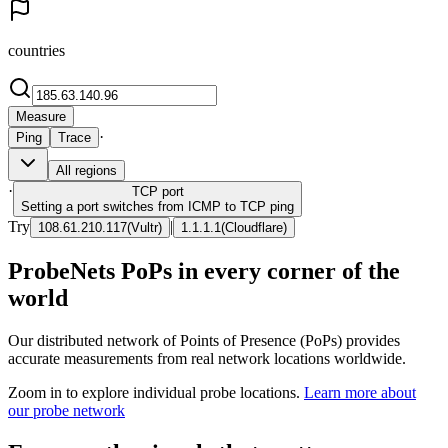
countries
Measure
·
Ping
Trace
All regions
·
TCP
port
Setting a port switches from ICMP to TCP ping
Try
|
108.61.210.117
(
Vultr
)
1.1.1.1
(
Cloudflare
)
ProbeNets PoPs in every corner of the
world
Our distributed network of Points of Presence (PoPs) provides
accurate measurements from real network locations worldwide.
Zoom in to explore individual probe locations.
Learn more about
our probe network