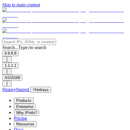
Skip to main content
Search...
Type
to search
/
8.8.8.8
1.1.1.1
AS15169
History
Starred
?
Hotkeys
Products
Enterprise
Why IPinfo?
Pricing
Resources
Docs