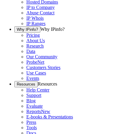
Hosted Domains
IP to Company
Abuse Contact
IP Whois
IP Ranges
Why IPinfo?
Why IPinfo?
Pricing
About Us
Research
Data
Our Community
ProbeNet
Customers Stories
Use Cases
Events
Resources
Resources
Help Center
Support
Blog
Evaluate
Reports
New
E-books & Presentations
Press
Tools
Docs