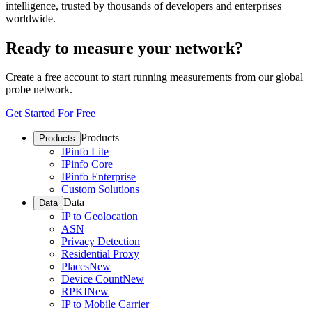
intelligence, trusted by thousands of developers and enterprises
worldwide.
Ready to measure your network?
Create a free account to start running measurements from our global
probe network.
Get Started For Free
Products
Products
IPinfo Lite
IPinfo Core
IPinfo Enterprise
Custom Solutions
Data
Data
IP to Geolocation
ASN
Privacy Detection
Residential Proxy
Places
New
Device Count
New
RPKI
New
IP to Mobile Carrier