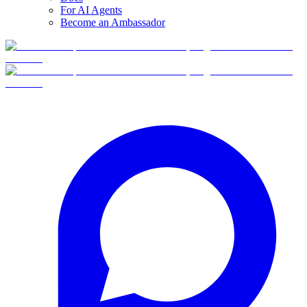
For AI Agents
Become an Ambassador