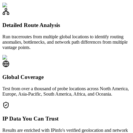
Detailed Route Analysis
Run traceroutes from multiple global locations to identify routing
anomalies, bottlenecks, and network path differences from multiple
vantage points.
Global Coverage
Test from over a thousand of probe locations across North America,
Europe, Asia-Pacific, South America, Africa, and Oceania.
IP Data You Can Trust
Results are enriched with IPinfo's verified geolocation and network