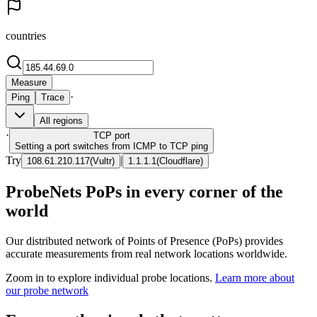
countries
Measure
·
Ping
Trace
All regions
·
TCP
port
Setting a port switches from ICMP to TCP ping
Try
|
108.61.210.117
(
Vultr
)
1.1.1.1
(
Cloudflare
)
ProbeNets PoPs in every corner of the
world
Our distributed network of Points of Presence (PoPs) provides
accurate measurements from real network locations worldwide.
Zoom in to explore individual probe locations.
Learn more about
our probe network