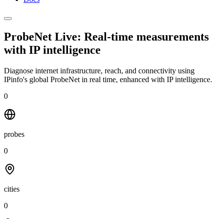
ProbeNet Live: Real-time measurements
with
IP intelligence
Diagnose internet infrastructure, reach, and connectivity using
IPinfo's global ProbeNet in real time, enhanced with IP intelligence.
0
probes
0
cities
0