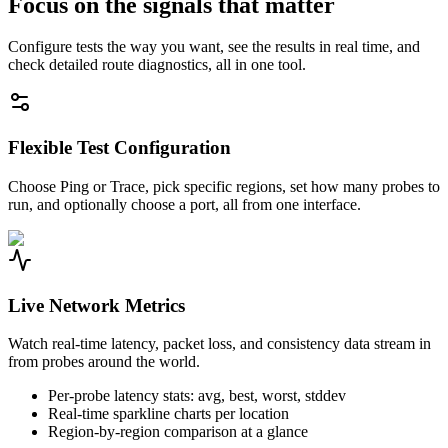
Focus on the signals that matter
Configure tests the way you want, see the results in real time, and
check detailed route diagnostics, all in one tool.
Flexible Test Configuration
Choose Ping or Trace, pick specific regions, set how many probes to
run, and optionally choose a port, all from one interface.
Live Network Metrics
Watch real-time latency, packet loss, and consistency data stream in
from probes around the world.
Per-probe latency stats: avg, best, worst, stddev
Real-time sparkline charts per location
Region-by-region comparison at a glance