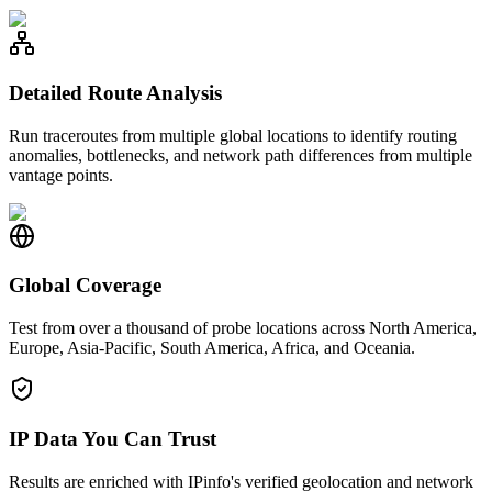
Detailed Route Analysis
Run traceroutes from multiple global locations to identify routing
anomalies, bottlenecks, and network path differences from multiple
vantage points.
Global Coverage
Test from over a thousand of probe locations across North America,
Europe, Asia-Pacific, South America, Africa, and Oceania.
IP Data You Can Trust
Results are enriched with IPinfo's verified geolocation and network