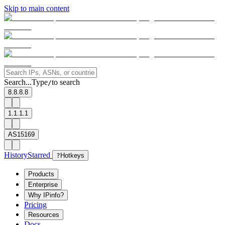
Skip to main content
Search...
Type
to search
/
8.8.8.8
1.1.1.1
AS15169
History
Starred
?
Hotkeys
Products
Enterprise
Why IPinfo?
Pricing
Resources
Docs