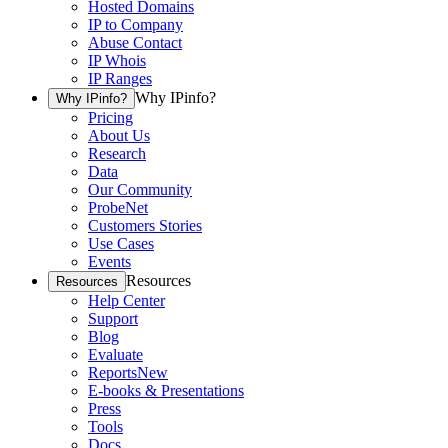
Hosted Domains
IP to Company
Abuse Contact
IP Whois
IP Ranges
Why IPinfo?
Why IPinfo?
Pricing
About Us
Research
Data
Our Community
ProbeNet
Customers Stories
Use Cases
Events
Resources
Resources
Help Center
Support
Blog
Evaluate
Reports
New
E-books & Presentations
Press
Tools
Docs