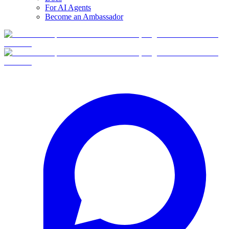
For AI Agents
Become an Ambassador