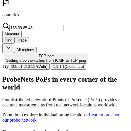
countries
Measure
·
Ping
Trace
All regions
·
TCP
port
Setting a port switches from ICMP to TCP ping
Try
|
108.61.210.117
(
Vultr
)
1.1.1.1
(
Cloudflare
)
ProbeNets PoPs in every corner of the
world
Our distributed network of Points of Presence (PoPs) provides
accurate measurements from real network locations worldwide.
Zoom in to explore individual probe locations.
Learn more about
our probe network