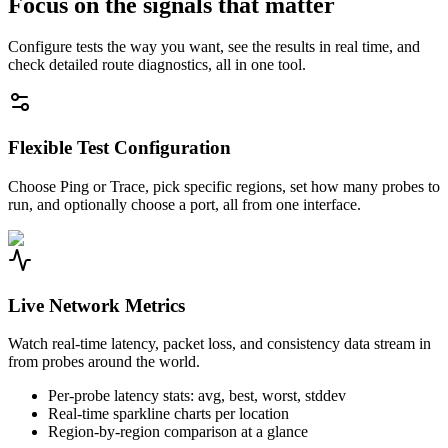
Focus on the signals that matter
Configure tests the way you want, see the results in real time, and
check detailed route diagnostics, all in one tool.
Flexible Test Configuration
Choose Ping or Trace, pick specific regions, set how many probes to
run, and optionally choose a port, all from one interface.
Live Network Metrics
Watch real-time latency, packet loss, and consistency data stream in
from probes around the world.
Per-probe latency stats: avg, best, worst, stddev
Real-time sparkline charts per location
Region-by-region comparison at a glance