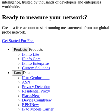
intelligence, trusted by thousands of developers and enterprises
worldwide.
Ready to measure your network?
Create a free account to start running measurements from our global
probe network.
Get Started For Free
Products
Products
IPinfo Lite
IPinfo Core
IPinfo Enterprise
Custom Solutions
Data
Data
IP to Geolocation
ASN
Privacy Detection
Residential Proxy
Places
New
Device Count
New
RPKI
New
IP to Mobile Carrier