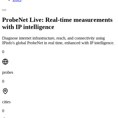
ProbeNet Live: Real-time measurements
with
IP intelligence
Diagnose internet infrastructure, reach, and connectivity using
IPinfo's global ProbeNet in real time, enhanced with IP intelligence.
0
probes
0
cities
0