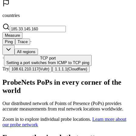
countries
Measure
·
Ping
Trace
All regions
·
TCP
port
Setting a port switches from ICMP to TCP ping
Try
|
108.61.210.117
(
Vultr
)
1.1.1.1
(
Cloudflare
)
ProbeNets PoPs in every corner of the
world
Our distributed network of Points of Presence (PoPs) provides
accurate measurements from real network locations worldwide.
Zoom in to explore individual probe locations.
Learn more about
our probe network