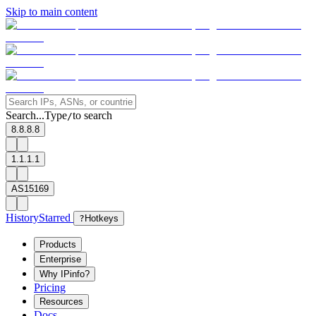
Skip to main content
Search...
Type
to search
/
8.8.8.8
1.1.1.1
AS15169
History
Starred
?
Hotkeys
Products
Enterprise
Why IPinfo?
Pricing
Resources
Docs