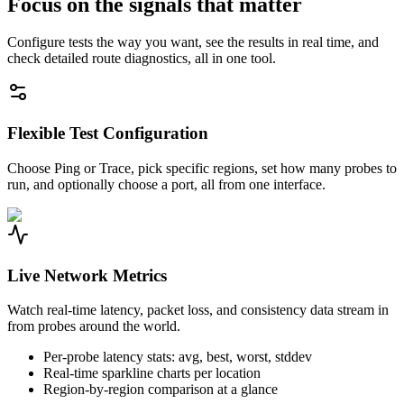
Focus on the signals that matter
Configure tests the way you want, see the results in real time, and
check detailed route diagnostics, all in one tool.
Flexible Test Configuration
Choose Ping or Trace, pick specific regions, set how many probes to
run, and optionally choose a port, all from one interface.
Live Network Metrics
Watch real-time latency, packet loss, and consistency data stream in
from probes around the world.
Per-probe latency stats: avg, best, worst, stddev
Real-time sparkline charts per location
Region-by-region comparison at a glance