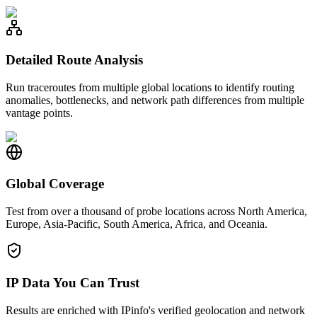
Detailed Route Analysis
Run traceroutes from multiple global locations to identify routing
anomalies, bottlenecks, and network path differences from multiple
vantage points.
Global Coverage
Test from over a thousand of probe locations across North America,
Europe, Asia-Pacific, South America, Africa, and Oceania.
IP Data You Can Trust
Results are enriched with IPinfo's verified geolocation and network