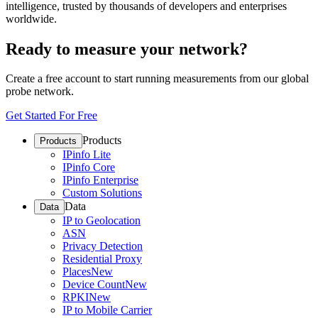
intelligence, trusted by thousands of developers and enterprises
worldwide.
Ready to measure your network?
Create a free account to start running measurements from our global
probe network.
Get Started For Free
Products
Products
IPinfo Lite
IPinfo Core
IPinfo Enterprise
Custom Solutions
Data
Data
IP to Geolocation
ASN
Privacy Detection
Residential Proxy
Places
New
Device Count
New
RPKI
New
IP to Mobile Carrier