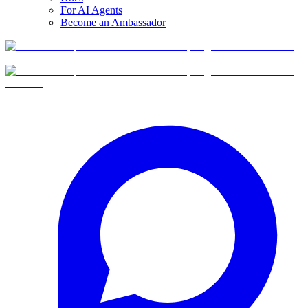
For AI Agents
Become an Ambassador