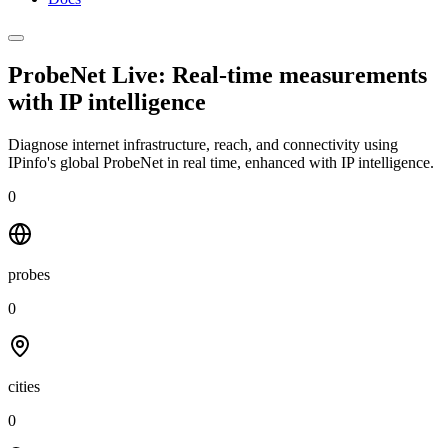
ProbeNet Live: Real-time measurements
with
IP intelligence
Diagnose internet infrastructure, reach, and connectivity using
IPinfo's global ProbeNet in real time, enhanced with IP intelligence.
0
probes
0
cities
0