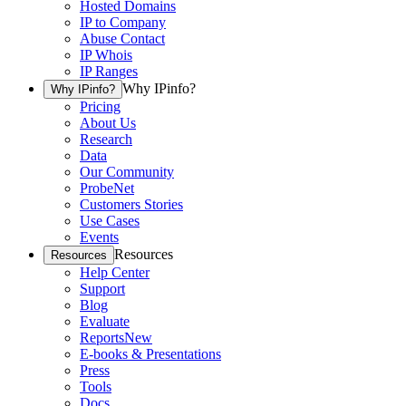
Hosted Domains
IP to Company
Abuse Contact
IP Whois
IP Ranges
Why IPinfo?
Why IPinfo?
Pricing
About Us
Research
Data
Our Community
ProbeNet
Customers Stories
Use Cases
Events
Resources
Resources
Help Center
Support
Blog
Evaluate
Reports
New
E-books & Presentations
Press
Tools
Docs