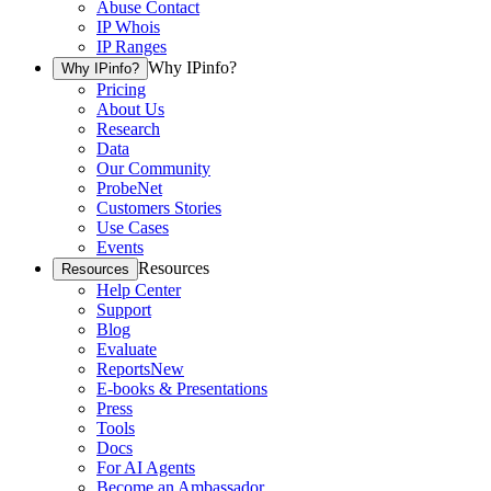
Abuse Contact
IP Whois
IP Ranges
Why IPinfo?
Why IPinfo?
Pricing
About Us
Research
Data
Our Community
ProbeNet
Customers Stories
Use Cases
Events
Resources
Resources
Help Center
Support
Blog
Evaluate
Reports
New
E-books & Presentations
Press
Tools
Docs
For AI Agents
Become an Ambassador