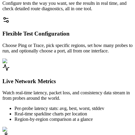
Configure tests the way you want, see the results in real time, and
check detailed route diagnostics, all in one tool.
Flexible Test Configuration
Choose Ping or Trace, pick specific regions, set how many probes to
run, and optionally choose a port, all from one interface.
Live Network Metrics
Watch real-time latency, packet loss, and consistency data stream in
from probes around the world.
Per-probe latency stats: avg, best, worst, stddev
Real-time sparkline charts per location
Region-by-region comparison at a glance