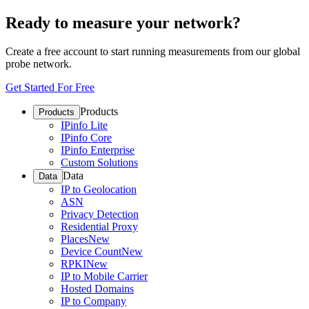
Ready to measure your network?
Create a free account to start running measurements from our global
probe network.
Get Started For Free
Products
Products
IPinfo Lite
IPinfo Core
IPinfo Enterprise
Custom Solutions
Data
Data
IP to Geolocation
ASN
Privacy Detection
Residential Proxy
Places
New
Device Count
New
RPKI
New
IP to Mobile Carrier
Hosted Domains
IP to Company