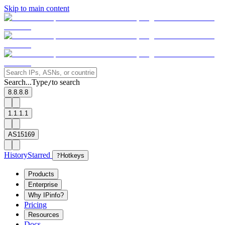
Skip to main content
Search...
Type
to search
/
8.8.8.8
1.1.1.1
AS15169
History
Starred
?
Hotkeys
Products
Enterprise
Why IPinfo?
Pricing
Resources
Docs