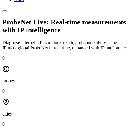
ProbeNet Live: Real-time measurements
with
IP intelligence
Diagnose internet infrastructure, reach, and connectivity using
IPinfo's global ProbeNet in real time, enhanced with IP intelligence.
0
probes
0
cities
0