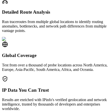
Detailed Route Analysis
Run traceroutes from multiple global locations to identify routing
anomalies, bottlenecks, and network path differences from multiple
vantage points.
Global Coverage
Test from over a thousand of probe locations across North America,
Europe, Asia-Pacific, South America, Africa, and Oceania.
IP Data You Can Trust
Results are enriched with IPinfo's verified geolocation and network
intelligence, trusted by thousands of developers and enterprises
worldwide.