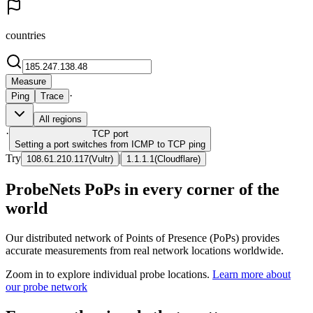
countries
Measure
·
Ping
Trace
All regions
·
TCP
port
Setting a port switches from ICMP to TCP ping
Try
|
108.61.210.117
(
Vultr
)
1.1.1.1
(
Cloudflare
)
ProbeNets PoPs in every corner of the
world
Our distributed network of Points of Presence (PoPs) provides
accurate measurements from real network locations worldwide.
Zoom in to explore individual probe locations.
Learn more about
our probe network