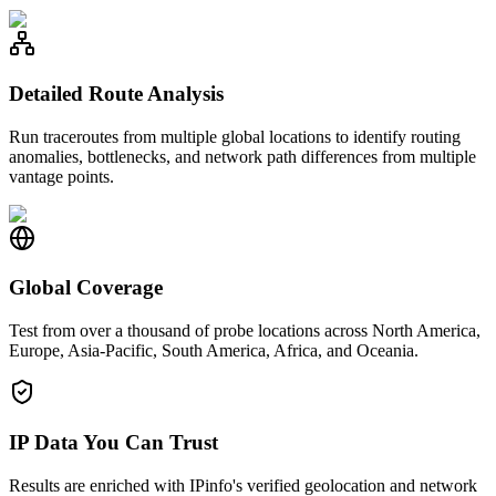
Detailed Route Analysis
Run traceroutes from multiple global locations to identify routing
anomalies, bottlenecks, and network path differences from multiple
vantage points.
Global Coverage
Test from over a thousand of probe locations across North America,
Europe, Asia-Pacific, South America, Africa, and Oceania.
IP Data You Can Trust
Results are enriched with IPinfo's verified geolocation and network