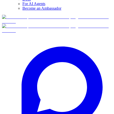
For AI Agents
Become an Ambassador