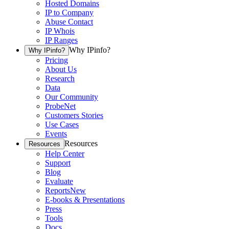
Hosted Domains
IP to Company
Abuse Contact
IP Whois
IP Ranges
Why IPinfo?
Why IPinfo?
Pricing
About Us
Research
Data
Our Community
ProbeNet
Customers Stories
Use Cases
Events
Resources
Resources
Help Center
Support
Blog
Evaluate
Reports
New
E-books & Presentations
Press
Tools
Docs