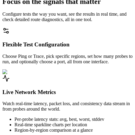
Focus on the signals that matter
Configure tests the way you want, see the results in real time, and
check detailed route diagnostics, all in one tool.
Flexible Test Configuration
Choose Ping or Trace, pick specific regions, set how many probes to
run, and optionally choose a port, all from one interface.
Live Network Metrics
Watch real-time latency, packet loss, and consistency data stream in
from probes around the world.
Per-probe latency stats: avg, best, worst, stddev
Real-time sparkline charts per location
Region-by-region comparison at a glance