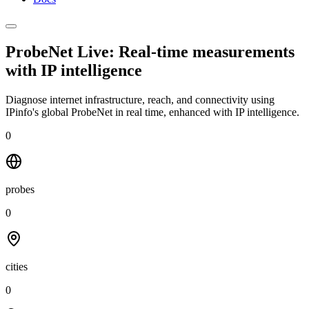
ProbeNet Live: Real-time measurements
with
IP intelligence
Diagnose internet infrastructure, reach, and connectivity using
IPinfo's global ProbeNet in real time, enhanced with IP intelligence.
0
probes
0
cities
0