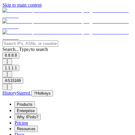
Skip to main content
Search...
Type
to search
/
8.8.8.8
1.1.1.1
AS15169
History
Starred
?
Hotkeys
Products
Enterprise
Why IPinfo?
Pricing
Resources
Docs