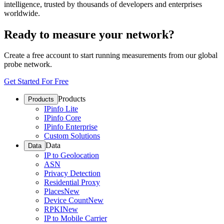
intelligence, trusted by thousands of developers and enterprises
worldwide.
Ready to measure your network?
Create a free account to start running measurements from our global
probe network.
Get Started For Free
Products
Products
IPinfo Lite
IPinfo Core
IPinfo Enterprise
Custom Solutions
Data
Data
IP to Geolocation
ASN
Privacy Detection
Residential Proxy
Places
New
Device Count
New
RPKI
New
IP to Mobile Carrier