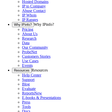
Hosted Domains
IP to Company
Abuse Contact
IP Whois
IP Ranges
Why IPinfo?
Why IPinfo?
Pricing
About Us
Research
Data
Our Community
ProbeNet
Customers Stories
Use Cases
Events
Resources
Resources
Help Center
Support
Blog
Evaluate
Reports
New
E-books & Presentations
Press
Tools
Docs