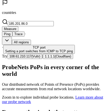
countries
Measure
·
Ping
Trace
All regions
·
TCP
port
Setting a port switches from ICMP to TCP ping
Try
|
108.61.210.117
(
Vultr
)
1.1.1.1
(
Cloudflare
)
ProbeNets PoPs in every corner of the
world
Our distributed network of Points of Presence (PoPs) provides
accurate measurements from real network locations worldwide.
Zoom in to explore individual probe locations.
Learn more about
our probe network