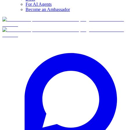
For AI Agents
Become an Ambassador