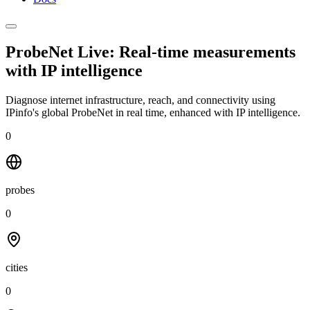
ProbeNet Live: Real-time measurements
with
IP intelligence
Diagnose internet infrastructure, reach, and connectivity using
IPinfo's global ProbeNet in real time, enhanced with IP intelligence.
0
probes
0
cities
0