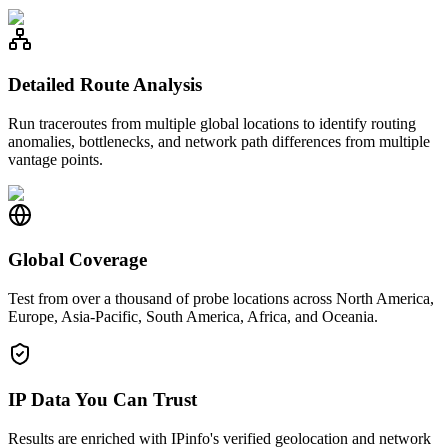
Detailed Route Analysis
Run traceroutes from multiple global locations to identify routing
anomalies, bottlenecks, and network path differences from multiple
vantage points.
Global Coverage
Test from over a thousand of probe locations across North America,
Europe, Asia-Pacific, South America, Africa, and Oceania.
IP Data You Can Trust
Results are enriched with IPinfo's verified geolocation and network