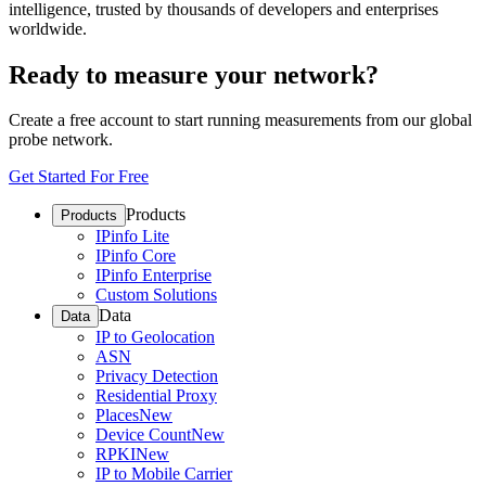
intelligence, trusted by thousands of developers and enterprises
worldwide.
Ready to measure your network?
Create a free account to start running measurements from our global
probe network.
Get Started For Free
Products
Products
IPinfo Lite
IPinfo Core
IPinfo Enterprise
Custom Solutions
Data
Data
IP to Geolocation
ASN
Privacy Detection
Residential Proxy
Places
New
Device Count
New
RPKI
New
IP to Mobile Carrier