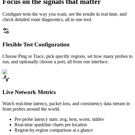
Focus on the signals that matter
Configure tests the way you want, see the results in real time, and
check detailed route diagnostics, all in one tool.
Flexible Test Configuration
Choose Ping or Trace, pick specific regions, set how many probes to
run, and optionally choose a port, all from one interface.
Live Network Metrics
Watch real-time latency, packet loss, and consistency data stream in
from probes around the world.
Per-probe latency stats: avg, best, worst, stddev
Real-time sparkline charts per location
Region-by-region comparison at a glance