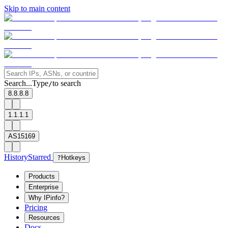
Skip to main content
Search...
Type
to search
/
8.8.8.8
1.1.1.1
AS15169
History
Starred
?
Hotkeys
Products
Enterprise
Why IPinfo?
Pricing
Resources
Docs