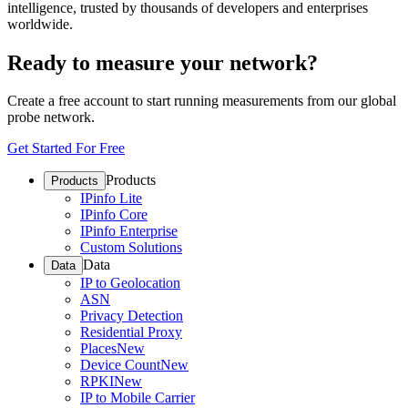
intelligence, trusted by thousands of developers and enterprises
worldwide.
Ready to measure your network?
Create a free account to start running measurements from our global
probe network.
Get Started For Free
Products
Products
IPinfo Lite
IPinfo Core
IPinfo Enterprise
Custom Solutions
Data
Data
IP to Geolocation
ASN
Privacy Detection
Residential Proxy
Places
New
Device Count
New
RPKI
New
IP to Mobile Carrier