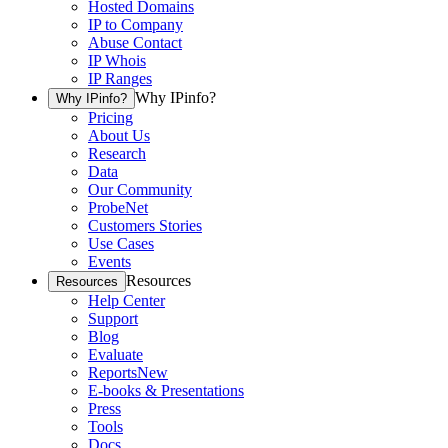
Hosted Domains
IP to Company
Abuse Contact
IP Whois
IP Ranges
Why IPinfo?
Why IPinfo?
Pricing
About Us
Research
Data
Our Community
ProbeNet
Customers Stories
Use Cases
Events
Resources
Resources
Help Center
Support
Blog
Evaluate
Reports
New
E-books & Presentations
Press
Tools
Docs