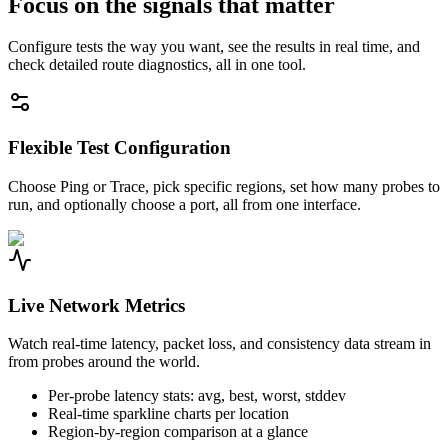
Focus on the signals that matter
Configure tests the way you want, see the results in real time, and
check detailed route diagnostics, all in one tool.
Flexible Test Configuration
Choose Ping or Trace, pick specific regions, set how many probes to
run, and optionally choose a port, all from one interface.
Live Network Metrics
Watch real-time latency, packet loss, and consistency data stream in
from probes around the world.
Per-probe latency stats: avg, best, worst, stddev
Real-time sparkline charts per location
Region-by-region comparison at a glance