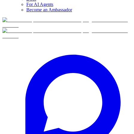
For AI Agents
Become an Ambassador