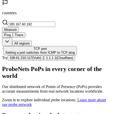
countries
Measure
·
Ping
Trace
All regions
·
TCP
port
Setting a port switches from ICMP to TCP ping
Try
|
108.61.210.117
(
Vultr
)
1.1.1.1
(
Cloudflare
)
ProbeNets PoPs in every corner of the
world
Our distributed network of Points of Presence (PoPs) provides
accurate measurements from real network locations worldwide.
Zoom in to explore individual probe locations.
Learn more about
our probe network