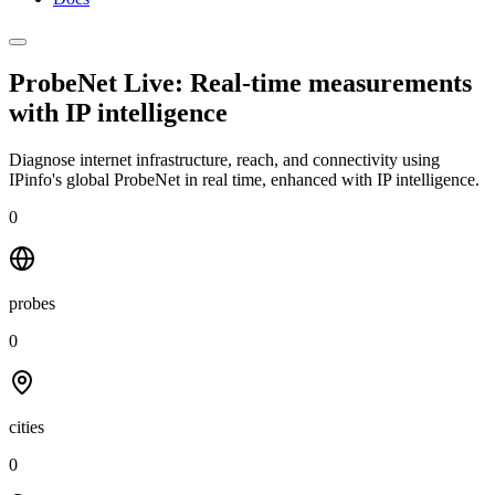
ProbeNet Live: Real-time measurements
with
IP intelligence
Diagnose internet infrastructure, reach, and connectivity using
IPinfo's global ProbeNet in real time, enhanced with IP intelligence.
0
probes
0
cities
0