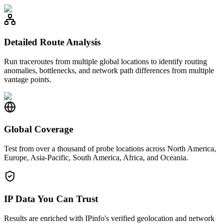
Detailed Route Analysis
Run traceroutes from multiple global locations to identify routing
anomalies, bottlenecks, and network path differences from multiple
vantage points.
Global Coverage
Test from over a thousand of probe locations across North America,
Europe, Asia-Pacific, South America, Africa, and Oceania.
IP Data You Can Trust
Results are enriched with IPinfo's verified geolocation and network