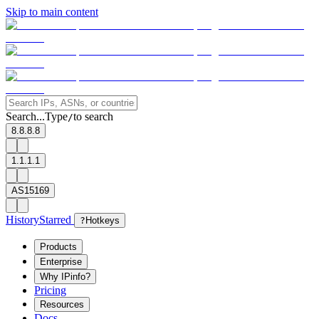
Skip to main content
Search...
Type
to search
/
8.8.8.8
1.1.1.1
AS15169
History
Starred
?
Hotkeys
Products
Enterprise
Why IPinfo?
Pricing
Resources
Docs