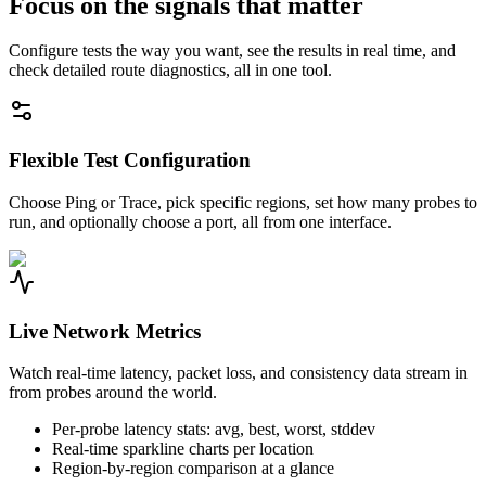
Focus on the signals that matter
Configure tests the way you want, see the results in real time, and
check detailed route diagnostics, all in one tool.
Flexible Test Configuration
Choose Ping or Trace, pick specific regions, set how many probes to
run, and optionally choose a port, all from one interface.
Live Network Metrics
Watch real-time latency, packet loss, and consistency data stream in
from probes around the world.
Per-probe latency stats: avg, best, worst, stddev
Real-time sparkline charts per location
Region-by-region comparison at a glance