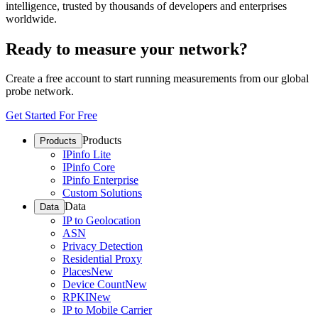
intelligence, trusted by thousands of developers and enterprises
worldwide.
Ready to measure your network?
Create a free account to start running measurements from our global
probe network.
Get Started For Free
Products
Products
IPinfo Lite
IPinfo Core
IPinfo Enterprise
Custom Solutions
Data
Data
IP to Geolocation
ASN
Privacy Detection
Residential Proxy
Places
New
Device Count
New
RPKI
New
IP to Mobile Carrier