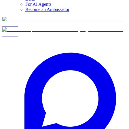
For AI Agents
Become an Ambassador