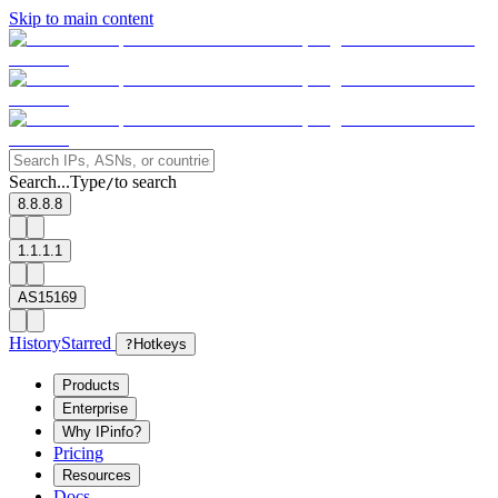
Skip to main content
Search...
Type
to search
/
8.8.8.8
1.1.1.1
AS15169
History
Starred
?
Hotkeys
Products
Enterprise
Why IPinfo?
Pricing
Resources
Docs