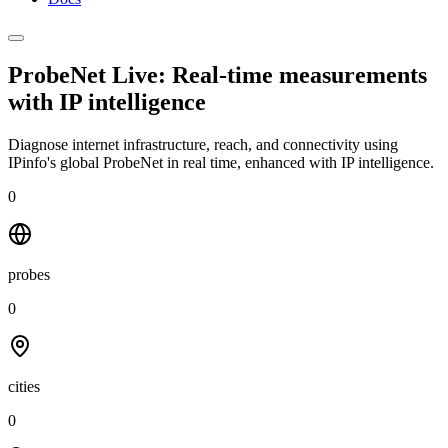
ProbeNet Live: Real-time measurements
with
IP intelligence
Diagnose internet infrastructure, reach, and connectivity using
IPinfo's global ProbeNet in real time, enhanced with IP intelligence.
0
probes
0
cities
0