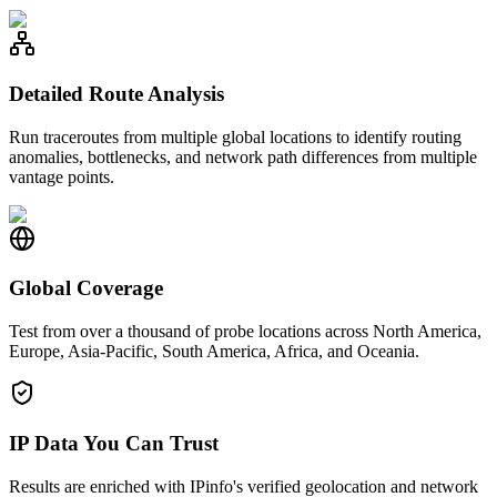
Detailed Route Analysis
Run traceroutes from multiple global locations to identify routing
anomalies, bottlenecks, and network path differences from multiple
vantage points.
Global Coverage
Test from over a thousand of probe locations across North America,
Europe, Asia-Pacific, South America, Africa, and Oceania.
IP Data You Can Trust
Results are enriched with IPinfo's verified geolocation and network