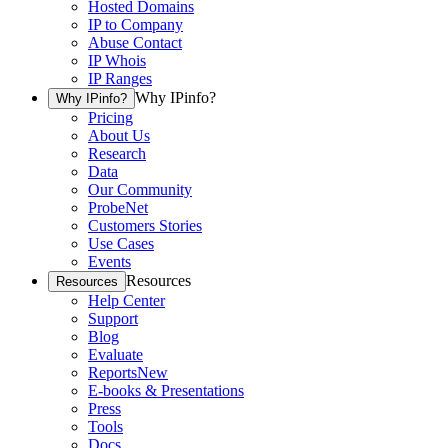
Hosted Domains
IP to Company
Abuse Contact
IP Whois
IP Ranges
Why IPinfo?
Why IPinfo?
Pricing
About Us
Research
Data
Our Community
ProbeNet
Customers Stories
Use Cases
Events
Resources
Resources
Help Center
Support
Blog
Evaluate
Reports
New
E-books & Presentations
Press
Tools
Docs