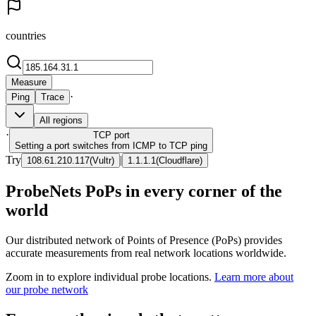
countries
Measure
·
Ping
Trace
All regions
·
TCP
port
Setting a port switches from ICMP to TCP ping
Try
|
108.61.210.117
(
Vultr
)
1.1.1.1
(
Cloudflare
)
ProbeNets PoPs in every corner of the
world
Our distributed network of Points of Presence (PoPs) provides
accurate measurements from real network locations worldwide.
Zoom in to explore individual probe locations.
Learn more about
our probe network