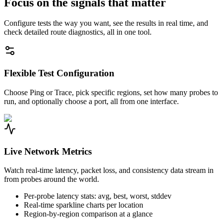
Focus on the signals that matter
Configure tests the way you want, see the results in real time, and
check detailed route diagnostics, all in one tool.
Flexible Test Configuration
Choose Ping or Trace, pick specific regions, set how many probes to
run, and optionally choose a port, all from one interface.
Live Network Metrics
Watch real-time latency, packet loss, and consistency data stream in
from probes around the world.
Per-probe latency stats: avg, best, worst, stddev
Real-time sparkline charts per location
Region-by-region comparison at a glance