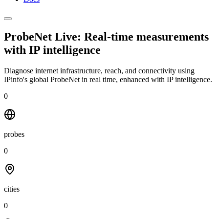
ProbeNet Live: Real-time measurements
with
IP intelligence
Diagnose internet infrastructure, reach, and connectivity using
IPinfo's global ProbeNet in real time, enhanced with IP intelligence.
0
probes
0
cities
0