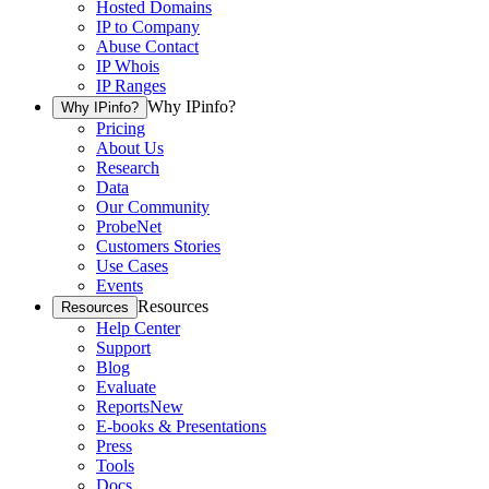
Hosted Domains
IP to Company
Abuse Contact
IP Whois
IP Ranges
Why IPinfo?
Why IPinfo?
Pricing
About Us
Research
Data
Our Community
ProbeNet
Customers Stories
Use Cases
Events
Resources
Resources
Help Center
Support
Blog
Evaluate
Reports
New
E-books & Presentations
Press
Tools
Docs