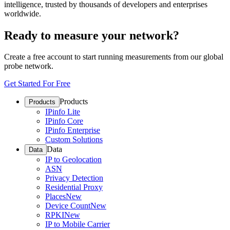
intelligence, trusted by thousands of developers and enterprises
worldwide.
Ready to measure your network?
Create a free account to start running measurements from our global
probe network.
Get Started For Free
Products
Products
IPinfo Lite
IPinfo Core
IPinfo Enterprise
Custom Solutions
Data
Data
IP to Geolocation
ASN
Privacy Detection
Residential Proxy
Places
New
Device Count
New
RPKI
New
IP to Mobile Carrier