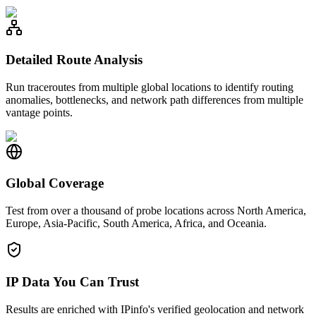
Detailed Route Analysis
Run traceroutes from multiple global locations to identify routing
anomalies, bottlenecks, and network path differences from multiple
vantage points.
Global Coverage
Test from over a thousand of probe locations across North America,
Europe, Asia-Pacific, South America, Africa, and Oceania.
IP Data You Can Trust
Results are enriched with IPinfo's verified geolocation and network