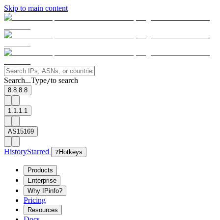
Skip to main content
Search...
Type
to search
/
8.8.8.8
1.1.1.1
AS15169
History
Starred
?
Hotkeys
Products
Enterprise
Why IPinfo?
Pricing
Resources
Docs