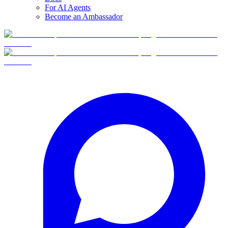
For AI Agents
Become an Ambassador