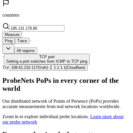
countries
Measure
·
Ping
Trace
All regions
·
TCP
port
Setting a port switches from ICMP to TCP ping
Try
|
108.61.210.117
(
Vultr
)
1.1.1.1
(
Cloudflare
)
ProbeNets PoPs in every corner of the
world
Our distributed network of Points of Presence (PoPs) provides
accurate measurements from real network locations worldwide.
Zoom in to explore individual probe locations.
Learn more about
our probe network