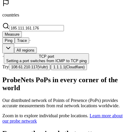
countries
Measure
·
Ping
Trace
All regions
·
TCP
port
Setting a port switches from ICMP to TCP ping
Try
|
108.61.210.117
(
Vultr
)
1.1.1.1
(
Cloudflare
)
ProbeNets PoPs in every corner of the
world
Our distributed network of Points of Presence (PoPs) provides
accurate measurements from real network locations worldwide.
Zoom in to explore individual probe locations.
Learn more about
our probe network