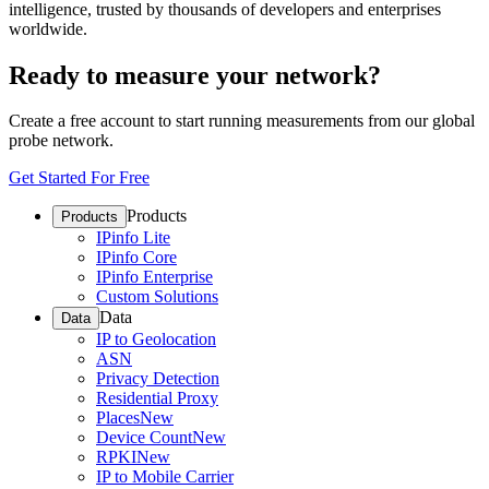
intelligence, trusted by thousands of developers and enterprises
worldwide.
Ready to measure your network?
Create a free account to start running measurements from our global
probe network.
Get Started For Free
Products
Products
IPinfo Lite
IPinfo Core
IPinfo Enterprise
Custom Solutions
Data
Data
IP to Geolocation
ASN
Privacy Detection
Residential Proxy
Places
New
Device Count
New
RPKI
New
IP to Mobile Carrier