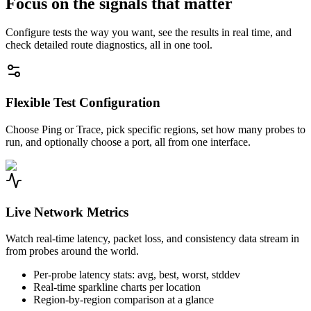
Focus on the signals that matter
Configure tests the way you want, see the results in real time, and
check detailed route diagnostics, all in one tool.
Flexible Test Configuration
Choose Ping or Trace, pick specific regions, set how many probes to
run, and optionally choose a port, all from one interface.
Live Network Metrics
Watch real-time latency, packet loss, and consistency data stream in
from probes around the world.
Per-probe latency stats: avg, best, worst, stddev
Real-time sparkline charts per location
Region-by-region comparison at a glance