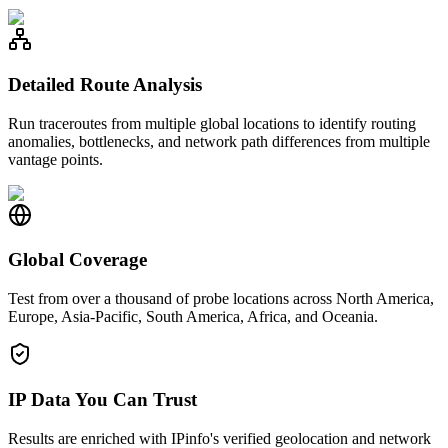
Detailed Route Analysis
Run traceroutes from multiple global locations to identify routing
anomalies, bottlenecks, and network path differences from multiple
vantage points.
Global Coverage
Test from over a thousand of probe locations across North America,
Europe, Asia-Pacific, South America, Africa, and Oceania.
IP Data You Can Trust
Results are enriched with IPinfo's verified geolocation and network