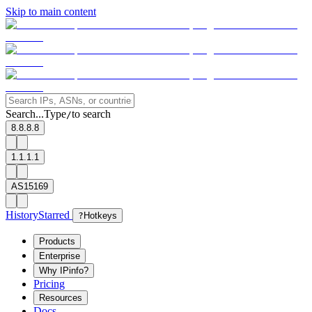
Skip to main content
Search...
Type
to search
/
8.8.8.8
1.1.1.1
AS15169
History
Starred
?
Hotkeys
Products
Enterprise
Why IPinfo?
Pricing
Resources
Docs