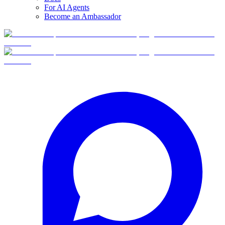
For AI Agents
Become an Ambassador