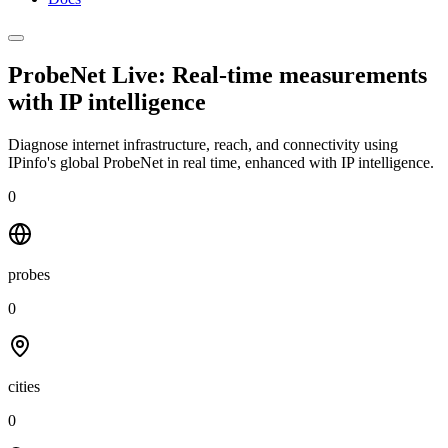
ProbeNet Live: Real-time measurements
with
IP intelligence
Diagnose internet infrastructure, reach, and connectivity using
IPinfo's global ProbeNet in real time, enhanced with IP intelligence.
0
probes
0
cities
0