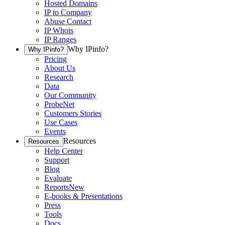
Hosted Domains
IP to Company
Abuse Contact
IP Whois
IP Ranges
Why IPinfo?
Why IPinfo?
Pricing
About Us
Research
Data
Our Community
ProbeNet
Customers Stories
Use Cases
Events
Resources
Resources
Help Center
Support
Blog
Evaluate
Reports
New
E-books & Presentations
Press
Tools
Docs