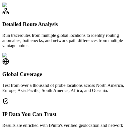
Detailed Route Analysis
Run traceroutes from multiple global locations to identify routing
anomalies, bottlenecks, and network path differences from multiple
vantage points.
Global Coverage
Test from over a thousand of probe locations across North America,
Europe, Asia-Pacific, South America, Africa, and Oceania.
IP Data You Can Trust
Results are enriched with IPinfo's verified geolocation and network