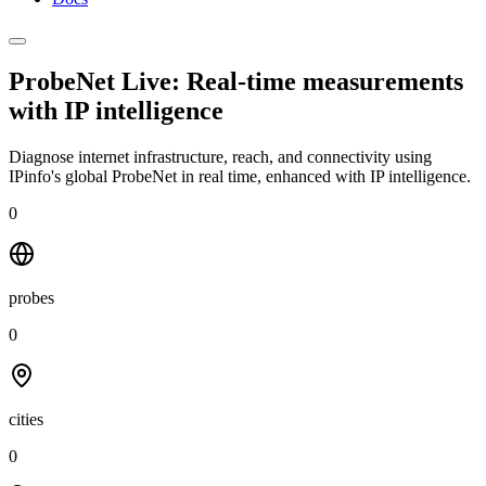
ProbeNet Live: Real-time measurements
with
IP intelligence
Diagnose internet infrastructure, reach, and connectivity using
IPinfo's global ProbeNet in real time, enhanced with IP intelligence.
0
probes
0
cities
0