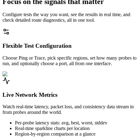
Focus on the signals that matter
Configure tests the way you want, see the results in real time, and
check detailed route diagnostics, all in one tool.
Flexible Test Configuration
Choose Ping or Trace, pick specific regions, set how many probes to
run, and optionally choose a port, all from one interface.
Live Network Metrics
Watch real-time latency, packet loss, and consistency data stream in
from probes around the world.
Per-probe latency stats: avg, best, worst, stddev
Real-time sparkline charts per location
Region-by-region comparison at a glance