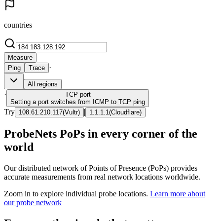
countries
Measure
·
Ping
Trace
All regions
·
TCP
port
Setting a port switches from ICMP to TCP ping
Try
|
108.61.210.117
(
Vultr
)
1.1.1.1
(
Cloudflare
)
ProbeNets PoPs in every corner of the
world
Our distributed network of Points of Presence (PoPs) provides
accurate measurements from real network locations worldwide.
Zoom in to explore individual probe locations.
Learn more about
our probe network