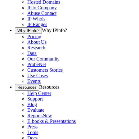
Hosted Domains
IP to Company
Abuse Contact
IP Whois
IP Ranges
Why IPinfo?
Why IPinfo?
Pricing
About Us
Research
Data
Our Community
ProbeNet
Customers Stories
Use Cases
Events
Resources
Resources
Help Center
Support
Blog
Evaluate
Reports
New
E-books & Presentations
Press
Tools
Docs