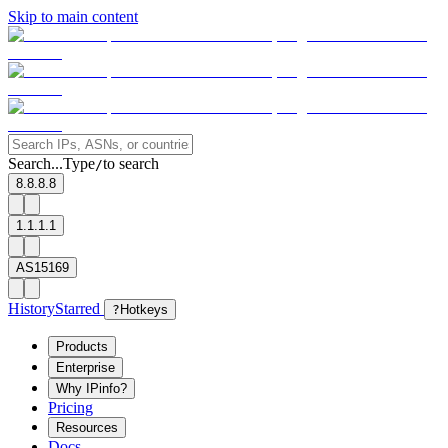
Skip to main content
Search...
Type
to search
/
8.8.8.8
1.1.1.1
AS15169
History
Starred
?
Hotkeys
Products
Enterprise
Why IPinfo?
Pricing
Resources
Docs