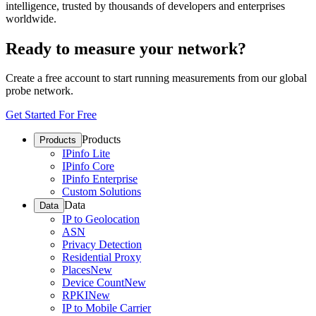
intelligence, trusted by thousands of developers and enterprises
worldwide.
Ready to measure your network?
Create a free account to start running measurements from our global
probe network.
Get Started For Free
Products
Products
IPinfo Lite
IPinfo Core
IPinfo Enterprise
Custom Solutions
Data
Data
IP to Geolocation
ASN
Privacy Detection
Residential Proxy
Places
New
Device Count
New
RPKI
New
IP to Mobile Carrier