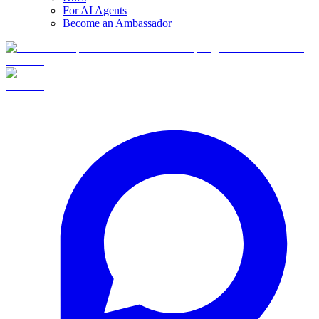
For AI Agents
Become an Ambassador