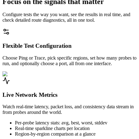
Focus on the signals that matter
Configure tests the way you want, see the results in real time, and
check detailed route diagnostics, all in one tool.
Flexible Test Configuration
Choose Ping or Trace, pick specific regions, set how many probes to
run, and optionally choose a port, all from one interface.
Live Network Metrics
Watch real-time latency, packet loss, and consistency data stream in
from probes around the world.
Per-probe latency stats: avg, best, worst, stddev
Real-time sparkline charts per location
Region-by-region comparison at a glance