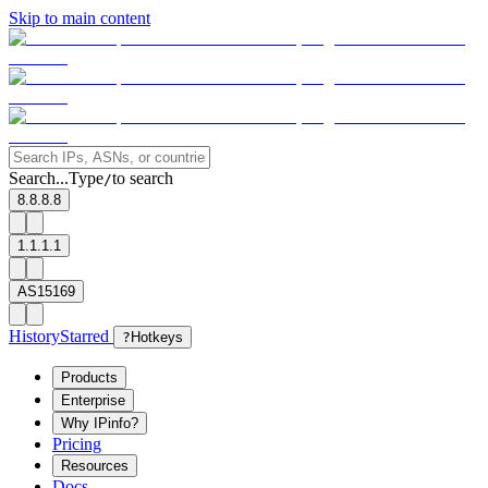
Skip to main content
Search...
Type
to search
/
8.8.8.8
1.1.1.1
AS15169
History
Starred
?
Hotkeys
Products
Enterprise
Why IPinfo?
Pricing
Resources
Docs