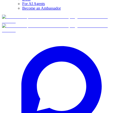
For AI Agents
Become an Ambassador