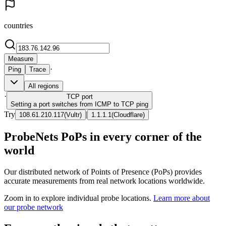
countries
Measure
·
Ping
Trace
All regions
·
TCP
port
Setting a port switches from ICMP to TCP ping
Try
|
108.61.210.117
(
Vultr
)
1.1.1.1
(
Cloudflare
)
ProbeNets PoPs in every corner of the
world
Our distributed network of Points of Presence (PoPs) provides
accurate measurements from real network locations worldwide.
Zoom in to explore individual probe locations.
Learn more about
our probe network