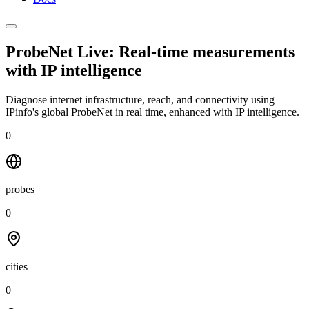
ProbeNet Live: Real-time measurements
with
IP intelligence
Diagnose internet infrastructure, reach, and connectivity using
IPinfo's global ProbeNet in real time, enhanced with IP intelligence.
0
probes
0
cities
0