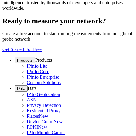
intelligence, trusted by thousands of developers and enterprises
worldwide.
Ready to measure your network?
Create a free account to start running measurements from our global
probe network.
Get Started For Free
Products
Products
IPinfo Lite
IPinfo Core
IPinfo Enterprise
Custom Solutions
Data
Data
IP to Geolocation
ASN
Privacy Detection
Residential Proxy
Places
New
Device Count
New
RPKI
New
IP to Mobile Carrier