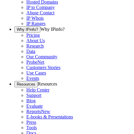
Hosted Domains
IP to Company
Abuse Contact
IP Whois
IP Ranges
Why IPinfo?
Why IPinfo?
Pricing
About Us
Research
Data
Our Community
ProbeNet
Customers Stories
Use Cases
Events
Resources
Resources
Help Center
Support
Blog
Evaluate
Reports
New
E-books & Presentations
Press
Tools
Docs