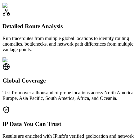
Detailed Route Analysis
Run traceroutes from multiple global locations to identify routing
anomalies, bottlenecks, and network path differences from multiple
vantage points.
Global Coverage
Test from over a thousand of probe locations across North America,
Europe, Asia-Pacific, South America, Africa, and Oceania.
IP Data You Can Trust
Results are enriched with IPinfo's verified geolocation and network