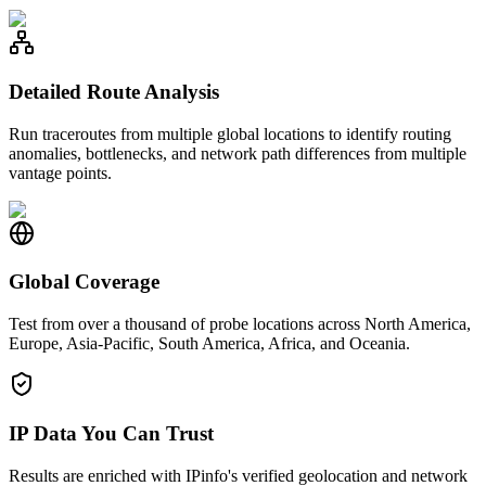
Detailed Route Analysis
Run traceroutes from multiple global locations to identify routing
anomalies, bottlenecks, and network path differences from multiple
vantage points.
Global Coverage
Test from over a thousand of probe locations across North America,
Europe, Asia-Pacific, South America, Africa, and Oceania.
IP Data You Can Trust
Results are enriched with IPinfo's verified geolocation and network