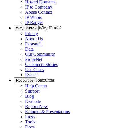
Hosted Domains
IP to Company
Abuse Contact
IP Whois
IP Ranges
Why IPinfo?
Why IPinfo?
Pricing
About Us
Research
Data
Our Community
ProbeNet
Customers Stories
Use Cases
Events
Resources
Resources
Help Center
Support
Blog
Evaluate
Reports
New
E-books & Presentations
Press
Tools
Docs