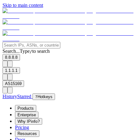
Skip to main content
Search...
Type
to search
/
8.8.8.8
1.1.1.1
AS15169
History
Starred
?
Hotkeys
Products
Enterprise
Why IPinfo?
Pricing
Resources
Docs