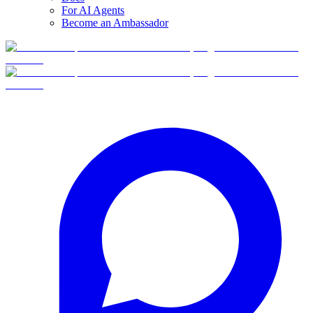
For AI Agents
Become an Ambassador