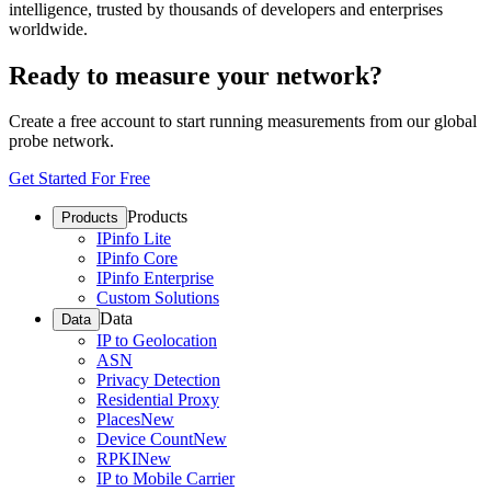
intelligence, trusted by thousands of developers and enterprises
worldwide.
Ready to measure your network?
Create a free account to start running measurements from our global
probe network.
Get Started For Free
Products
Products
IPinfo Lite
IPinfo Core
IPinfo Enterprise
Custom Solutions
Data
Data
IP to Geolocation
ASN
Privacy Detection
Residential Proxy
Places
New
Device Count
New
RPKI
New
IP to Mobile Carrier