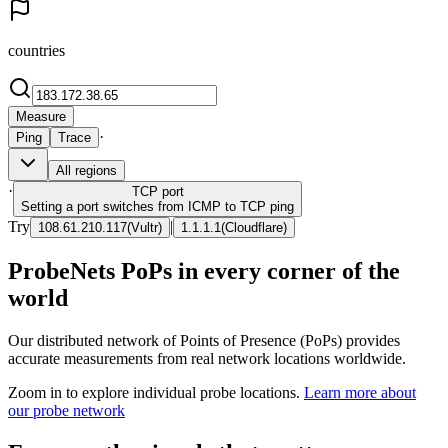
countries
Measure
·
Ping
Trace
All regions
·
TCP
port
Setting a port switches from ICMP to TCP ping
Try
|
108.61.210.117
(
Vultr
)
1.1.1.1
(
Cloudflare
)
ProbeNets PoPs in every corner of the
world
Our distributed network of Points of Presence (PoPs) provides
accurate measurements from real network locations worldwide.
Zoom in to explore individual probe locations.
Learn more about
our probe network