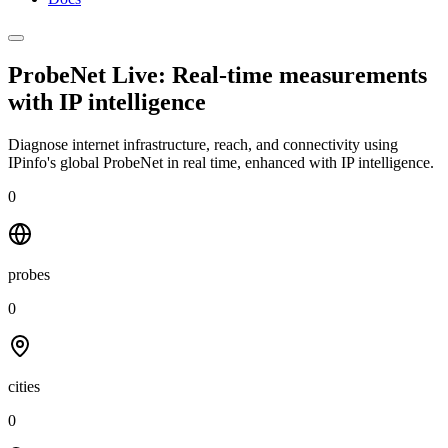
ProbeNet Live: Real-time measurements
with
IP intelligence
Diagnose internet infrastructure, reach, and connectivity using
IPinfo's global ProbeNet in real time, enhanced with IP intelligence.
0
probes
0
cities
0