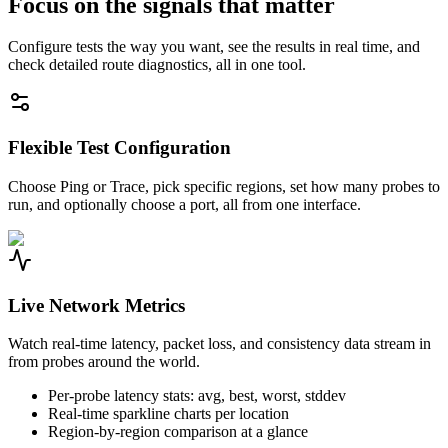
Focus on the signals that matter
Configure tests the way you want, see the results in real time, and
check detailed route diagnostics, all in one tool.
Flexible Test Configuration
Choose Ping or Trace, pick specific regions, set how many probes to
run, and optionally choose a port, all from one interface.
Live Network Metrics
Watch real-time latency, packet loss, and consistency data stream in
from probes around the world.
Per-probe latency stats: avg, best, worst, stddev
Real-time sparkline charts per location
Region-by-region comparison at a glance