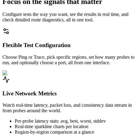
Focus on the signals that matter
Configure tests the way you want, see the results in real time, and
check detailed route diagnostics, all in one tool.
Flexible Test Configuration
Choose Ping or Trace, pick specific regions, set how many probes to
run, and optionally choose a port, all from one interface.
Live Network Metrics
Watch real-time latency, packet loss, and consistency data stream in
from probes around the world.
Per-probe latency stats: avg, best, worst, stddev
Real-time sparkline charts per location
Region-by-region comparison at a glance