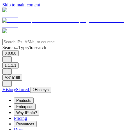
Skip to main content
Search...
Type
to search
/
8.8.8.8
1.1.1.1
AS15169
History
Starred
?
Hotkeys
Products
Enterprise
Why IPinfo?
Pricing
Resources
Docs