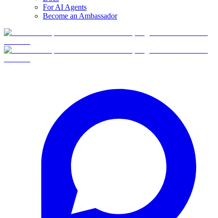
For AI Agents
Become an Ambassador