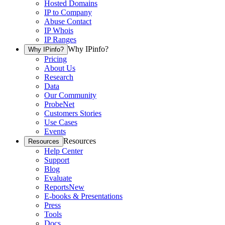
Hosted Domains
IP to Company
Abuse Contact
IP Whois
IP Ranges
Why IPinfo?
Why IPinfo?
Pricing
About Us
Research
Data
Our Community
ProbeNet
Customers Stories
Use Cases
Events
Resources
Resources
Help Center
Support
Blog
Evaluate
Reports
New
E-books & Presentations
Press
Tools
Docs