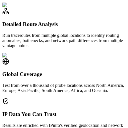
Detailed Route Analysis
Run traceroutes from multiple global locations to identify routing
anomalies, bottlenecks, and network path differences from multiple
vantage points.
Global Coverage
Test from over a thousand of probe locations across North America,
Europe, Asia-Pacific, South America, Africa, and Oceania.
IP Data You Can Trust
Results are enriched with IPinfo's verified geolocation and network