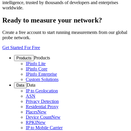
intelligence, trusted by thousands of developers and enterprises
worldwide.
Ready to measure your network?
Create a free account to start running measurements from our global
probe network.
Get Started For Free
Products
Products
IPinfo Lite
IPinfo Core
IPinfo Enterprise
Custom Solutions
Data
Data
IP to Geolocation
ASN
Privacy Detection
Residential Proxy
Places
New
Device Count
New
RPKI
New
IP to Mobile Carrier