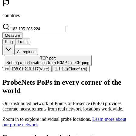
countries
Measure
·
Ping
Trace
All regions
·
TCP
port
Setting a port switches from ICMP to TCP ping
Try
|
108.61.210.117
(
Vultr
)
1.1.1.1
(
Cloudflare
)
ProbeNets PoPs in every corner of the
world
Our distributed network of Points of Presence (PoPs) provides
accurate measurements from real network locations worldwide.
Zoom in to explore individual probe locations.
Learn more about
our probe network