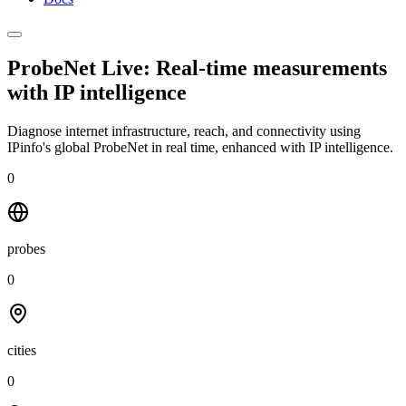
ProbeNet Live: Real-time measurements
with
IP intelligence
Diagnose internet infrastructure, reach, and connectivity using
IPinfo's global ProbeNet in real time, enhanced with IP intelligence.
0
probes
0
cities
0