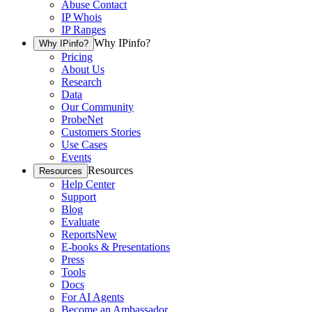
Abuse Contact
IP Whois
IP Ranges
Why IPinfo?
Why IPinfo?
Pricing
About Us
Research
Data
Our Community
ProbeNet
Customers Stories
Use Cases
Events
Resources
Resources
Help Center
Support
Blog
Evaluate
Reports
New
E-books & Presentations
Press
Tools
Docs
For AI Agents
Become an Ambassador