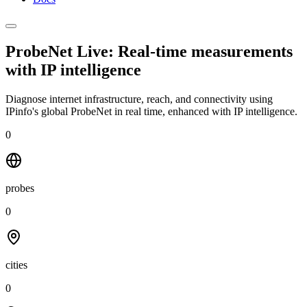
ProbeNet Live: Real-time measurements
with
IP intelligence
Diagnose internet infrastructure, reach, and connectivity using
IPinfo's global ProbeNet in real time, enhanced with IP intelligence.
0
probes
0
cities
0