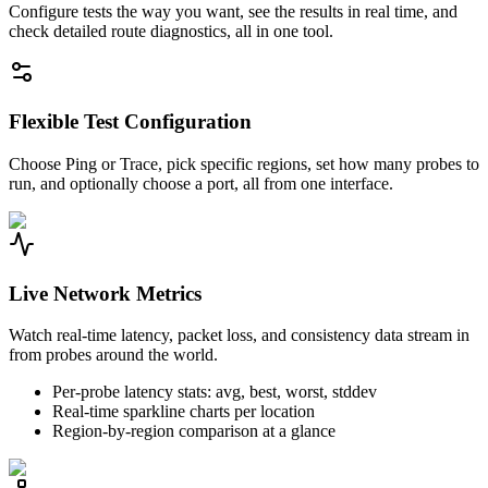
Configure tests the way you want, see the results in real time, and
check detailed route diagnostics, all in one tool.
Flexible Test Configuration
Choose Ping or Trace, pick specific regions, set how many probes to
run, and optionally choose a port, all from one interface.
Live Network Metrics
Watch real-time latency, packet loss, and consistency data stream in
from probes around the world.
Per-probe latency stats: avg, best, worst, stddev
Real-time sparkline charts per location
Region-by-region comparison at a glance