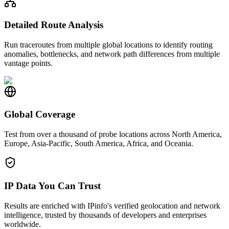
Detailed Route Analysis
Run traceroutes from multiple global locations to identify routing
anomalies, bottlenecks, and network path differences from multiple
vantage points.
Global Coverage
Test from over a thousand of probe locations across North America,
Europe, Asia-Pacific, South America, Africa, and Oceania.
IP Data You Can Trust
Results are enriched with IPinfo's verified geolocation and network
intelligence, trusted by thousands of developers and enterprises
worldwide.