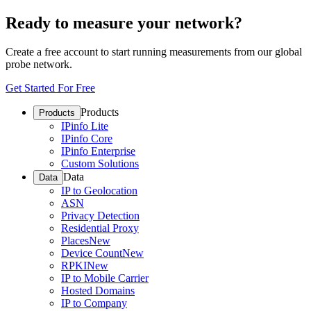
Ready to measure your network?
Create a free account to start running measurements from our global
probe network.
Get Started For Free
Products
Products
IPinfo Lite
IPinfo Core
IPinfo Enterprise
Custom Solutions
Data
Data
IP to Geolocation
ASN
Privacy Detection
Residential Proxy
Places
New
Device Count
New
RPKI
New
IP to Mobile Carrier
Hosted Domains
IP to Company