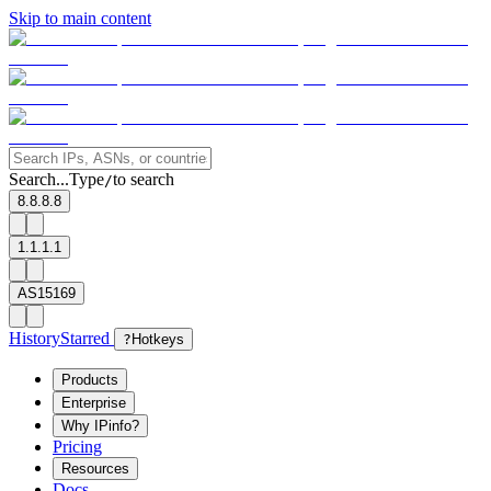
Skip to main content
Search...
Type
to search
/
8.8.8.8
1.1.1.1
AS15169
History
Starred
?
Hotkeys
Products
Enterprise
Why IPinfo?
Pricing
Resources
Docs