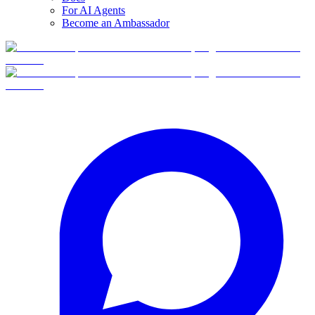
For AI Agents
Become an Ambassador