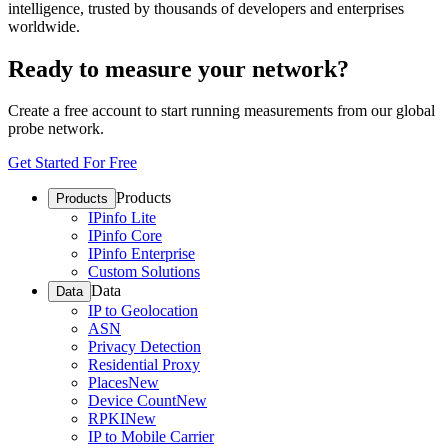
intelligence, trusted by thousands of developers and enterprises
worldwide.
Ready to measure your network?
Create a free account to start running measurements from our global
probe network.
Get Started For Free
Products
Products
IPinfo Lite
IPinfo Core
IPinfo Enterprise
Custom Solutions
Data
Data
IP to Geolocation
ASN
Privacy Detection
Residential Proxy
Places
New
Device Count
New
RPKI
New
IP to Mobile Carrier