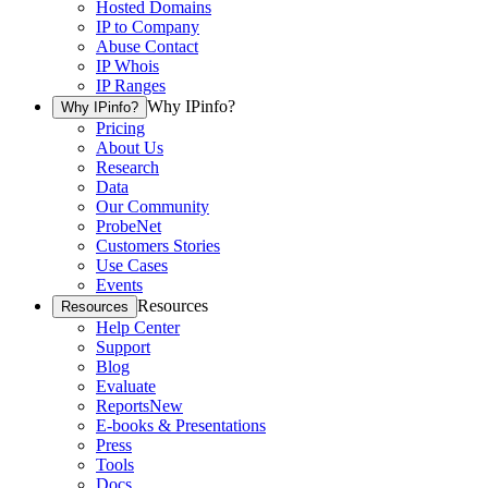
Hosted Domains
IP to Company
Abuse Contact
IP Whois
IP Ranges
Why IPinfo?
Why IPinfo?
Pricing
About Us
Research
Data
Our Community
ProbeNet
Customers Stories
Use Cases
Events
Resources
Resources
Help Center
Support
Blog
Evaluate
Reports
New
E-books & Presentations
Press
Tools
Docs