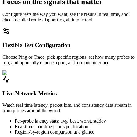
Focus on the signals that matter
Configure tests the way you want, see the results in real time, and
check detailed route diagnostics, all in one tool.
Flexible Test Configuration
Choose Ping or Trace, pick specific regions, set how many probes to
run, and optionally choose a port, all from one interface.
Live Network Metrics
Watch real-time latency, packet loss, and consistency data stream in
from probes around the world.
Per-probe latency stats: avg, best, worst, stddev
Real-time sparkline charts per location
Region-by-region comparison at a glance