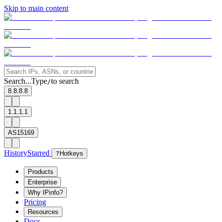
Skip to main content
Search...
Type
to search
/
8.8.8.8
1.1.1.1
AS15169
History
Starred
?
Hotkeys
Products
Enterprise
Why IPinfo?
Pricing
Resources
Docs