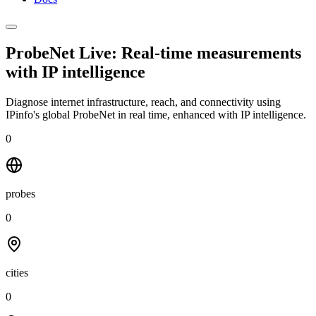
ProbeNet Live: Real-time measurements
with
IP intelligence
Diagnose internet infrastructure, reach, and connectivity using
IPinfo's global ProbeNet in real time, enhanced with IP intelligence.
0
probes
0
cities
0