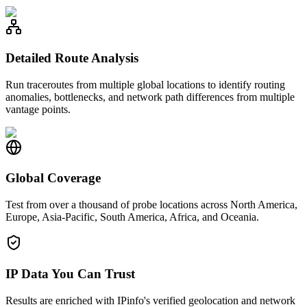
Detailed Route Analysis
Run traceroutes from multiple global locations to identify routing
anomalies, bottlenecks, and network path differences from multiple
vantage points.
Global Coverage
Test from over a thousand of probe locations across North America,
Europe, Asia-Pacific, South America, Africa, and Oceania.
IP Data You Can Trust
Results are enriched with IPinfo's verified geolocation and network