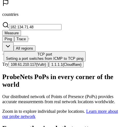
countries
Measure
·
Ping
Trace
All regions
·
TCP
port
Setting a port switches from ICMP to TCP ping
Try
|
108.61.210.117
(
Vultr
)
1.1.1.1
(
Cloudflare
)
ProbeNets PoPs in every corner of the
world
Our distributed network of Points of Presence (PoPs) provides
accurate measurements from real network locations worldwide.
Zoom in to explore individual probe locations.
Learn more about
our probe network