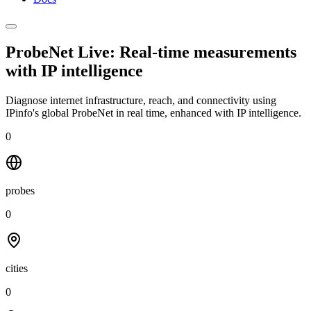
ProbeNet Live: Real-time measurements
with
IP intelligence
Diagnose internet infrastructure, reach, and connectivity using
IPinfo's global ProbeNet in real time, enhanced with IP intelligence.
0
probes
0
cities
0