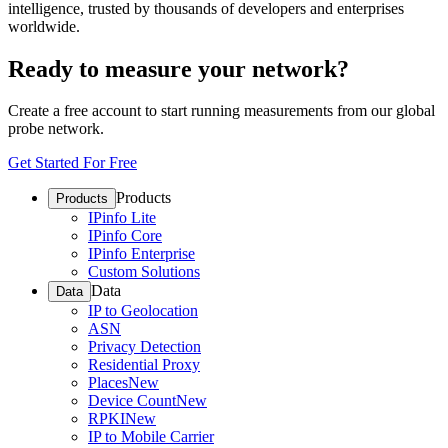
intelligence, trusted by thousands of developers and enterprises
worldwide.
Ready to measure your network?
Create a free account to start running measurements from our global
probe network.
Get Started For Free
Products
Products
IPinfo Lite
IPinfo Core
IPinfo Enterprise
Custom Solutions
Data
Data
IP to Geolocation
ASN
Privacy Detection
Residential Proxy
Places
New
Device Count
New
RPKI
New
IP to Mobile Carrier