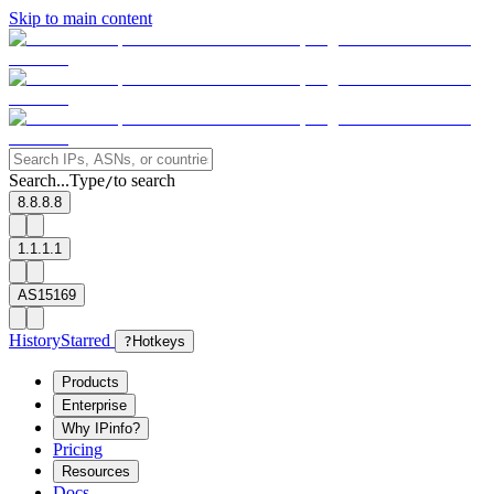
Skip to main content
Search...
Type
to search
/
8.8.8.8
1.1.1.1
AS15169
History
Starred
?
Hotkeys
Products
Enterprise
Why IPinfo?
Pricing
Resources
Docs