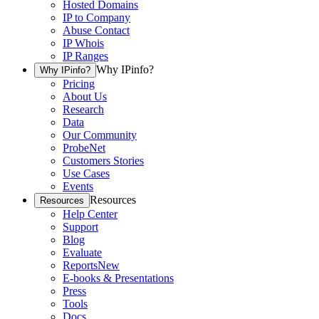
Hosted Domains
IP to Company
Abuse Contact
IP Whois
IP Ranges
Why IPinfo?
Why IPinfo?
Pricing
About Us
Research
Data
Our Community
ProbeNet
Customers Stories
Use Cases
Events
Resources
Resources
Help Center
Support
Blog
Evaluate
Reports
New
E-books & Presentations
Press
Tools
Docs