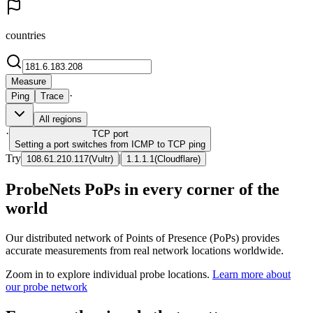
countries
Measure
·
Ping
Trace
All regions
·
TCP
port
Setting a port switches from ICMP to TCP ping
Try
|
108.61.210.117
(
Vultr
)
1.1.1.1
(
Cloudflare
)
ProbeNets PoPs in every corner of the
world
Our distributed network of Points of Presence (PoPs) provides
accurate measurements from real network locations worldwide.
Zoom in to explore individual probe locations.
Learn more about
our probe network