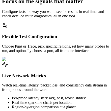
Focus on the signals that matter
Configure tests the way you want, see the results in real time, and
check detailed route diagnostics, all in one tool.
Flexible Test Configuration
Choose Ping or Trace, pick specific regions, set how many probes to
run, and optionally choose a port, all from one interface.
Live Network Metrics
Watch real-time latency, packet loss, and consistency data stream in
from probes around the world.
Per-probe latency stats: avg, best, worst, stddev
Real-time sparkline charts per location
Region-by-region comparison at a glance