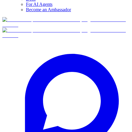
For AI Agents
Become an Ambassador