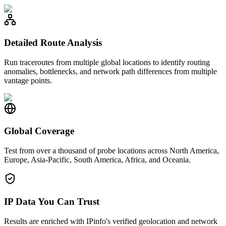
Detailed Route Analysis
Run traceroutes from multiple global locations to identify routing
anomalies, bottlenecks, and network path differences from multiple
vantage points.
Global Coverage
Test from over a thousand of probe locations across North America,
Europe, Asia-Pacific, South America, Africa, and Oceania.
IP Data You Can Trust
Results are enriched with IPinfo's verified geolocation and network