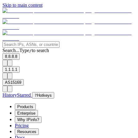
Skip to main content
Search...
Type
to search
/
8.8.8.8
1.1.1.1
AS15169
History
Starred
?
Hotkeys
Products
Enterprise
Why IPinfo?
Pricing
Resources
Docs