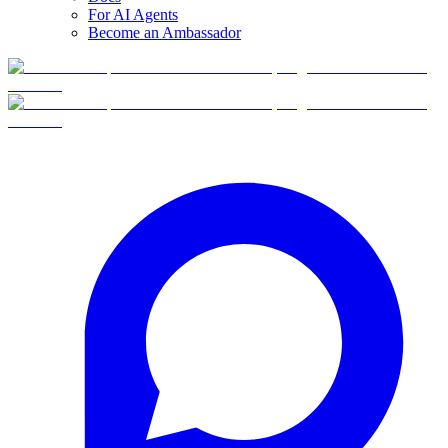
For AI Agents
Become an Ambassador