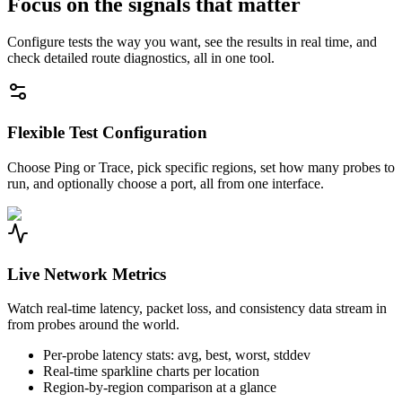
Focus on the signals that matter
Configure tests the way you want, see the results in real time, and
check detailed route diagnostics, all in one tool.
Flexible Test Configuration
Choose Ping or Trace, pick specific regions, set how many probes to
run, and optionally choose a port, all from one interface.
Live Network Metrics
Watch real-time latency, packet loss, and consistency data stream in
from probes around the world.
Per-probe latency stats: avg, best, worst, stddev
Real-time sparkline charts per location
Region-by-region comparison at a glance