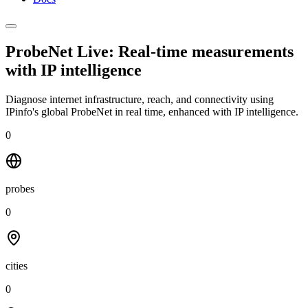
ProbeNet Live: Real-time measurements
with
IP intelligence
Diagnose internet infrastructure, reach, and connectivity using
IPinfo's global ProbeNet in real time, enhanced with IP intelligence.
0
probes
0
cities
0