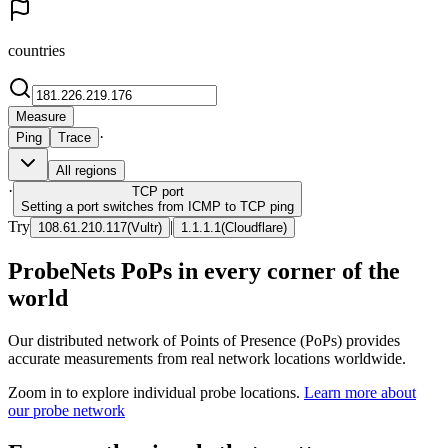
countries
Measure
·
Ping
Trace
All regions
·
TCP
port
Setting a port switches from ICMP to TCP ping
Try
|
108.61.210.117
(
Vultr
)
1.1.1.1
(
Cloudflare
)
ProbeNets PoPs in every corner of the
world
Our distributed network of Points of Presence (PoPs) provides
accurate measurements from real network locations worldwide.
Zoom in to explore individual probe locations.
Learn more about
our probe network