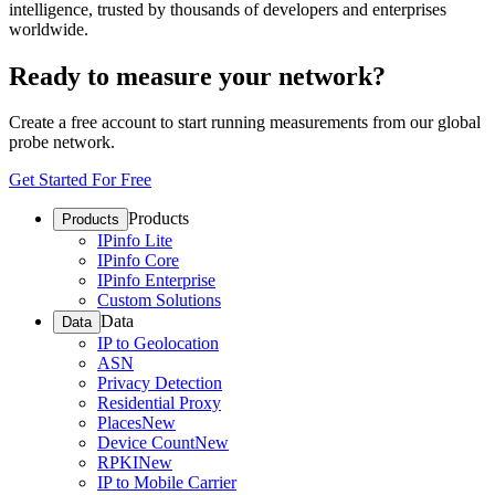
intelligence, trusted by thousands of developers and enterprises
worldwide.
Ready to measure your network?
Create a free account to start running measurements from our global
probe network.
Get Started For Free
Products
Products
IPinfo Lite
IPinfo Core
IPinfo Enterprise
Custom Solutions
Data
Data
IP to Geolocation
ASN
Privacy Detection
Residential Proxy
Places
New
Device Count
New
RPKI
New
IP to Mobile Carrier