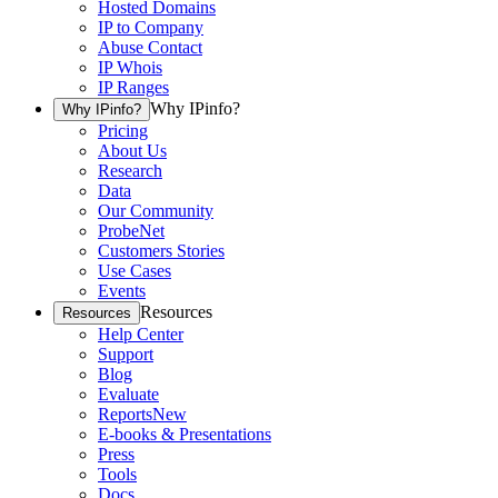
Hosted Domains
IP to Company
Abuse Contact
IP Whois
IP Ranges
Why IPinfo?
Why IPinfo?
Pricing
About Us
Research
Data
Our Community
ProbeNet
Customers Stories
Use Cases
Events
Resources
Resources
Help Center
Support
Blog
Evaluate
Reports
New
E-books & Presentations
Press
Tools
Docs