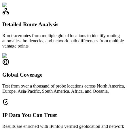
Detailed Route Analysis
Run traceroutes from multiple global locations to identify routing
anomalies, bottlenecks, and network path differences from multiple
vantage points.
Global Coverage
Test from over a thousand of probe locations across North America,
Europe, Asia-Pacific, South America, Africa, and Oceania.
IP Data You Can Trust
Results are enriched with IPinfo's verified geolocation and network