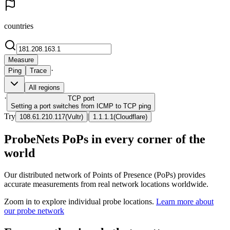
countries
Measure
·
Ping
Trace
All regions
·
TCP
port
Setting a port switches from ICMP to TCP ping
Try
|
108.61.210.117
(
Vultr
)
1.1.1.1
(
Cloudflare
)
ProbeNets PoPs in every corner of the
world
Our distributed network of Points of Presence (PoPs) provides
accurate measurements from real network locations worldwide.
Zoom in to explore individual probe locations.
Learn more about
our probe network