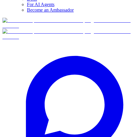
For AI Agents
Become an Ambassador