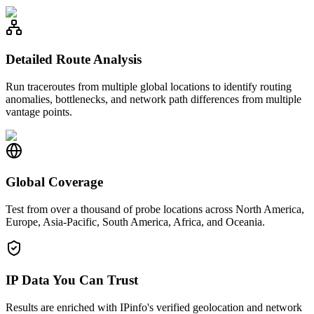
Detailed Route Analysis
Run traceroutes from multiple global locations to identify routing
anomalies, bottlenecks, and network path differences from multiple
vantage points.
Global Coverage
Test from over a thousand of probe locations across North America,
Europe, Asia-Pacific, South America, Africa, and Oceania.
IP Data You Can Trust
Results are enriched with IPinfo's verified geolocation and network