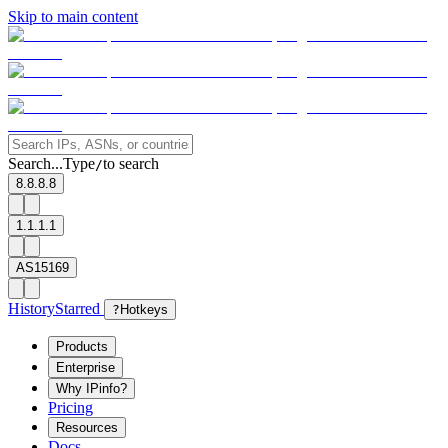
Skip to main content
Search...
Type
to search
/
8.8.8.8
1.1.1.1
AS15169
History
Starred
?
Hotkeys
Products
Enterprise
Why IPinfo?
Pricing
Resources
Docs