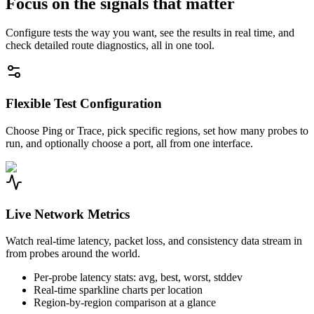
Focus on the signals that matter
Configure tests the way you want, see the results in real time, and
check detailed route diagnostics, all in one tool.
Flexible Test Configuration
Choose Ping or Trace, pick specific regions, set how many probes to
run, and optionally choose a port, all from one interface.
Live Network Metrics
Watch real-time latency, packet loss, and consistency data stream in
from probes around the world.
Per-probe latency stats: avg, best, worst, stddev
Real-time sparkline charts per location
Region-by-region comparison at a glance