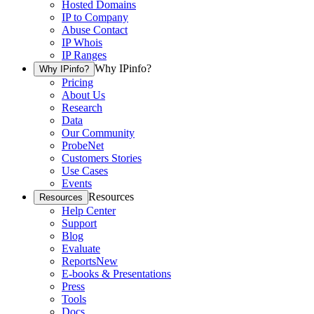
Hosted Domains
IP to Company
Abuse Contact
IP Whois
IP Ranges
Why IPinfo?
Why IPinfo?
Pricing
About Us
Research
Data
Our Community
ProbeNet
Customers Stories
Use Cases
Events
Resources
Resources
Help Center
Support
Blog
Evaluate
Reports
New
E-books & Presentations
Press
Tools
Docs