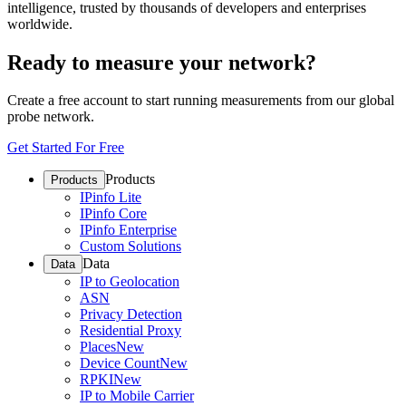
intelligence, trusted by thousands of developers and enterprises
worldwide.
Ready to measure your network?
Create a free account to start running measurements from our global
probe network.
Get Started For Free
Products
Products
IPinfo Lite
IPinfo Core
IPinfo Enterprise
Custom Solutions
Data
Data
IP to Geolocation
ASN
Privacy Detection
Residential Proxy
Places
New
Device Count
New
RPKI
New
IP to Mobile Carrier