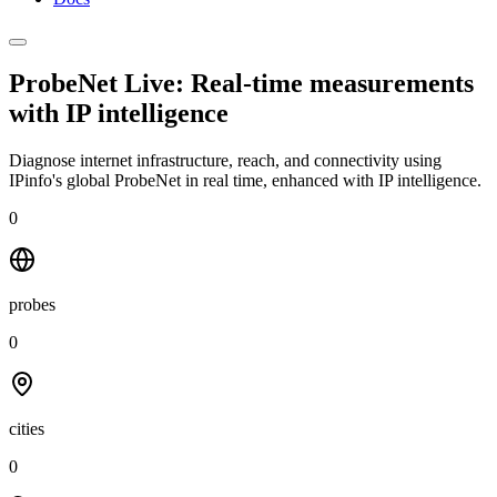
ProbeNet Live: Real-time measurements
with
IP intelligence
Diagnose internet infrastructure, reach, and connectivity using
IPinfo's global ProbeNet in real time, enhanced with IP intelligence.
0
probes
0
cities
0