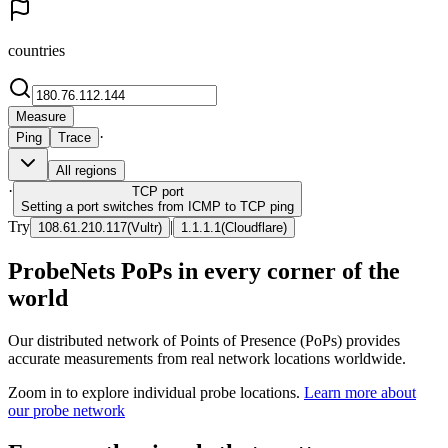
countries
Measure
·
Ping
Trace
All regions
·
TCP
port
Setting a port switches from ICMP to TCP ping
Try
|
108.61.210.117
(
Vultr
)
1.1.1.1
(
Cloudflare
)
ProbeNets PoPs in every corner of the
world
Our distributed network of Points of Presence (PoPs) provides
accurate measurements from real network locations worldwide.
Zoom in to explore individual probe locations.
Learn more about
our probe network