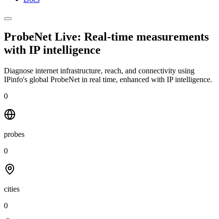
ProbeNet Live: Real-time measurements
with
IP intelligence
Diagnose internet infrastructure, reach, and connectivity using
IPinfo's global ProbeNet in real time, enhanced with IP intelligence.
0
probes
0
cities
0