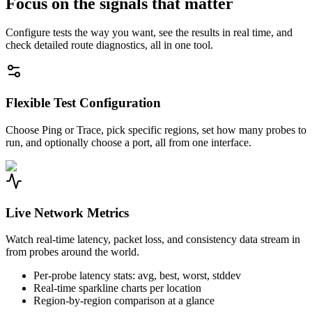
Focus on the signals that matter
Configure tests the way you want, see the results in real time, and
check detailed route diagnostics, all in one tool.
Flexible Test Configuration
Choose Ping or Trace, pick specific regions, set how many probes to
run, and optionally choose a port, all from one interface.
Live Network Metrics
Watch real-time latency, packet loss, and consistency data stream in
from probes around the world.
Per-probe latency stats: avg, best, worst, stddev
Real-time sparkline charts per location
Region-by-region comparison at a glance