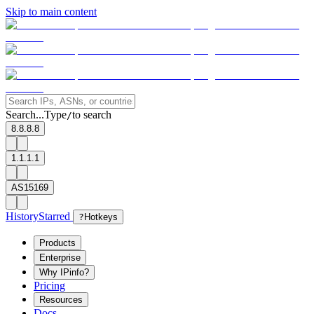
Skip to main content
Search...
Type
to search
/
8.8.8.8
1.1.1.1
AS15169
History
Starred
?
Hotkeys
Products
Enterprise
Why IPinfo?
Pricing
Resources
Docs