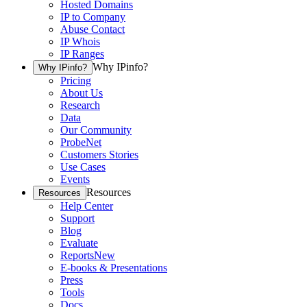
Hosted Domains
IP to Company
Abuse Contact
IP Whois
IP Ranges
Why IPinfo?
Why IPinfo?
Pricing
About Us
Research
Data
Our Community
ProbeNet
Customers Stories
Use Cases
Events
Resources
Resources
Help Center
Support
Blog
Evaluate
Reports
New
E-books & Presentations
Press
Tools
Docs