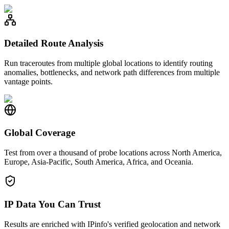
Detailed Route Analysis
Run traceroutes from multiple global locations to identify routing
anomalies, bottlenecks, and network path differences from multiple
vantage points.
Global Coverage
Test from over a thousand of probe locations across North America,
Europe, Asia-Pacific, South America, Africa, and Oceania.
IP Data You Can Trust
Results are enriched with IPinfo's verified geolocation and network