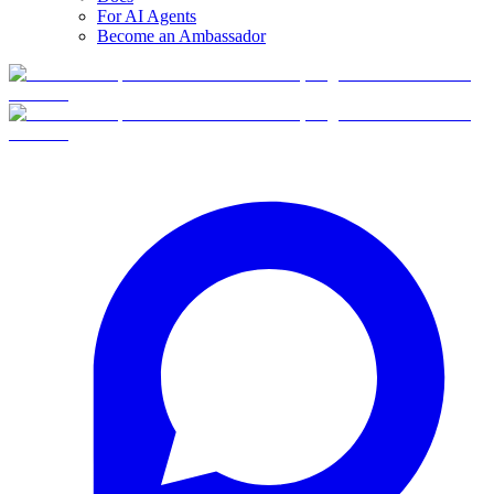
For AI Agents
Become an Ambassador