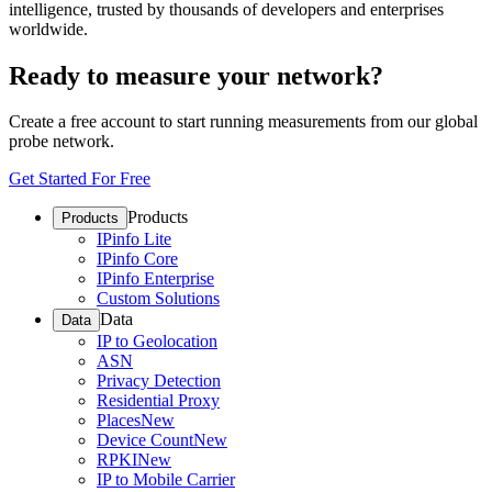
intelligence, trusted by thousands of developers and enterprises
worldwide.
Ready to measure your network?
Create a free account to start running measurements from our global
probe network.
Get Started For Free
Products
Products
IPinfo Lite
IPinfo Core
IPinfo Enterprise
Custom Solutions
Data
Data
IP to Geolocation
ASN
Privacy Detection
Residential Proxy
Places
New
Device Count
New
RPKI
New
IP to Mobile Carrier