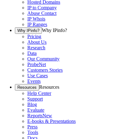
Hosted Domains
IP to Company
Abuse Contact
IP Whois
IP Ranges
Why IPinfo?
Why IPinfo?
Pricing
About Us
Research
Data
Our Community
ProbeNet
Customers Stories
Use Cases
Events
Resources
Resources
Help Center
Support
Blog
Evaluate
Reports
New
E-books & Presentations
Press
Tools
Docs