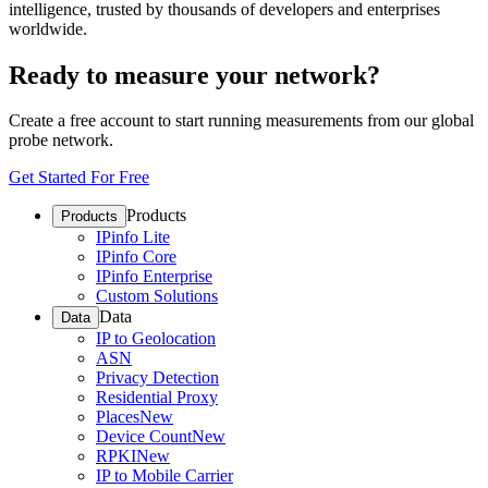
intelligence, trusted by thousands of developers and enterprises
worldwide.
Ready to measure your network?
Create a free account to start running measurements from our global
probe network.
Get Started For Free
Products
Products
IPinfo Lite
IPinfo Core
IPinfo Enterprise
Custom Solutions
Data
Data
IP to Geolocation
ASN
Privacy Detection
Residential Proxy
Places
New
Device Count
New
RPKI
New
IP to Mobile Carrier