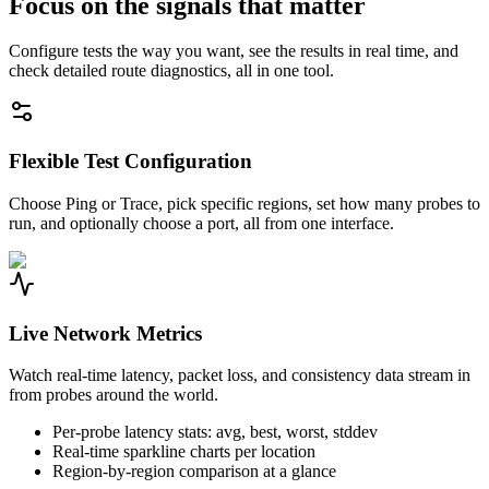
Focus on the signals that matter
Configure tests the way you want, see the results in real time, and
check detailed route diagnostics, all in one tool.
Flexible Test Configuration
Choose Ping or Trace, pick specific regions, set how many probes to
run, and optionally choose a port, all from one interface.
Live Network Metrics
Watch real-time latency, packet loss, and consistency data stream in
from probes around the world.
Per-probe latency stats: avg, best, worst, stddev
Real-time sparkline charts per location
Region-by-region comparison at a glance