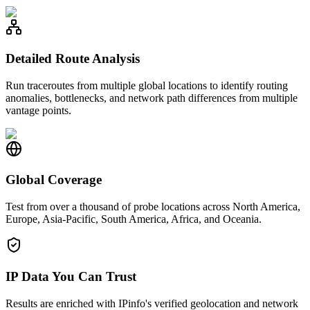
Detailed Route Analysis
Run traceroutes from multiple global locations to identify routing
anomalies, bottlenecks, and network path differences from multiple
vantage points.
Global Coverage
Test from over a thousand of probe locations across North America,
Europe, Asia-Pacific, South America, Africa, and Oceania.
IP Data You Can Trust
Results are enriched with IPinfo's verified geolocation and network