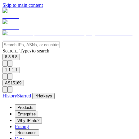
Skip to main content
Search...
Type
to search
/
8.8.8.8
1.1.1.1
AS15169
History
Starred
?
Hotkeys
Products
Enterprise
Why IPinfo?
Pricing
Resources
Docs