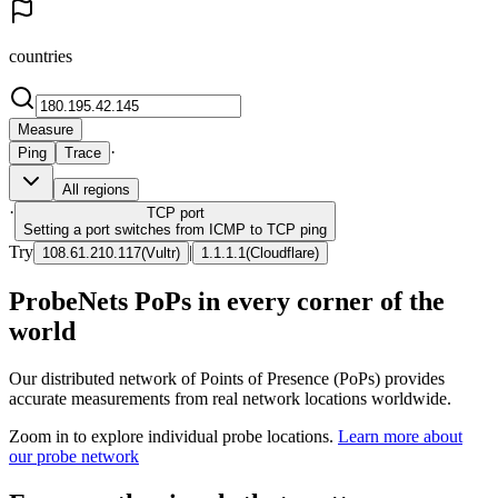
countries
Measure
·
Ping
Trace
All regions
·
TCP
port
Setting a port switches from ICMP to TCP ping
Try
|
108.61.210.117
(
Vultr
)
1.1.1.1
(
Cloudflare
)
ProbeNets PoPs in every corner of the
world
Our distributed network of Points of Presence (PoPs) provides
accurate measurements from real network locations worldwide.
Zoom in to explore individual probe locations.
Learn more about
our probe network