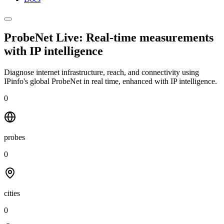
ProbeNet Live: Real-time measurements
with
IP intelligence
Diagnose internet infrastructure, reach, and connectivity using
IPinfo's global ProbeNet in real time, enhanced with IP intelligence.
0
probes
0
cities
0