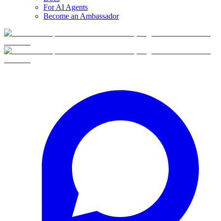
For AI Agents
Become an Ambassador