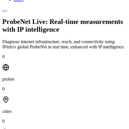
ProbeNet Live: Real-time measurements
with
IP intelligence
Diagnose internet infrastructure, reach, and connectivity using
IPinfo's global ProbeNet in real time, enhanced with IP intelligence.
0
probes
0
cities
0