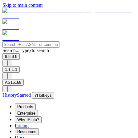
Skip to main content
Search...
Type
to search
/
8.8.8.8
1.1.1.1
AS15169
History
Starred
?
Hotkeys
Products
Enterprise
Why IPinfo?
Pricing
Resources
Docs