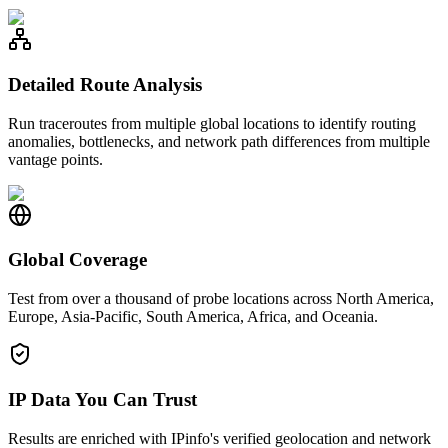
Detailed Route Analysis
Run traceroutes from multiple global locations to identify routing
anomalies, bottlenecks, and network path differences from multiple
vantage points.
Global Coverage
Test from over a thousand of probe locations across North America,
Europe, Asia-Pacific, South America, Africa, and Oceania.
IP Data You Can Trust
Results are enriched with IPinfo's verified geolocation and network