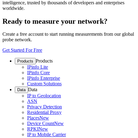
intelligence, trusted by thousands of developers and enterprises
worldwide.
Ready to measure your network?
Create a free account to start running measurements from our global
probe network.
Get Started For Free
Products
Products
IPinfo Lite
IPinfo Core
IPinfo Enterprise
Custom Solutions
Data
Data
IP to Geolocation
ASN
Privacy Detection
Residential Proxy
Places
New
Device Count
New
RPKI
New
IP to Mobile Carrier