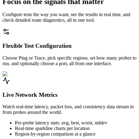
Focus on the signals that matter
Configure tests the way you want, see the results in real time, and
check detailed route diagnostics, all in one tool.
Flexible Test Configuration
Choose Ping or Trace, pick specific regions, set how many probes to
run, and optionally choose a port, all from one interface.
Live Network Metrics
Watch real-time latency, packet loss, and consistency data stream in
from probes around the world.
Per-probe latency stats: avg, best, worst, stddev
Real-time sparkline charts per location
Region-by-region comparison at a glance