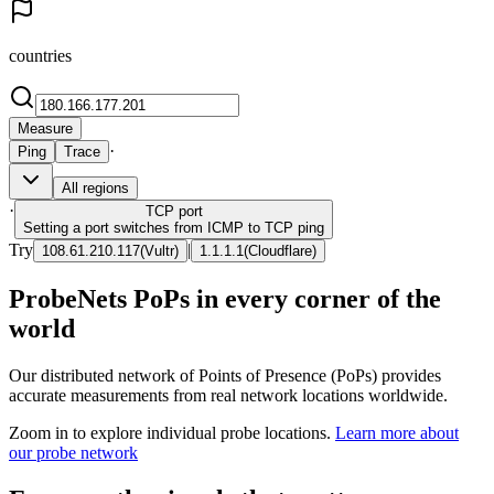
countries
Measure
·
Ping
Trace
All regions
·
TCP
port
Setting a port switches from ICMP to TCP ping
Try
|
108.61.210.117
(
Vultr
)
1.1.1.1
(
Cloudflare
)
ProbeNets PoPs in every corner of the
world
Our distributed network of Points of Presence (PoPs) provides
accurate measurements from real network locations worldwide.
Zoom in to explore individual probe locations.
Learn more about
our probe network