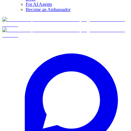
For AI Agents
Become an Ambassador