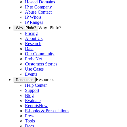
Hosted Domains
IP to Company
Abuse Contact
IP Whois
IP Ranges
Why IPinfo?
Why IPinfo?
Pricing
About Us
Research
Data
Our Community
ProbeNet
Customers Stories
Use Cases
Events
Resources
Resources
Help Center
Support
Blog
Evaluate
Reports
New
E-books & Presentations
Press
Tools
Docs