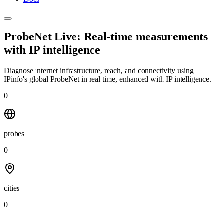
ProbeNet Live: Real-time measurements
with
IP intelligence
Diagnose internet infrastructure, reach, and connectivity using
IPinfo's global ProbeNet in real time, enhanced with IP intelligence.
0
probes
0
cities
0