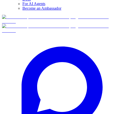
For AI Agents
Become an Ambassador