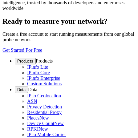
intelligence, trusted by thousands of developers and enterprises
worldwide.
Ready to measure your network?
Create a free account to start running measurements from our global
probe network.
Get Started For Free
Products
Products
IPinfo Lite
IPinfo Core
IPinfo Enterprise
Custom Solutions
Data
Data
IP to Geolocation
ASN
Privacy Detection
Residential Proxy
Places
New
Device Count
New
RPKI
New
IP to Mobile Carrier