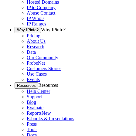
Hosted Domains
IP to Company
Abuse Contact
IP Whois
IP Ranges
Why IPinfo?
Why IPinfo?
Pricing
About Us
Research
Data
Our Community
ProbeNet
Customers Stories
Use Cases
Events
Resources
Resources
Help Center
Support
Blog
Evaluate
Reports
New
E-books & Presentations
Press
Tools
Docs