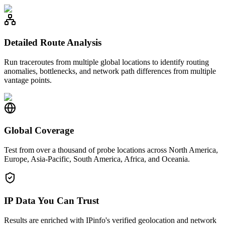
Detailed Route Analysis
Run traceroutes from multiple global locations to identify routing
anomalies, bottlenecks, and network path differences from multiple
vantage points.
Global Coverage
Test from over a thousand of probe locations across North America,
Europe, Asia-Pacific, South America, Africa, and Oceania.
IP Data You Can Trust
Results are enriched with IPinfo's verified geolocation and network