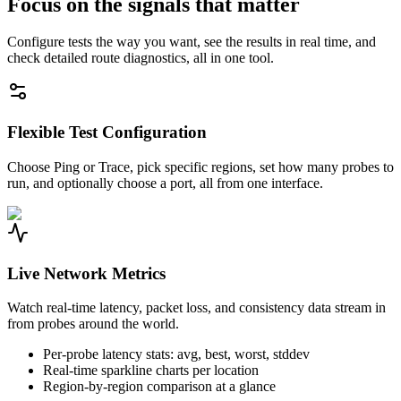
Focus on the signals that matter
Configure tests the way you want, see the results in real time, and
check detailed route diagnostics, all in one tool.
Flexible Test Configuration
Choose Ping or Trace, pick specific regions, set how many probes to
run, and optionally choose a port, all from one interface.
Live Network Metrics
Watch real-time latency, packet loss, and consistency data stream in
from probes around the world.
Per-probe latency stats: avg, best, worst, stddev
Real-time sparkline charts per location
Region-by-region comparison at a glance