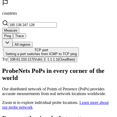
countries
Measure
·
Ping
Trace
All regions
·
TCP
port
Setting a port switches from ICMP to TCP ping
Try
|
108.61.210.117
(
Vultr
)
1.1.1.1
(
Cloudflare
)
ProbeNets PoPs in every corner of the
world
Our distributed network of Points of Presence (PoPs) provides
accurate measurements from real network locations worldwide.
Zoom in to explore individual probe locations.
Learn more about
our probe network