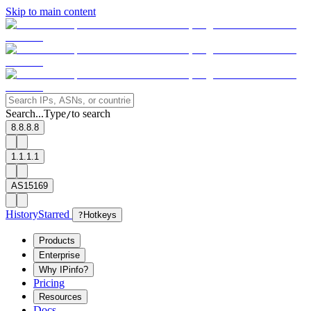
Skip to main content
Search...
Type
to search
/
8.8.8.8
1.1.1.1
AS15169
History
Starred
?
Hotkeys
Products
Enterprise
Why IPinfo?
Pricing
Resources
Docs