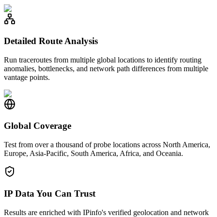
Detailed Route Analysis
Run traceroutes from multiple global locations to identify routing
anomalies, bottlenecks, and network path differences from multiple
vantage points.
Global Coverage
Test from over a thousand of probe locations across North America,
Europe, Asia-Pacific, South America, Africa, and Oceania.
IP Data You Can Trust
Results are enriched with IPinfo's verified geolocation and network