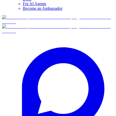
For AI Agents
Become an Ambassador