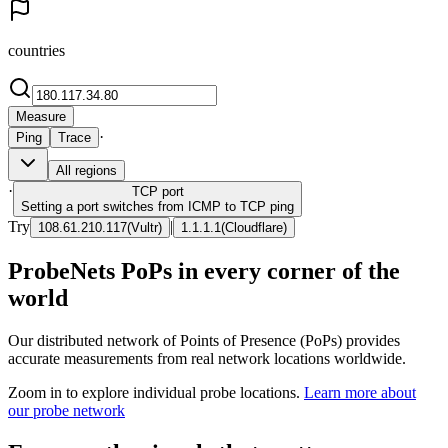
countries
Measure
·
Ping
Trace
All regions
·
TCP
port
Setting a port switches from ICMP to TCP ping
Try
|
108.61.210.117
(
Vultr
)
1.1.1.1
(
Cloudflare
)
ProbeNets PoPs in every corner of the
world
Our distributed network of Points of Presence (PoPs) provides
accurate measurements from real network locations worldwide.
Zoom in to explore individual probe locations.
Learn more about
our probe network