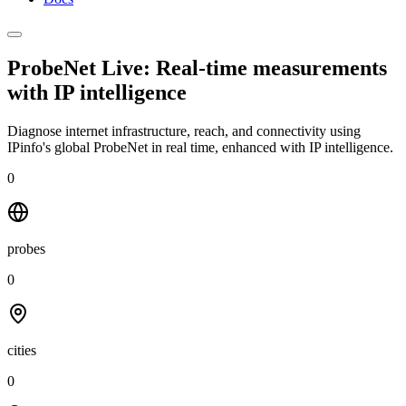
ProbeNet Live: Real-time measurements
with
IP intelligence
Diagnose internet infrastructure, reach, and connectivity using
IPinfo's global ProbeNet in real time, enhanced with IP intelligence.
0
probes
0
cities
0