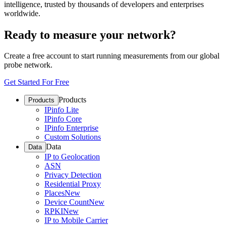
intelligence, trusted by thousands of developers and enterprises
worldwide.
Ready to measure your network?
Create a free account to start running measurements from our global
probe network.
Get Started For Free
Products
Products
IPinfo Lite
IPinfo Core
IPinfo Enterprise
Custom Solutions
Data
Data
IP to Geolocation
ASN
Privacy Detection
Residential Proxy
Places
New
Device Count
New
RPKI
New
IP to Mobile Carrier