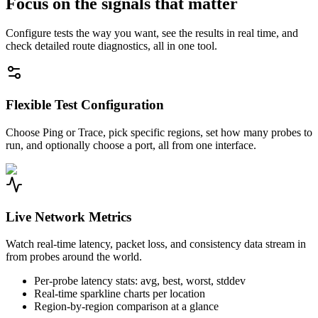
Focus on the signals that matter
Configure tests the way you want, see the results in real time, and
check detailed route diagnostics, all in one tool.
Flexible Test Configuration
Choose Ping or Trace, pick specific regions, set how many probes to
run, and optionally choose a port, all from one interface.
Live Network Metrics
Watch real-time latency, packet loss, and consistency data stream in
from probes around the world.
Per-probe latency stats: avg, best, worst, stddev
Real-time sparkline charts per location
Region-by-region comparison at a glance