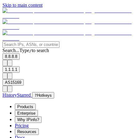
Skip to main content
Search...
Type
to search
/
8.8.8.8
1.1.1.1
AS15169
History
Starred
?
Hotkeys
Products
Enterprise
Why IPinfo?
Pricing
Resources
Docs