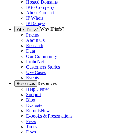
Hosted Domains
IP to Company
Abuse Contact
IP Whois
IP Ranges
Why IPinfo?
Why IPinfo?
Pricing
About Us
Research
Data
Our Community
ProbeNet
Customers Stories
Use Cases
Events
Resources
Resources
Help Center
Support
Blog
Evaluate
Reports
New
E-books & Presentations
Press
Tools
Docs