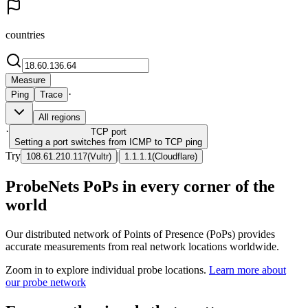
countries
Measure
·
Ping
Trace
All regions
·
TCP
port
Setting a port switches from ICMP to TCP ping
Try
|
108.61.210.117
(
Vultr
)
1.1.1.1
(
Cloudflare
)
ProbeNets PoPs in every corner of the
world
Our distributed network of Points of Presence (PoPs) provides
accurate measurements from real network locations worldwide.
Zoom in to explore individual probe locations.
Learn more about
our probe network