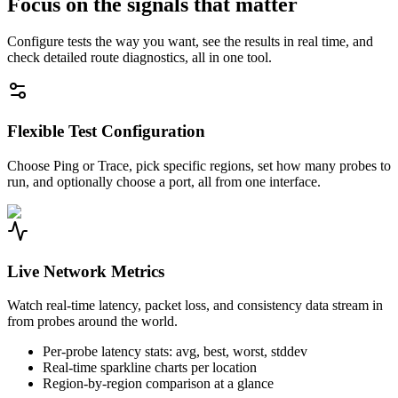
Focus on the signals that matter
Configure tests the way you want, see the results in real time, and
check detailed route diagnostics, all in one tool.
Flexible Test Configuration
Choose Ping or Trace, pick specific regions, set how many probes to
run, and optionally choose a port, all from one interface.
Live Network Metrics
Watch real-time latency, packet loss, and consistency data stream in
from probes around the world.
Per-probe latency stats: avg, best, worst, stddev
Real-time sparkline charts per location
Region-by-region comparison at a glance