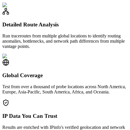
Detailed Route Analysis
Run traceroutes from multiple global locations to identify routing
anomalies, bottlenecks, and network path differences from multiple
vantage points.
Global Coverage
Test from over a thousand of probe locations across North America,
Europe, Asia-Pacific, South America, Africa, and Oceania.
IP Data You Can Trust
Results are enriched with IPinfo's verified geolocation and network