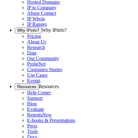
Hosted Domains
IP to Company
Abuse Contact
IP Whois
IP Ranges
Why IPinfo?
Why IPinfo?
Pricing
About Us
Research
Data
Our Community
ProbeNet
Customers Stories
Use Cases
Events
Resources
Resources
Help Center
Support
Blog
Evaluate
Reports
New
E-books & Presentations
Press
Tools
Docs