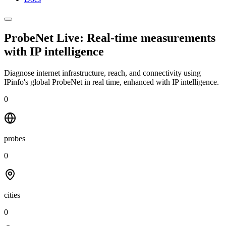
ProbeNet Live: Real-time measurements
with
IP intelligence
Diagnose internet infrastructure, reach, and connectivity using
IPinfo's global ProbeNet in real time, enhanced with IP intelligence.
0
probes
0
cities
0