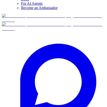
For AI Agents
Become an Ambassador