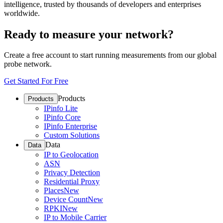
intelligence, trusted by thousands of developers and enterprises
worldwide.
Ready to measure your network?
Create a free account to start running measurements from our global
probe network.
Get Started For Free
Products
Products
IPinfo Lite
IPinfo Core
IPinfo Enterprise
Custom Solutions
Data
Data
IP to Geolocation
ASN
Privacy Detection
Residential Proxy
Places
New
Device Count
New
RPKI
New
IP to Mobile Carrier