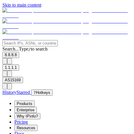
Skip to main content
Search...
Type
to search
/
8.8.8.8
1.1.1.1
AS15169
History
Starred
?
Hotkeys
Products
Enterprise
Why IPinfo?
Pricing
Resources
Docs