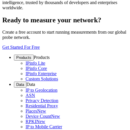
intelligence, trusted by thousands of developers and enterprises
worldwide.
Ready to measure your network?
Create a free account to start running measurements from our global
probe network.
Get Started For Free
Products
Products
IPinfo Lite
IPinfo Core
IPinfo Enterprise
Custom Solutions
Data
Data
IP to Geolocation
ASN
Privacy Detection
Residential Proxy
Places
New
Device Count
New
RPKI
New
IP to Mobile Carrier