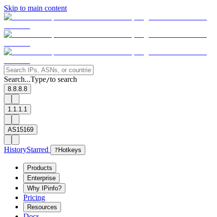
Skip to main content
Search...
Type
to search
/
8.8.8.8
1.1.1.1
AS15169
History
Starred
?
Hotkeys
Products
Enterprise
Why IPinfo?
Pricing
Resources
Docs