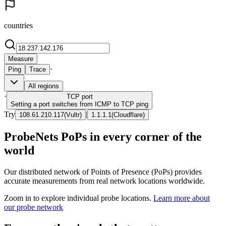
countries
Measure
·
Ping
Trace
All regions
·
TCP
port
Setting a port switches from ICMP to TCP ping
Try
|
108.61.210.117
(
Vultr
)
1.1.1.1
(
Cloudflare
)
ProbeNets PoPs in every corner of the
world
Our distributed network of Points of Presence (PoPs) provides
accurate measurements from real network locations worldwide.
Zoom in to explore individual probe locations.
Learn more about
our probe network