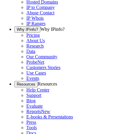
Hosted Domains
IP to Company
Abuse Contact
IP Whois
IP Ranges
Why IPinfo?
Why IPinfo?
Pricing
About Us
Research
Data
Our Community
ProbeNet
Customers Stories
Use Cases
Events
Resources
Resources
Help Center
Support
Blog
Evaluate
Reports
New
E-books & Presentations
Press
Tools
Docs