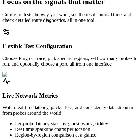
Focus on the signals that matter
Configure tests the way you want, see the results in real time, and
check detailed route diagnostics, all in one tool.
Flexible Test Configuration
Choose Ping or Trace, pick specific regions, set how many probes to
run, and optionally choose a port, all from one interface.
Live Network Metrics
Watch real-time latency, packet loss, and consistency data stream in
from probes around the world.
Per-probe latency stats: avg, best, worst, stddev
Real-time sparkline charts per location
Region-by-region comparison at a glance