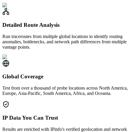
Detailed Route Analysis
Run traceroutes from multiple global locations to identify routing
anomalies, bottlenecks, and network path differences from multiple
vantage points.
Global Coverage
Test from over a thousand of probe locations across North America,
Europe, Asia-Pacific, South America, Africa, and Oceania.
IP Data You Can Trust
Results are enriched with IPinfo's verified geolocation and network