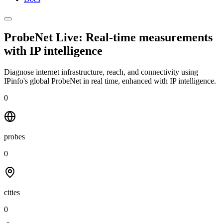
ProbeNet Live: Real-time measurements
with
IP intelligence
Diagnose internet infrastructure, reach, and connectivity using
IPinfo's global ProbeNet in real time, enhanced with IP intelligence.
0
probes
0
cities
0