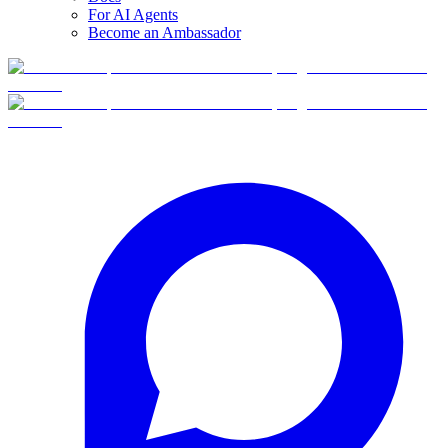
For AI Agents
Become an Ambassador