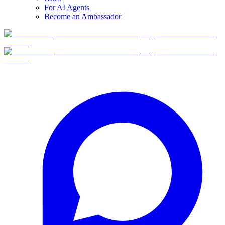
For AI Agents
Become an Ambassador