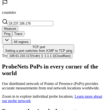
countries
Measure
·
Ping
Trace
All regions
·
TCP
port
Setting a port switches from ICMP to TCP ping
Try
|
108.61.210.117
(
Vultr
)
1.1.1.1
(
Cloudflare
)
ProbeNets PoPs in every corner of the
world
Our distributed network of Points of Presence (PoPs) provides
accurate measurements from real network locations worldwide.
Zoom in to explore individual probe locations.
Learn more about
our probe network