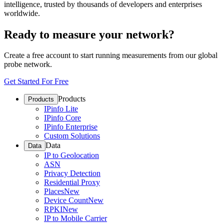
intelligence, trusted by thousands of developers and enterprises
worldwide.
Ready to measure your network?
Create a free account to start running measurements from our global
probe network.
Get Started For Free
Products
Products
IPinfo Lite
IPinfo Core
IPinfo Enterprise
Custom Solutions
Data
Data
IP to Geolocation
ASN
Privacy Detection
Residential Proxy
Places
New
Device Count
New
RPKI
New
IP to Mobile Carrier