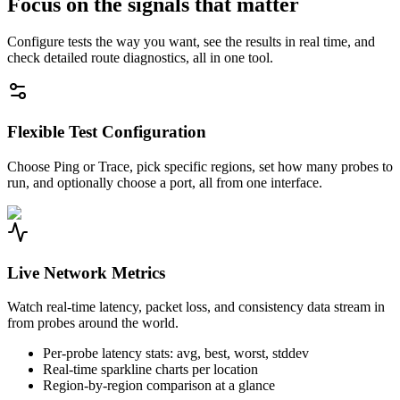
Focus on the signals that matter
Configure tests the way you want, see the results in real time, and
check detailed route diagnostics, all in one tool.
Flexible Test Configuration
Choose Ping or Trace, pick specific regions, set how many probes to
run, and optionally choose a port, all from one interface.
Live Network Metrics
Watch real-time latency, packet loss, and consistency data stream in
from probes around the world.
Per-probe latency stats: avg, best, worst, stddev
Real-time sparkline charts per location
Region-by-region comparison at a glance