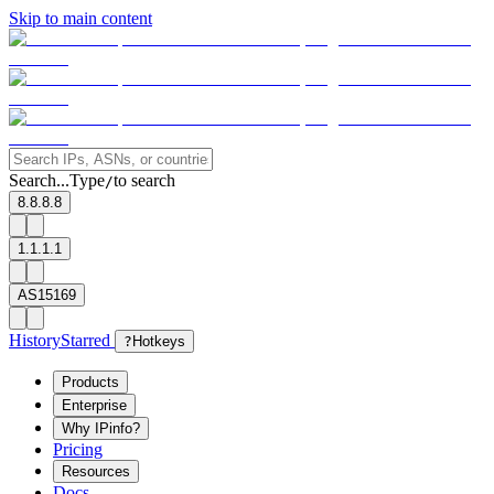
Skip to main content
Search...
Type
to search
/
8.8.8.8
1.1.1.1
AS15169
History
Starred
?
Hotkeys
Products
Enterprise
Why IPinfo?
Pricing
Resources
Docs