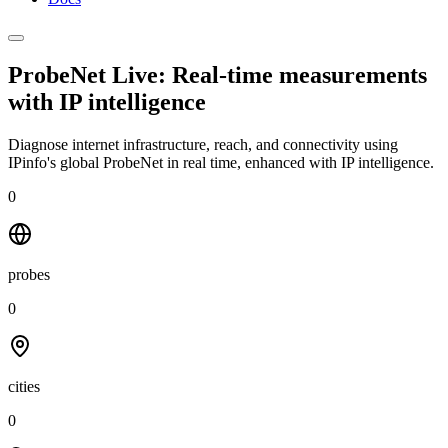
ProbeNet Live: Real-time measurements
with
IP intelligence
Diagnose internet infrastructure, reach, and connectivity using
IPinfo's global ProbeNet in real time, enhanced with IP intelligence.
0
probes
0
cities
0