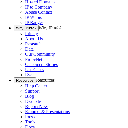
Hosted Domains
IP to Company
Abuse Contact
IP Whois
IP Ranges
Why IPinfo?
Why IPinfo?
Pricing
About Us
Research
Data
Our Community
ProbeNet
Customers Stories
Use Cases
Events
Resources
Resources
Help Center
Support
Blog
Evaluate
Reports
New
E-books & Presentations
Press
Tools
Docs