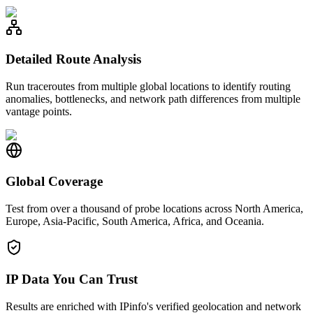
Detailed Route Analysis
Run traceroutes from multiple global locations to identify routing
anomalies, bottlenecks, and network path differences from multiple
vantage points.
Global Coverage
Test from over a thousand of probe locations across North America,
Europe, Asia-Pacific, South America, Africa, and Oceania.
IP Data You Can Trust
Results are enriched with IPinfo's verified geolocation and network