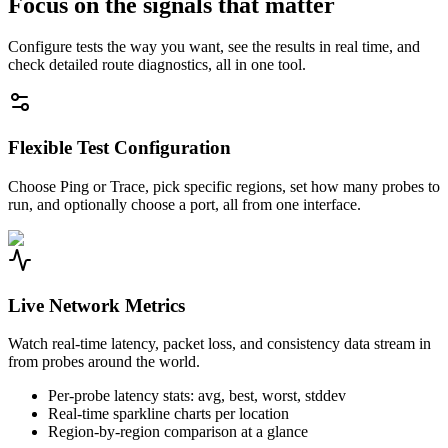
Focus on the signals that matter
Configure tests the way you want, see the results in real time, and
check detailed route diagnostics, all in one tool.
Flexible Test Configuration
Choose Ping or Trace, pick specific regions, set how many probes to
run, and optionally choose a port, all from one interface.
Live Network Metrics
Watch real-time latency, packet loss, and consistency data stream in
from probes around the world.
Per-probe latency stats: avg, best, worst, stddev
Real-time sparkline charts per location
Region-by-region comparison at a glance