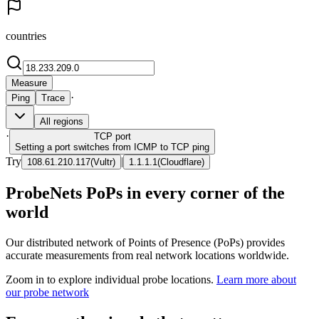
countries
Measure
·
Ping
Trace
All regions
·
TCP
port
Setting a port switches from ICMP to TCP ping
Try
|
108.61.210.117
(
Vultr
)
1.1.1.1
(
Cloudflare
)
ProbeNets PoPs in every corner of the
world
Our distributed network of Points of Presence (PoPs) provides
accurate measurements from real network locations worldwide.
Zoom in to explore individual probe locations.
Learn more about
our probe network