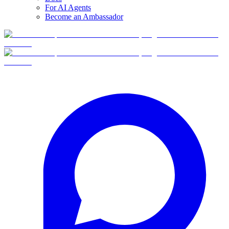
For AI Agents
Become an Ambassador