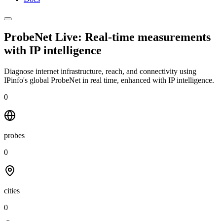
ProbeNet Live: Real-time measurements
with
IP intelligence
Diagnose internet infrastructure, reach, and connectivity using
IPinfo's global ProbeNet in real time, enhanced with IP intelligence.
0
probes
0
cities
0