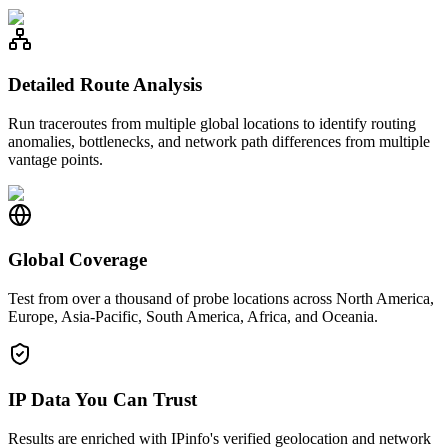
Detailed Route Analysis
Run traceroutes from multiple global locations to identify routing
anomalies, bottlenecks, and network path differences from multiple
vantage points.
Global Coverage
Test from over a thousand of probe locations across North America,
Europe, Asia-Pacific, South America, Africa, and Oceania.
IP Data You Can Trust
Results are enriched with IPinfo's verified geolocation and network