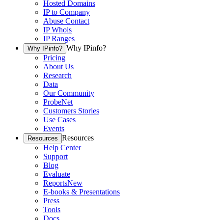
Hosted Domains
IP to Company
Abuse Contact
IP Whois
IP Ranges
Why IPinfo?
Why IPinfo?
Pricing
About Us
Research
Data
Our Community
ProbeNet
Customers Stories
Use Cases
Events
Resources
Resources
Help Center
Support
Blog
Evaluate
Reports
New
E-books & Presentations
Press
Tools
Docs