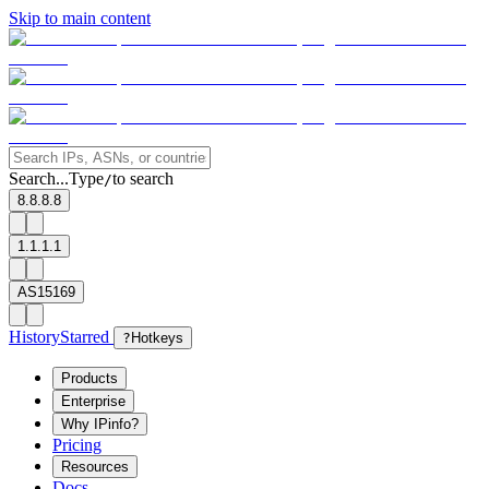
Skip to main content
Search...
Type
to search
/
8.8.8.8
1.1.1.1
AS15169
History
Starred
?
Hotkeys
Products
Enterprise
Why IPinfo?
Pricing
Resources
Docs