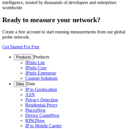
intelligence, trusted by thousands of developers and enterprises
worldwide.
Ready to measure your network?
Create a free account to start running measurements from our global
probe network.
Get Started For Free
Products
Products
IPinfo Lite
IPinfo Core
IPinfo Enterprise
Custom Solutions
Data
Data
IP to Geolocation
ASN
Privacy Detection
Residential Proxy
Places
New
Device Count
New
RPKI
New
IP to Mobile Carrier