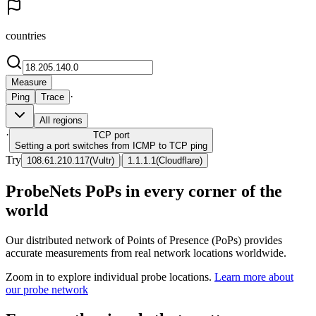
countries
Measure
·
Ping
Trace
All regions
·
TCP
port
Setting a port switches from ICMP to TCP ping
Try
|
108.61.210.117
(
Vultr
)
1.1.1.1
(
Cloudflare
)
ProbeNets PoPs in every corner of the
world
Our distributed network of Points of Presence (PoPs) provides
accurate measurements from real network locations worldwide.
Zoom in to explore individual probe locations.
Learn more about
our probe network