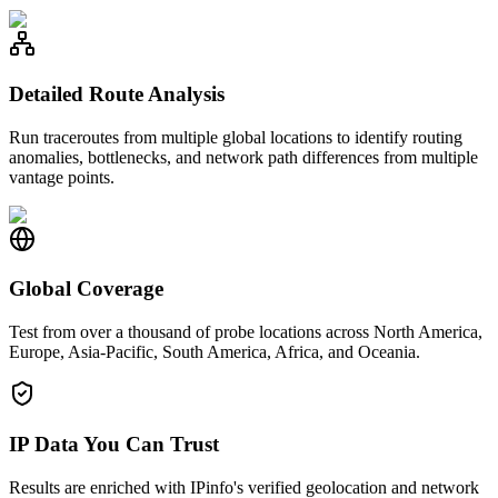
Detailed Route Analysis
Run traceroutes from multiple global locations to identify routing
anomalies, bottlenecks, and network path differences from multiple
vantage points.
Global Coverage
Test from over a thousand of probe locations across North America,
Europe, Asia-Pacific, South America, Africa, and Oceania.
IP Data You Can Trust
Results are enriched with IPinfo's verified geolocation and network