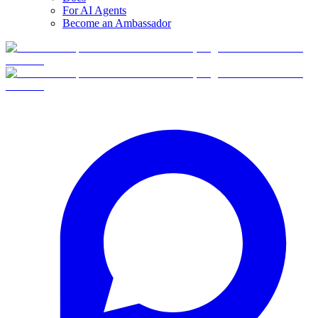
For AI Agents
Become an Ambassador