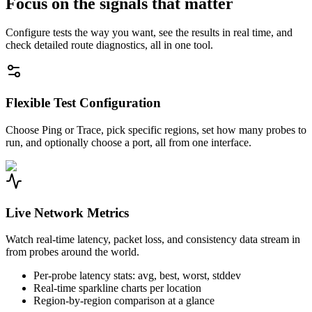
Focus on the signals that matter
Configure tests the way you want, see the results in real time, and
check detailed route diagnostics, all in one tool.
Flexible Test Configuration
Choose Ping or Trace, pick specific regions, set how many probes to
run, and optionally choose a port, all from one interface.
Live Network Metrics
Watch real-time latency, packet loss, and consistency data stream in
from probes around the world.
Per-probe latency stats: avg, best, worst, stddev
Real-time sparkline charts per location
Region-by-region comparison at a glance