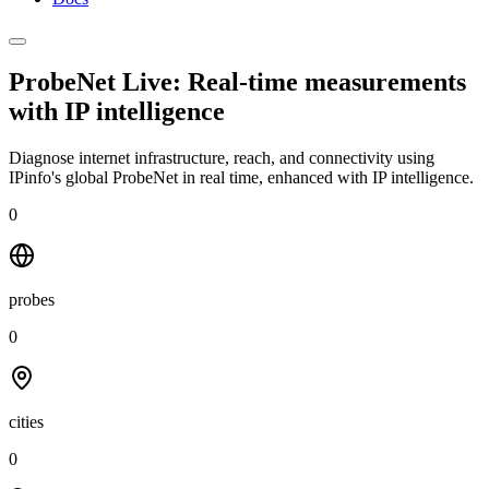
ProbeNet Live: Real-time measurements
with
IP intelligence
Diagnose internet infrastructure, reach, and connectivity using
IPinfo's global ProbeNet in real time, enhanced with IP intelligence.
0
probes
0
cities
0