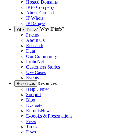
Hosted Domains
IP to Company
Abuse Contact
IP Whois
IP Ranges
Why IPinfo?
Why IPinfo?
Pricing
About Us
Research
Data
Our Community
ProbeNet
Customers Stories
Use Cases
Events
Resources
Resources
Help Center
Support
Blog
Evaluate
Reports
New
E-books & Presentations
Press
Tools
Docs