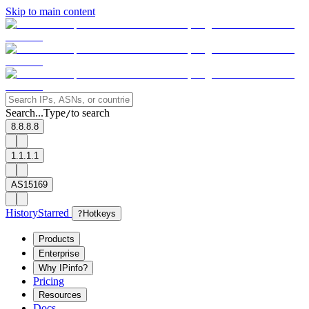
Skip to main content
Search...
Type
to search
/
8.8.8.8
1.1.1.1
AS15169
History
Starred
?
Hotkeys
Products
Enterprise
Why IPinfo?
Pricing
Resources
Docs