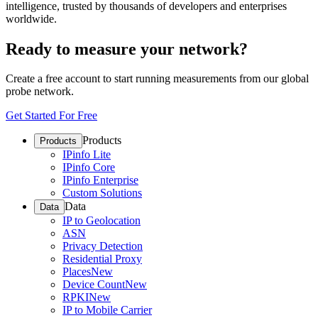
intelligence, trusted by thousands of developers and enterprises
worldwide.
Ready to measure your network?
Create a free account to start running measurements from our global
probe network.
Get Started For Free
Products
Products
IPinfo Lite
IPinfo Core
IPinfo Enterprise
Custom Solutions
Data
Data
IP to Geolocation
ASN
Privacy Detection
Residential Proxy
Places
New
Device Count
New
RPKI
New
IP to Mobile Carrier