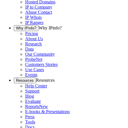
Hosted Domains
IP to Company
Abuse Contact
IP Whois
IP Ranges
Why IPinfo?
Why IPinfo?
Pricing
About Us
Research
Data
Our Community
ProbeNet
Customers Stories
Use Cases
Events
Resources
Resources
Help Center
Support
Blog
Evaluate
Reports
New
E-books & Presentations
Press
Tools
Docs