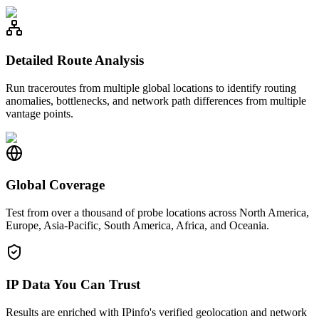
Detailed Route Analysis
Run traceroutes from multiple global locations to identify routing
anomalies, bottlenecks, and network path differences from multiple
vantage points.
Global Coverage
Test from over a thousand of probe locations across North America,
Europe, Asia-Pacific, South America, Africa, and Oceania.
IP Data You Can Trust
Results are enriched with IPinfo's verified geolocation and network