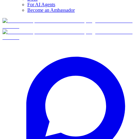
For AI Agents
Become an Ambassador