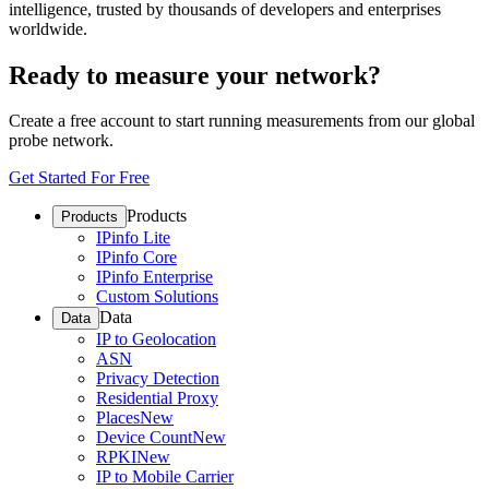
intelligence, trusted by thousands of developers and enterprises
worldwide.
Ready to measure your network?
Create a free account to start running measurements from our global
probe network.
Get Started For Free
Products
Products
IPinfo Lite
IPinfo Core
IPinfo Enterprise
Custom Solutions
Data
Data
IP to Geolocation
ASN
Privacy Detection
Residential Proxy
Places
New
Device Count
New
RPKI
New
IP to Mobile Carrier