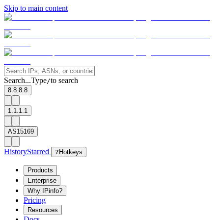
Skip to main content
Search...
Type
to search
/
8.8.8.8
1.1.1.1
AS15169
History
Starred
?
Hotkeys
Products
Enterprise
Why IPinfo?
Pricing
Resources
Docs