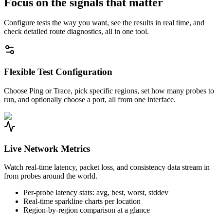
Focus on the signals that matter
Configure tests the way you want, see the results in real time, and
check detailed route diagnostics, all in one tool.
Flexible Test Configuration
Choose Ping or Trace, pick specific regions, set how many probes to
run, and optionally choose a port, all from one interface.
Live Network Metrics
Watch real-time latency, packet loss, and consistency data stream in
from probes around the world.
Per-probe latency stats: avg, best, worst, stddev
Real-time sparkline charts per location
Region-by-region comparison at a glance