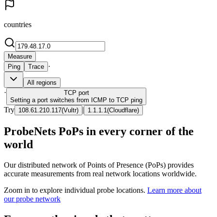
countries
Measure
·
Ping
Trace
All regions
·
TCP
port
Setting a port switches from ICMP to TCP ping
Try
|
108.61.210.117
(
Vultr
)
1.1.1.1
(
Cloudflare
)
ProbeNets PoPs in every corner of the
world
Our distributed network of Points of Presence (PoPs) provides
accurate measurements from real network locations worldwide.
Zoom in to explore individual probe locations.
Learn more about
our probe network