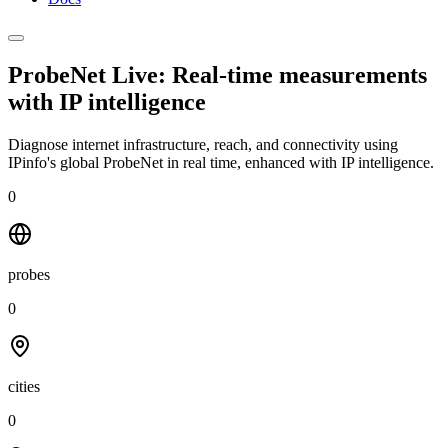
ProbeNet Live: Real-time measurements
with
IP intelligence
Diagnose internet infrastructure, reach, and connectivity using
IPinfo's global ProbeNet in real time, enhanced with IP intelligence.
0
probes
0
cities
0