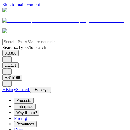
Skip to main content
Search...
Type
to search
/
8.8.8.8
1.1.1.1
AS15169
History
Starred
?
Hotkeys
Products
Enterprise
Why IPinfo?
Pricing
Resources
Docs