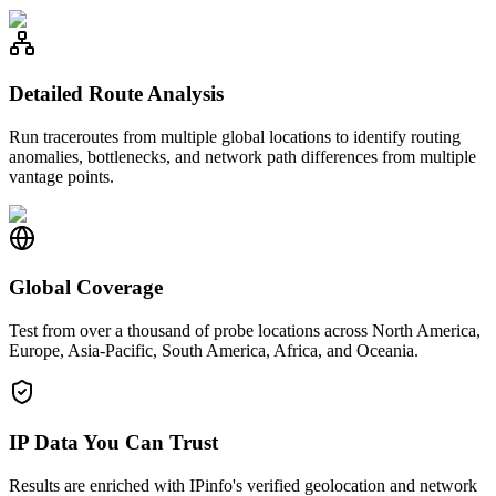
Detailed Route Analysis
Run traceroutes from multiple global locations to identify routing
anomalies, bottlenecks, and network path differences from multiple
vantage points.
Global Coverage
Test from over a thousand of probe locations across North America,
Europe, Asia-Pacific, South America, Africa, and Oceania.
IP Data You Can Trust
Results are enriched with IPinfo's verified geolocation and network