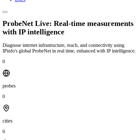
ProbeNet Live: Real-time measurements
with
IP intelligence
Diagnose internet infrastructure, reach, and connectivity using
IPinfo's global ProbeNet in real time, enhanced with IP intelligence.
0
probes
0
cities
0