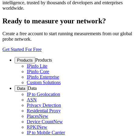
intelligence, trusted by thousands of developers and enterprises
worldwide.
Ready to measure your network?
Create a free account to start running measurements from our global
probe network.
Get Started For Free
Products
Products
IPinfo Lite
IPinfo Core
IPinfo Enterprise
Custom Solutions
Data
Data
IP to Geolocation
ASN
Privacy Detection
Residential Proxy
Places
New
Device Count
New
RPKI
New
IP to Mobile Carrier