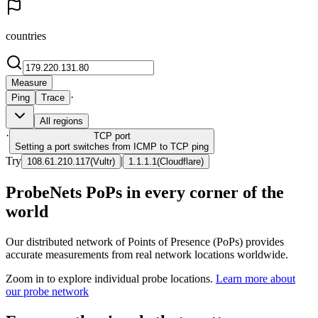
countries
Measure
·
Ping
Trace
All regions
·
TCP
port
Setting a port switches from ICMP to TCP ping
Try
|
108.61.210.117
(
Vultr
)
1.1.1.1
(
Cloudflare
)
ProbeNets PoPs in every corner of the
world
Our distributed network of Points of Presence (PoPs) provides
accurate measurements from real network locations worldwide.
Zoom in to explore individual probe locations.
Learn more about
our probe network