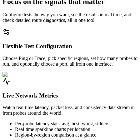
Focus on the signals that matter
Configure tests the way you want, see the results in real time, and
check detailed route diagnostics, all in one tool.
Flexible Test Configuration
Choose Ping or Trace, pick specific regions, set how many probes to
run, and optionally choose a port, all from one interface.
Live Network Metrics
Watch real-time latency, packet loss, and consistency data stream in
from probes around the world.
Per-probe latency stats: avg, best, worst, stddev
Real-time sparkline charts per location
Region-by-region comparison at a glance