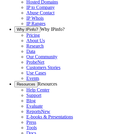
Hosted Domains
IP to Company
Abuse Contact
IP Whois
IP Ranges
Why IPinfo?
Why IPinfo?
Pricing
About Us
Research
Data
Our Community
ProbeNet
Customers Stories
Use Cases
Events
Resources
Resources
Help Center
Support
Blog
Evaluate
Reports
New
E-books & Presentations
Press
Tools
Docs