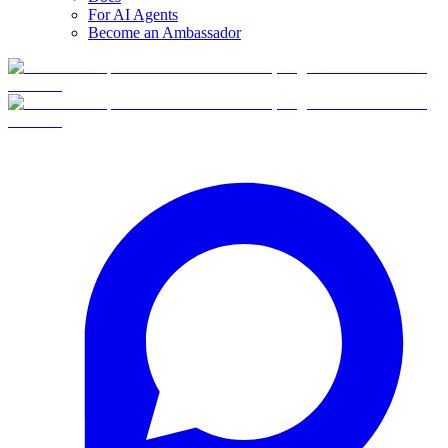
For AI Agents
Become an Ambassador