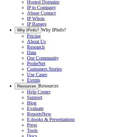
Hosted Domains
IP to Company
Abuse Contact
IP Whois
IP Ranges
Why IPinfo?
Why IPinfo?
Pricing
About Us
Research
Data
Our Community
ProbeNet
Customers Stories
Use Cases
Events
Resources
Resources
Help Center
Support
Blog
Evaluate
Reports
New
E-books & Presentations
Press
Tools
Docs