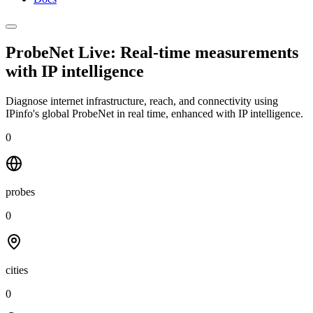
ProbeNet Live: Real-time measurements
with
IP intelligence
Diagnose internet infrastructure, reach, and connectivity using
IPinfo's global ProbeNet in real time, enhanced with IP intelligence.
0
probes
0
cities
0