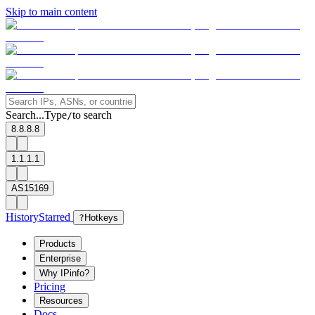
Skip to main content
Search...
Type
to search
/
8.8.8.8
1.1.1.1
AS15169
History
Starred
?
Hotkeys
Products
Enterprise
Why IPinfo?
Pricing
Resources
Docs