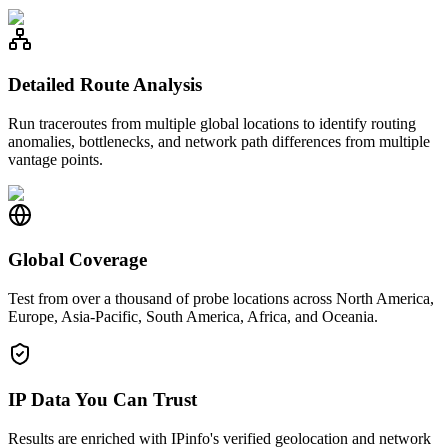
Detailed Route Analysis
Run traceroutes from multiple global locations to identify routing
anomalies, bottlenecks, and network path differences from multiple
vantage points.
Global Coverage
Test from over a thousand of probe locations across North America,
Europe, Asia-Pacific, South America, Africa, and Oceania.
IP Data You Can Trust
Results are enriched with IPinfo's verified geolocation and network