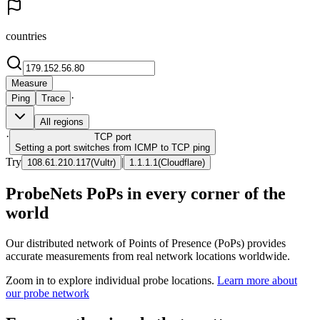
countries
Measure
·
Ping
Trace
All regions
·
TCP
port
Setting a port switches from ICMP to TCP ping
Try
|
108.61.210.117
(
Vultr
)
1.1.1.1
(
Cloudflare
)
ProbeNets PoPs in every corner of the
world
Our distributed network of Points of Presence (PoPs) provides
accurate measurements from real network locations worldwide.
Zoom in to explore individual probe locations.
Learn more about
our probe network