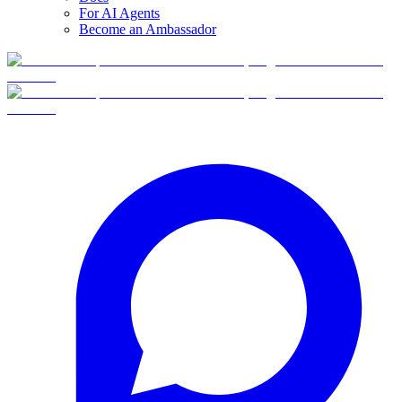
For AI Agents
Become an Ambassador