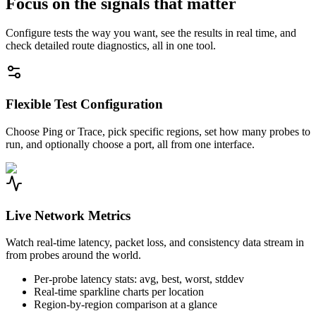
Focus on the signals that matter
Configure tests the way you want, see the results in real time, and
check detailed route diagnostics, all in one tool.
Flexible Test Configuration
Choose Ping or Trace, pick specific regions, set how many probes to
run, and optionally choose a port, all from one interface.
Live Network Metrics
Watch real-time latency, packet loss, and consistency data stream in
from probes around the world.
Per-probe latency stats: avg, best, worst, stddev
Real-time sparkline charts per location
Region-by-region comparison at a glance