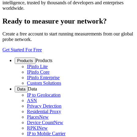
intelligence, trusted by thousands of developers and enterprises
worldwide.
Ready to measure your network?
Create a free account to start running measurements from our global
probe network.
Get Started For Free
Products
Products
IPinfo Lite
IPinfo Core
IPinfo Enterprise
Custom Solutions
Data
Data
IP to Geolocation
ASN
Privacy Detection
Residential Proxy
Places
New
Device Count
New
RPKI
New
IP to Mobile Carrier