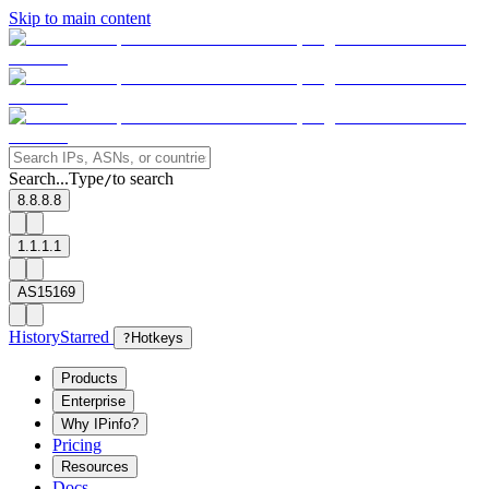
Skip to main content
Search...
Type
to search
/
8.8.8.8
1.1.1.1
AS15169
History
Starred
?
Hotkeys
Products
Enterprise
Why IPinfo?
Pricing
Resources
Docs