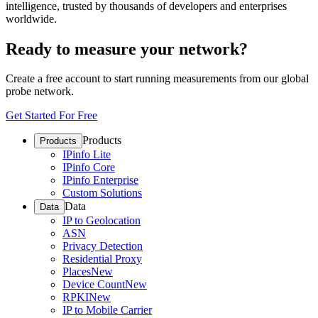
intelligence, trusted by thousands of developers and enterprises
worldwide.
Ready to measure your network?
Create a free account to start running measurements from our global
probe network.
Get Started For Free
Products
Products
IPinfo Lite
IPinfo Core
IPinfo Enterprise
Custom Solutions
Data
Data
IP to Geolocation
ASN
Privacy Detection
Residential Proxy
Places
New
Device Count
New
RPKI
New
IP to Mobile Carrier