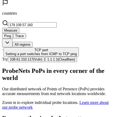
countries
Measure
·
Ping
Trace
All regions
·
TCP
port
Setting a port switches from ICMP to TCP ping
Try
|
108.61.210.117
(
Vultr
)
1.1.1.1
(
Cloudflare
)
ProbeNets PoPs in every corner of the
world
Our distributed network of Points of Presence (PoPs) provides
accurate measurements from real network locations worldwide.
Zoom in to explore individual probe locations.
Learn more about
our probe network