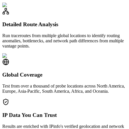
Detailed Route Analysis
Run traceroutes from multiple global locations to identify routing
anomalies, bottlenecks, and network path differences from multiple
vantage points.
Global Coverage
Test from over a thousand of probe locations across North America,
Europe, Asia-Pacific, South America, Africa, and Oceania.
IP Data You Can Trust
Results are enriched with IPinfo's verified geolocation and network