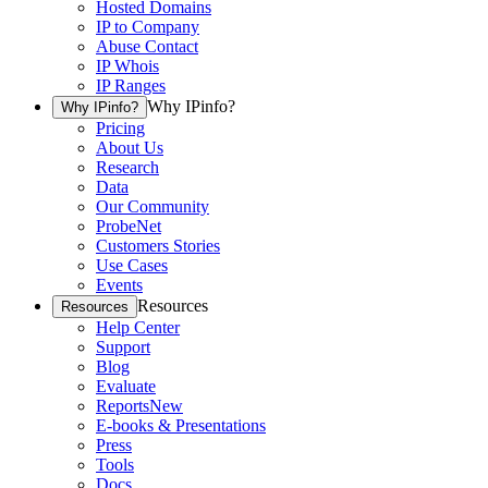
Hosted Domains
IP to Company
Abuse Contact
IP Whois
IP Ranges
Why IPinfo?
Why IPinfo?
Pricing
About Us
Research
Data
Our Community
ProbeNet
Customers Stories
Use Cases
Events
Resources
Resources
Help Center
Support
Blog
Evaluate
Reports
New
E-books & Presentations
Press
Tools
Docs