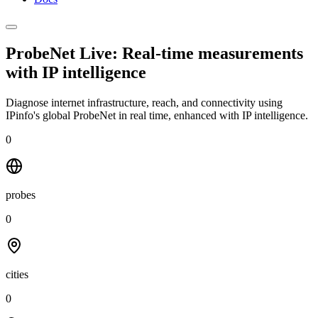
ProbeNet Live: Real-time measurements
with
IP intelligence
Diagnose internet infrastructure, reach, and connectivity using
IPinfo's global ProbeNet in real time, enhanced with IP intelligence.
0
probes
0
cities
0