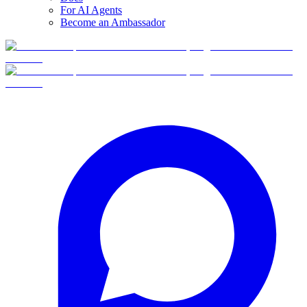
For AI Agents
Become an Ambassador