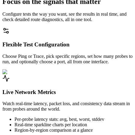
Focus on the signals that matter
Configure tests the way you want, see the results in real time, and
check detailed route diagnostics, all in one tool.
Flexible Test Configuration
Choose Ping or Trace, pick specific regions, set how many probes to
run, and optionally choose a port, all from one interface.
Live Network Metrics
Watch real-time latency, packet loss, and consistency data stream in
from probes around the world.
Per-probe latency stats: avg, best, worst, stddev
Real-time sparkline charts per location
Region-by-region comparison at a glance