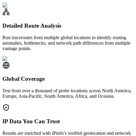
Detailed Route Analysis
Run traceroutes from multiple global locations to identify routing
anomalies, bottlenecks, and network path differences from multiple
vantage points.
Global Coverage
Test from over a thousand of probe locations across North America,
Europe, Asia-Pacific, South America, Africa, and Oceania.
IP Data You Can Trust
Results are enriched with IPinfo's verified geolocation and network