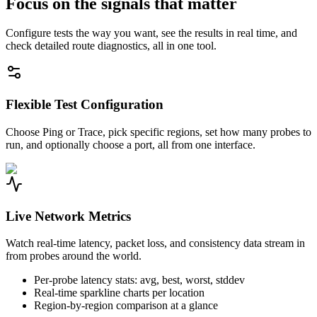
Focus on the signals that matter
Configure tests the way you want, see the results in real time, and
check detailed route diagnostics, all in one tool.
Flexible Test Configuration
Choose Ping or Trace, pick specific regions, set how many probes to
run, and optionally choose a port, all from one interface.
Live Network Metrics
Watch real-time latency, packet loss, and consistency data stream in
from probes around the world.
Per-probe latency stats: avg, best, worst, stddev
Real-time sparkline charts per location
Region-by-region comparison at a glance