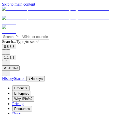
Skip to main content
Search...
Type
to search
/
8.8.8.8
1.1.1.1
AS15169
History
Starred
?
Hotkeys
Products
Enterprise
Why IPinfo?
Pricing
Resources
Docs