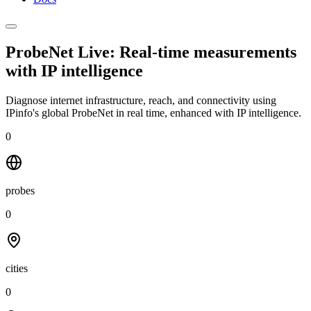
ProbeNet Live: Real-time measurements
with
IP intelligence
Diagnose internet infrastructure, reach, and connectivity using
IPinfo's global ProbeNet in real time, enhanced with IP intelligence.
0
probes
0
cities
0