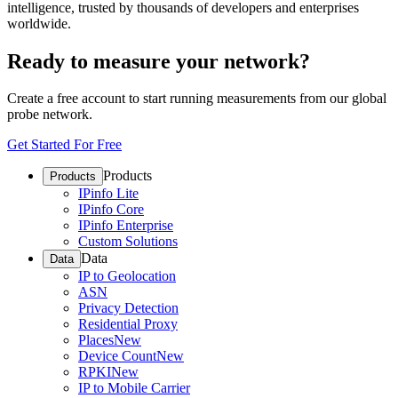
intelligence, trusted by thousands of developers and enterprises
worldwide.
Ready to measure your network?
Create a free account to start running measurements from our global
probe network.
Get Started For Free
Products
Products
IPinfo Lite
IPinfo Core
IPinfo Enterprise
Custom Solutions
Data
Data
IP to Geolocation
ASN
Privacy Detection
Residential Proxy
Places
New
Device Count
New
RPKI
New
IP to Mobile Carrier