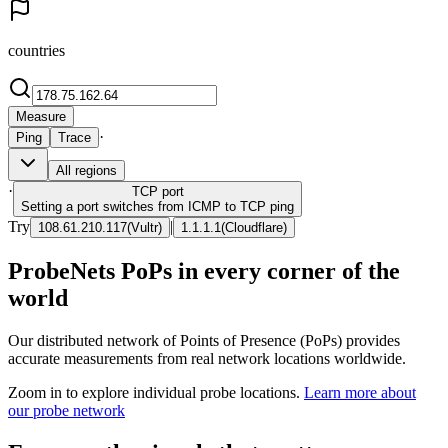
countries
Measure
·
Ping
Trace
All regions
·
TCP
port
Setting a port switches from ICMP to TCP ping
Try
|
108.61.210.117
(
Vultr
)
1.1.1.1
(
Cloudflare
)
ProbeNets PoPs in every corner of the
world
Our distributed network of Points of Presence (PoPs) provides
accurate measurements from real network locations worldwide.
Zoom in to explore individual probe locations.
Learn more about
our probe network