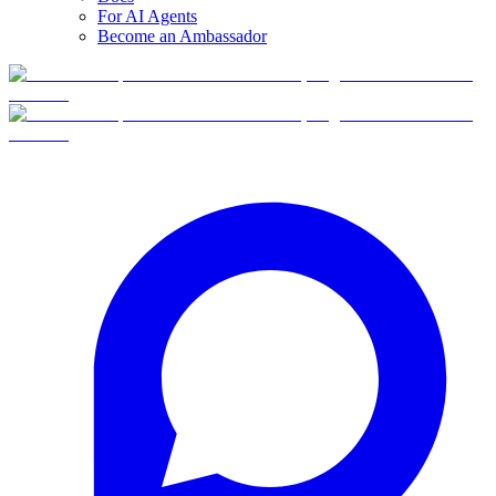
For AI Agents
Become an Ambassador