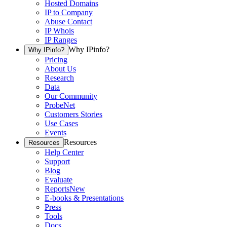
Hosted Domains
IP to Company
Abuse Contact
IP Whois
IP Ranges
Why IPinfo?
Why IPinfo?
Pricing
About Us
Research
Data
Our Community
ProbeNet
Customers Stories
Use Cases
Events
Resources
Resources
Help Center
Support
Blog
Evaluate
Reports
New
E-books & Presentations
Press
Tools
Docs