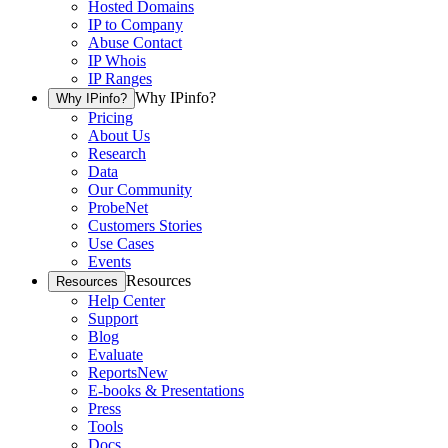
Hosted Domains
IP to Company
Abuse Contact
IP Whois
IP Ranges
Why IPinfo?
Why IPinfo?
Pricing
About Us
Research
Data
Our Community
ProbeNet
Customers Stories
Use Cases
Events
Resources
Resources
Help Center
Support
Blog
Evaluate
Reports
New
E-books & Presentations
Press
Tools
Docs