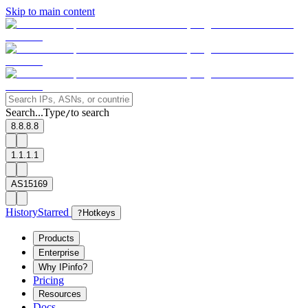
Skip to main content
Search...
Type
to search
/
8.8.8.8
1.1.1.1
AS15169
History
Starred
?
Hotkeys
Products
Enterprise
Why IPinfo?
Pricing
Resources
Docs