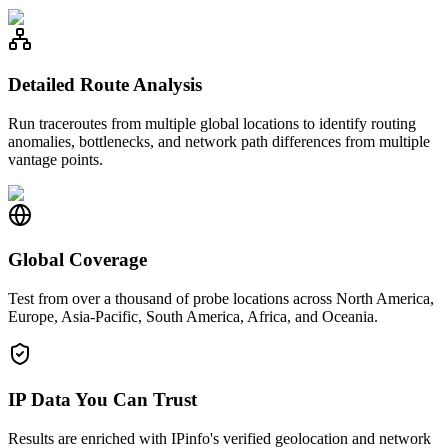
Detailed Route Analysis
Run traceroutes from multiple global locations to identify routing
anomalies, bottlenecks, and network path differences from multiple
vantage points.
Global Coverage
Test from over a thousand of probe locations across North America,
Europe, Asia-Pacific, South America, Africa, and Oceania.
IP Data You Can Trust
Results are enriched with IPinfo's verified geolocation and network