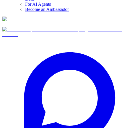
For AI Agents
Become an Ambassador