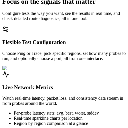
Focus on the signals that matter
Configure tests the way you want, see the results in real time, and
check detailed route diagnostics, all in one tool.
Flexible Test Configuration
Choose Ping or Trace, pick specific regions, set how many probes to
run, and optionally choose a port, all from one interface.
Live Network Metrics
Watch real-time latency, packet loss, and consistency data stream in
from probes around the world.
Per-probe latency stats: avg, best, worst, stddev
Real-time sparkline charts per location
Region-by-region comparison at a glance