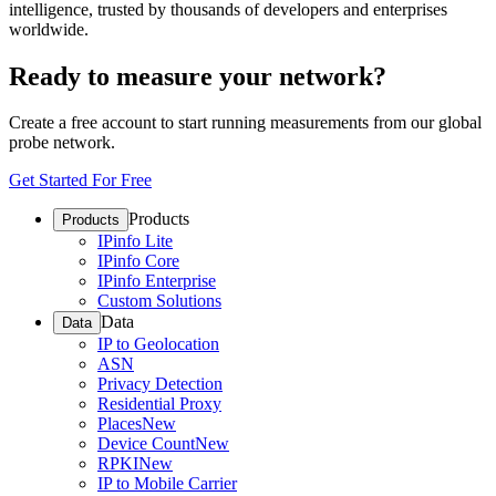
intelligence, trusted by thousands of developers and enterprises
worldwide.
Ready to measure your network?
Create a free account to start running measurements from our global
probe network.
Get Started For Free
Products
Products
IPinfo Lite
IPinfo Core
IPinfo Enterprise
Custom Solutions
Data
Data
IP to Geolocation
ASN
Privacy Detection
Residential Proxy
Places
New
Device Count
New
RPKI
New
IP to Mobile Carrier