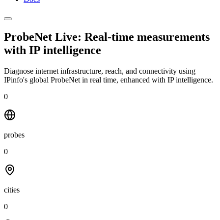
ProbeNet Live: Real-time measurements
with
IP intelligence
Diagnose internet infrastructure, reach, and connectivity using
IPinfo's global ProbeNet in real time, enhanced with IP intelligence.
0
probes
0
cities
0