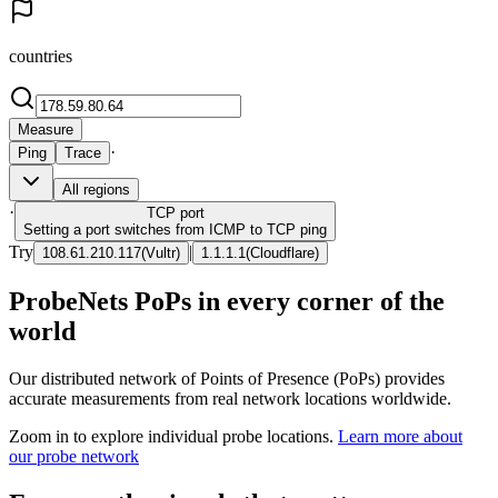
countries
Measure
·
Ping
Trace
All regions
·
TCP
port
Setting a port switches from ICMP to TCP ping
Try
|
108.61.210.117
(
Vultr
)
1.1.1.1
(
Cloudflare
)
ProbeNets PoPs in every corner of the
world
Our distributed network of Points of Presence (PoPs) provides
accurate measurements from real network locations worldwide.
Zoom in to explore individual probe locations.
Learn more about
our probe network